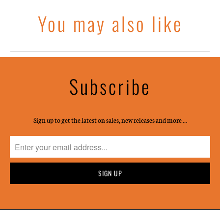
You may also like
Subscribe
Sign up to get the latest on sales, new releases and more …