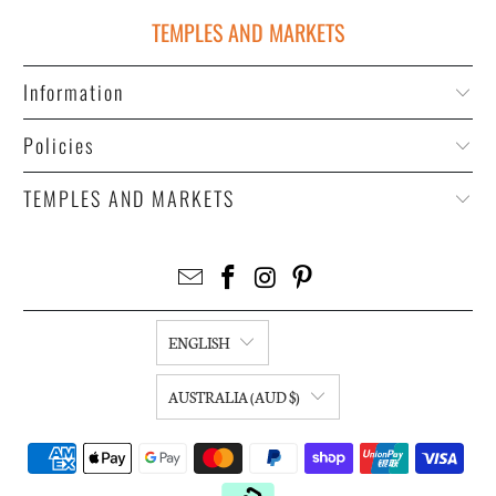
TEMPLES AND MARKETS
Information
Policies
TEMPLES AND MARKETS
ENGLISH
AUSTRALIA (AUD $)