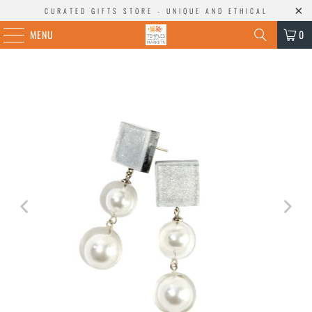
CURATED GIFTS STORE - UNIQUE AND ETHICAL
MENU
0