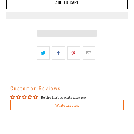
ADD TO CART
Customer Reviews
Be the first to write a review
Write a review