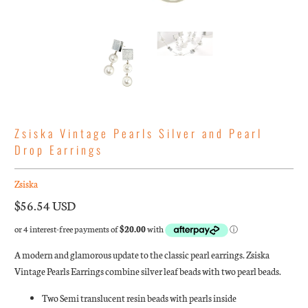
Zsiska Vintage Pearls Silver and Pearl
Drop Earrings
Zsiska
$56.54 USD
A modern and glamorous update to the classic pearl earrings. Zsiska
Vintage Pearls Earrings combine silver leaf beads with two pearl beads.
Two Semi translucent resin beads with pearls inside