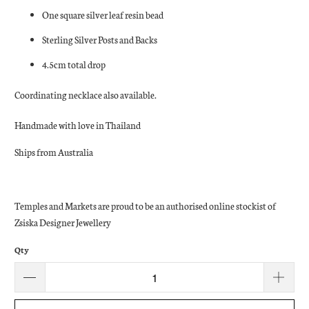
One square silver leaf resin bead
Sterling Silver Posts and Backs
4.5cm total drop
Coordinating necklace also available.
Handmade with love in Thailand
Ships from Australia
Temples and Markets are proud to be an authorised online stockist of
Zsiska Designer Jewellery
Qty