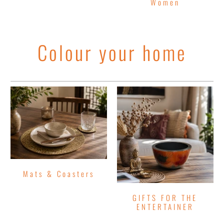
Women
Colour your home
Mats & Coasters
GIFTS FOR THE
ENTERTAINER