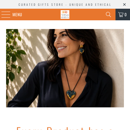
CURATED GIFTS STORE - UNIQUE AND ETHICAL
MENU
0