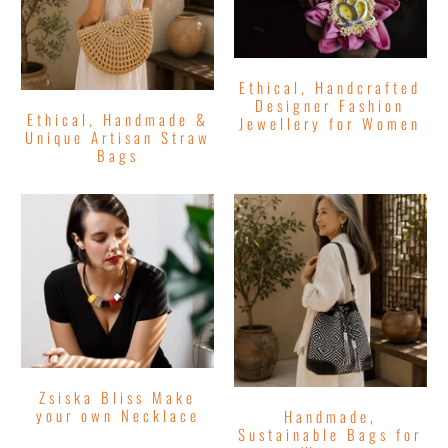
Ethical, Handcrafted
Designer Fashion
Ethical, Handmade &
Jewellery for Women
Unique Artisan Straw
Bags
Zsiska Bliss Make
your own Necklace
Handmade,
Sustainable Bags for