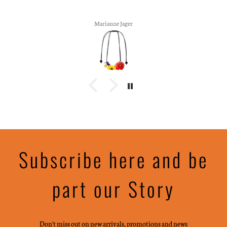
Marianne Jager
Subscribe here and be
part our Story
Don't miss out on new arrivals, promotions and news