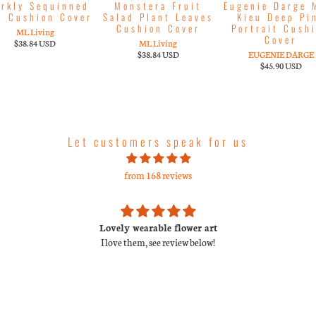
arkly Sequinned
Monstera Fruit
Eugenie Darge 
d Cushion Cover
Salad Plant Leaves
Kieu Deep Pi
Cushion Cover
Portrait Cush
ML Living
Cover
$38.84 USD
ML Living
$38.84 USD
EUGENIE DARGE
$45.90 USD
Let customers speak for us
from 168 reviews
Lovely wearable flower art
I love them, see review below!