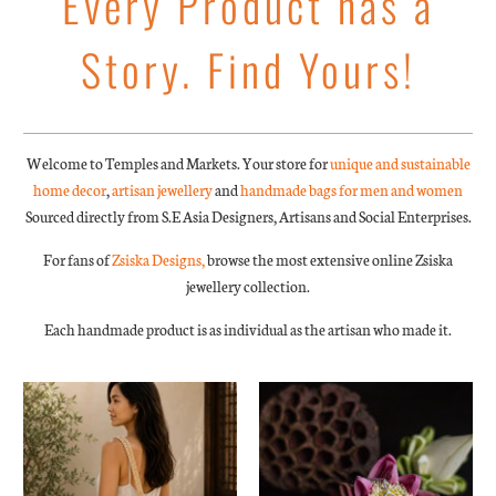
Every Product has a
Story. Find Yours!
Welcome to Temples and Markets. Your store for
unique and sustainable
home decor
,
artisan jewellery
and
handmade bags for men and women
Sourced directly from S.E Asia Designers, Artisans and Social Enterprises.
For fans of
Zsiska Designs,
browse the most extensive online Zsiska
jewellery collection.
Each handmade product is as individual as the artisan who made it.