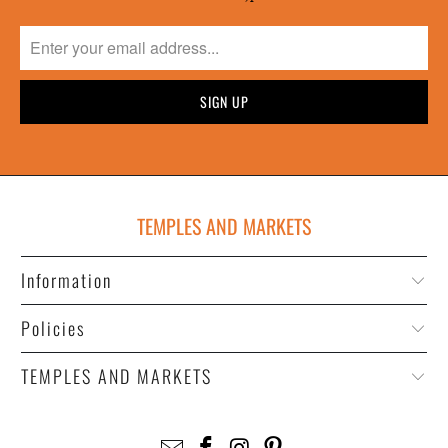
TEMPLES AND MARKETS
Information
Policies
TEMPLES AND MARKETS