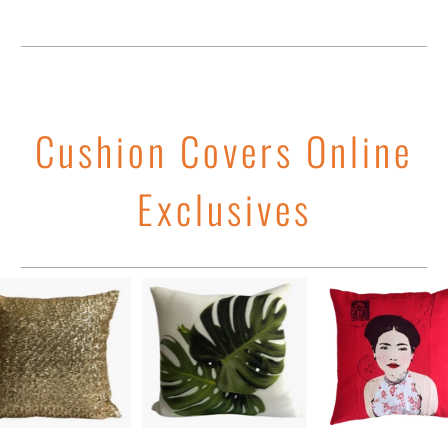
Cushion Covers Online
Exclusives