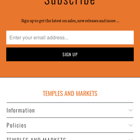
Sign up to get the latest on sales, new releases and more …
TEMPLES AND MARKETS
Information
Policies
TEMPLES AND MARKETS