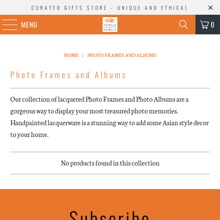
CURATED GIFTS STORE - UNIQUE AND ETHICAL
MENU
0
HOME
/
PHOTO FRAMES AND ALBUMS
Photo Frames and Albums
Our collection of lacquered Photo Frames and Photo Albums are a
gorgeous way to display your most treasured photo memories.
Handpainted lacquerware is a stunning way to add some Asian style decor
to your home.
No products found in this collection
Subscribe