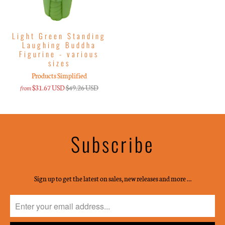
Light Green Standing
Laughing Buddha
Figurine - various
sizes
Products Simplified
$31.67 USD
$49.26 USD
from
Subscribe
Sign up to get the latest on sales, new releases and more …