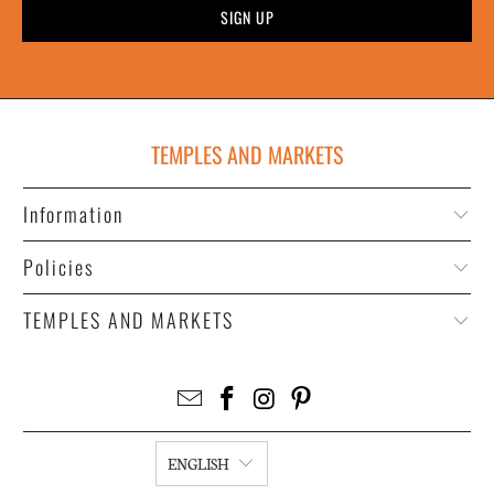
TEMPLES AND MARKETS
Information
Policies
TEMPLES AND MARKETS
ENGLISH