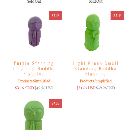
Sold Out
Sold Out
SALE
SALE
Purple Standing
Light Green Small
Laughing Buddha
Standing Buddha
Figurine
Figurine
Products Simplified
Products Simplified
$31.67 USD
$49.26 USD
$31.67 USD
$49.26 USD
SALE