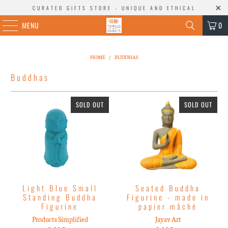
CURATED GIFTS STORE - UNIQUE AND ETHICAL
MENU
0
HOME
/
BUDDHAS
Buddhas
SOLD OUT
SOLD OUT
Light Blue Small
Seated Buddha
Standing Buddha
Figurine - made in
Figurine
papier mâché
Products Simplified
Jayav Art