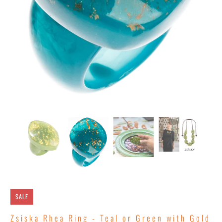
SALE
Zsiska Rhea Ring - Teal or Green with Gold