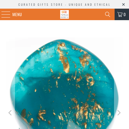
CURATED GIFTS STORE - UNIQUE AND ETHICAL
MENU
0