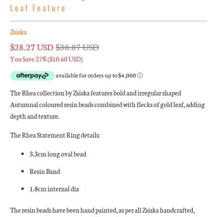
Leaf Feature
Zsiska
$28.27 USD
$38.87 USD
You Save 27% (
$10.60 USD
)
The Rhea collection by Zsiska features bold and irregular shaped
Autumnal coloured resin beads combined with flecks of gold leaf, adding
depth and texture.
The Rhea Statement Ring details:
3.3cm long oval bead
Resin Band
1.8cm internal dia
The resin beads have been hand painted, as per all Zsiska handcrafted,