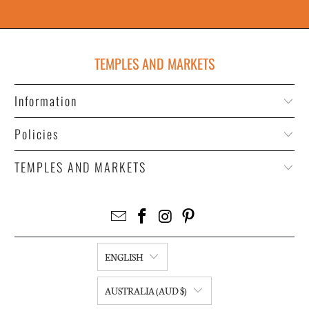
TEMPLES AND MARKETS
Information
Policies
TEMPLES AND MARKETS
ENGLISH
AUSTRALIA (AUD $)