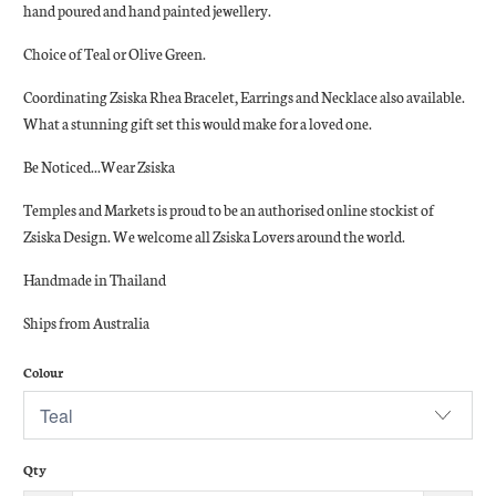
hand poured and hand painted jewellery.
Choice of Teal or Olive Green.
Coordinating Zsiska Rhea Bracelet, Earrings and Necklace also available.
What a stunning gift set this would make for a loved one.
Be Noticed...Wear Zsiska
Temples and Markets is proud to be an authorised online stockist of
Zsiska Design. We welcome all Zsiska Lovers around the world.
Handmade in Thailand
Ships from Australia
Colour
Qty