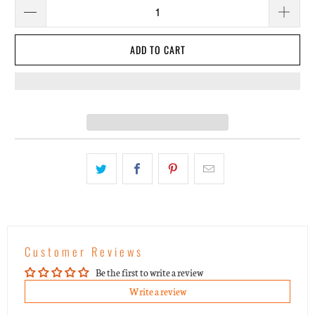
ADD TO CART
Customer Reviews
Be the first to write a review
Write a review