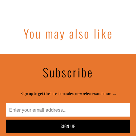
You may also like
Subscribe
Sign up to get the latest on sales, new releases and more …