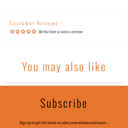
Customer Reviews
Be the first to write a review
You may also like
Subscribe
Sign up to get the latest on sales, new releases and more …