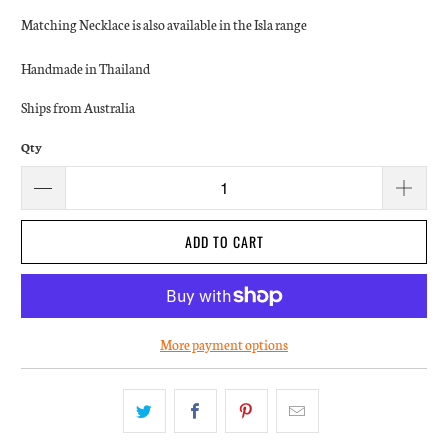
Matching Necklace is also available in the Isla range
Handmade in Thailand
Ships from Australia
Qty
ADD TO CART
More payment options