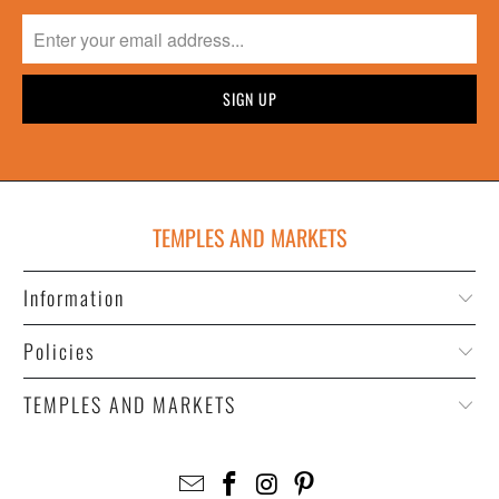
TEMPLES AND MARKETS
Information
Policies
TEMPLES AND MARKETS