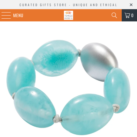
CURATED GIFTS STORE - UNIQUE AND ETHICAL
MENU
0