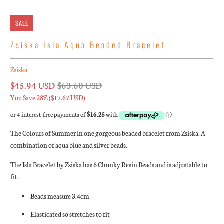
SALE
Zsiska Isla Aqua Beaded Bracelet
Zsiska
$45.94 USD
$63.60 USD
You Save 28% (
$17.67 USD
)
The Colours of Summer in one gorgeous beaded bracelet from Zsiska. A
combination of aqua blue and silver beads.
The Isla Bracelet by Zsiska has 6 Chunky Resin Beads and is adjustable to
fit.
Beads measure 3.4cm
Elasticated so stretches to fit