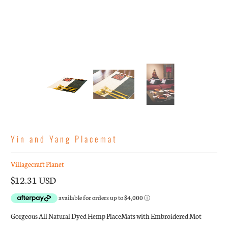
Yin and Yang Placemat
Villagecraft Planet
$12.31 USD
Gorgeous All Natural Dyed Hemp PlaceMats with Embroidered Mot