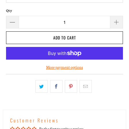
Qty
ADD TO CART
More payment options
Customer Reviews
Be the first to write a review