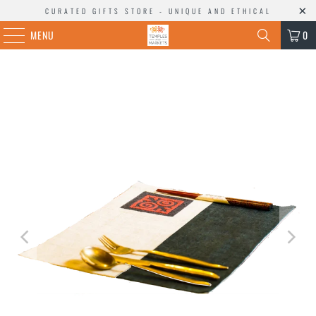
CURATED GIFTS STORE - UNIQUE AND ETHICAL
MENU
0