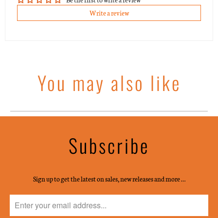
Write a review
You may also like
Subscribe
Sign up to get the latest on sales, new releases and more …