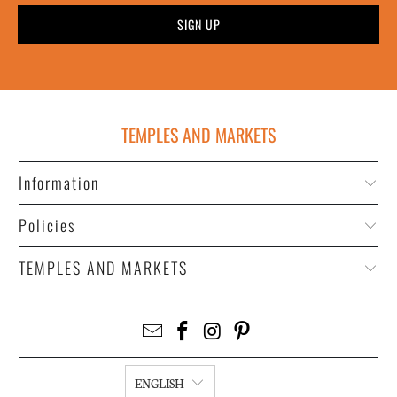
TEMPLES AND MARKETS
Information
Policies
TEMPLES AND MARKETS
ENGLISH