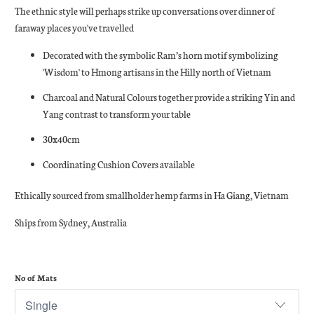
The ethnic style will perhaps strike up conversations over dinner of
faraway places you've travelled
Decorated with the symbolic Ram’s horn motif symbolizing
'Wisdom' to Hmong artisans in the Hilly north of Vietnam
Charcoal and Natural Colours together provide a striking Yin and
Yang contrast to transform your table
30x40cm
Coordinating Cushion Covers available
Ethically sourced from smallholder hemp farms in Ha Giang, Vietnam
Ships from Sydney, Australia
No of Mats