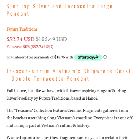
Sterling Silver and Terracotta Large
Pendant
Future Traditions
$52.74 USD
$105.49 USD
You Save 50% (
$52.74 USD
)
Treasures from Vietnam’s Shipwreck Coast
- Double Terracotta Pendant
Fall in love, just like we have, with this awe inspiring range of Sterling
Silver Jewellery by Future Traditions, based in Hanoi.
The "Treasures" Collection features Ceramic Fragments gathered from
the beaches stretching along Vietnam’s coastline. Every piece is a one off
and a unique part of Vietnam’s culture & history.
Washed up onto beaches these fragments are recycled to reclaim their