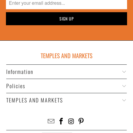
TEMPLES AND MARKETS
Information
Policies
TEMPLES AND MARKETS