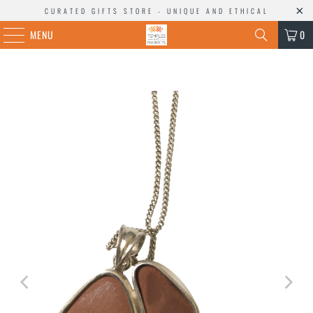
CURATED GIFTS STORE - UNIQUE AND ETHICAL
MENU
0