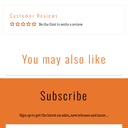
Customer Reviews
Be the first to write a review
You may also like
Subscribe
Sign up to get the latest on sales, new releases and more …