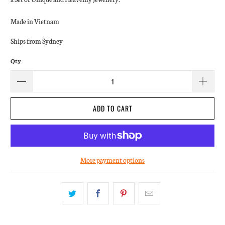
Made in Vietnam
Ships from Sydney
Qty
ADD TO CART
More payment options