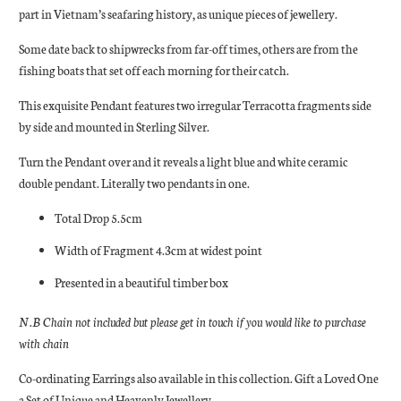
part in Vietnam’s seafaring history, as unique pieces of jewellery.
Some date back to shipwrecks from far-off times, others are from the
fishing boats that set off each morning for their catch.
This exquisite Pendant features two irregular Terracotta fragments side
by side and mounted in Sterling Silver.
Turn the Pendant over and it reveals a light blue and white ceramic
double pendant. Literally two pendants in one.
Total Drop 5.5cm
Width of Fragment 4.3cm at widest point
Presented in a beautiful timber box
N.B Chain not included but please get in touch if you would like to purchase
with chain
Co-ordinating Earrings also available in this collection. Gift a Loved One
a Set of Unique and Heavenly Jewellery.