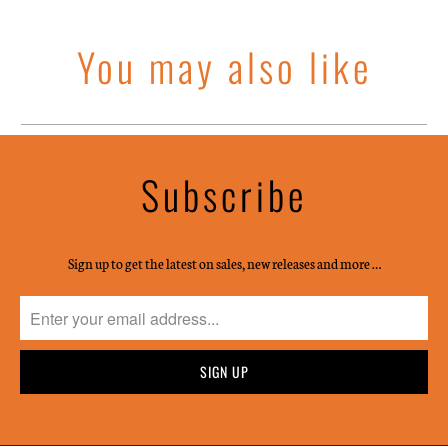
You may also like
Subscribe
Sign up to get the latest on sales, new releases and more …