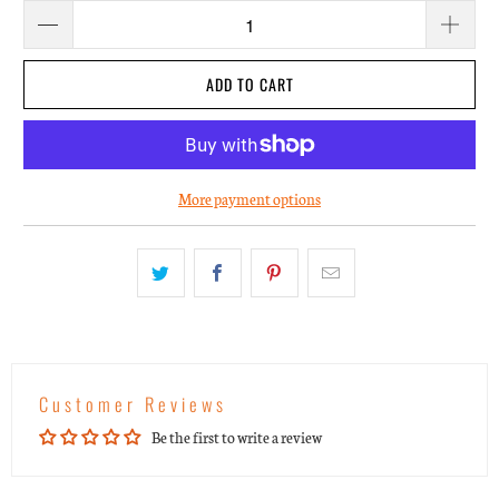
ADD TO CART
More payment options
Customer Reviews
Be the first to write a review