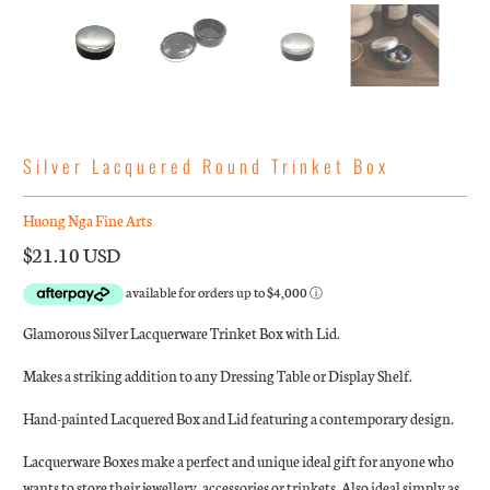
Silver Lacquered Round Trinket Box
Huong Nga Fine Arts
$21.10 USD
Glamorous Silver Lacquerware Trinket Box with Lid.
Makes a striking addition to any Dressing Table or Display Shelf.
Hand-painted Lacquered Box and Lid featuring a contemporary design.
Lacquerware Boxes make a perfect and unique ideal gift for anyone who
wants to store their jewellery, accessories or trinkets. Also ideal simply as