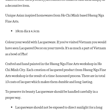
a decorative item.
Unique Asian inspired homewares from Ho Chi Minh based Huong Nga
Fine Arts.
10cm dia x 4.5cm
Colour your world with Lacquerware. If you've visited Vietnam you would
have seen Lacquered Decor on your travels. It's as much a part of Vietnam
as a bowl of Pho!
Crafted and hand painted in the Huong Nga Fine Arts workshop in Ho
Chi Minh City. Each creation of lacquered product from Huong Nga Fine
Arts workshop is the result of a time-honoured process. There are in total
13 coats of lacquer which makes them durable and long-lasting.
To preserve its beauty Lacquerware should be handled carefully in a
proper way.
Lacquerware should not be exposed to direct sunlight for a long