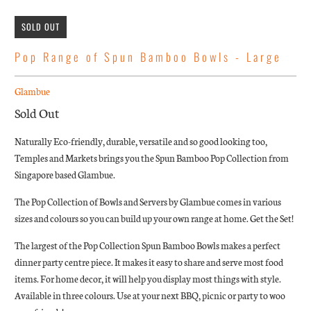
SOLD OUT
Pop Range of Spun Bamboo Bowls - Large
Glambue
Sold Out
Naturally Eco-friendly, durable, versatile and so good looking too,
Temples and Markets brings you the Spun Bamboo Pop Collection from
Singapore based Glambue.
The Pop Collection of Bowls and Servers by Glambue comes in various
sizes and colours so you can build up your own range at home. Get the Set!
The largest of the Pop Collection Spun Bamboo Bowls
makes a perfect
dinner party centre piece. It makes it easy to share and serve most food
items. For home decor, it will help you display most things with style.
Available in three colours. Use at your next BBQ, picnic or party to woo