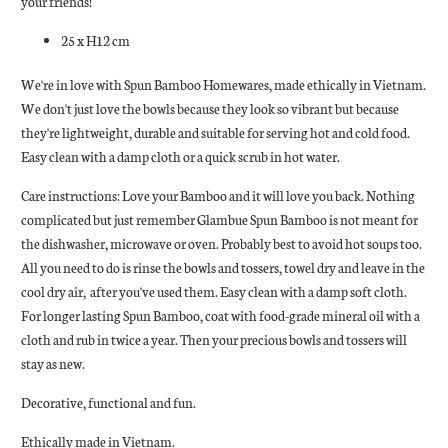
your friends!
25 x H12 cm
We're in love with Spun Bamboo Homewares, made ethically in Vietnam.
We don't just love the bowls because they look so vibrant but because
they're
lightweight, durable and suitable for serving hot and cold food.
Easy clean with a damp cloth or a quick scrub in hot water.
Care instructions: Love your Bamboo and it will love you back. Nothing
complicated but just remember Glambue Spun Bamboo is not meant for
the dishwasher, microwave or oven. Probably best to avoid hot soups too.
All you need to do is rinse the bowls and tossers, towel dry and leave in the
cool dry air, after you've used them. Easy clean with a damp soft cloth.
For longer lasting Spun Bamboo, coat with food-grade mineral oil with a
cloth and rub in twice a year. Then your precious bowls and tossers will
stay as new.
Decorative, functional and fun.
Ethically made in Vietnam.