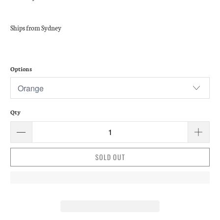
Ships from Sydney
Options
Qty
SOLD OUT