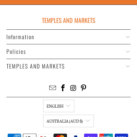
TEMPLES AND MARKETS
Information
Policies
TEMPLES AND MARKETS
ENGLISH
AUSTRALIA (AUD $)