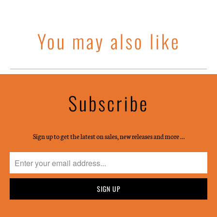
You may also like
Subscribe
Sign up to get the latest on sales, new releases and more …