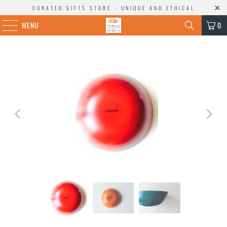
CURATED GIFTS STORE - UNIQUE AND ETHICAL
MENU
0