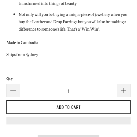
transformed into things of beauty
Not only will you be buying a unique piece of jewellery when you
buy the Leather and Drop Earrings but you will also be making a
difference to someone's life. That's a "Win Win".
Made in Cambodia
Ships from Sydney
Qty
ADD TO CART