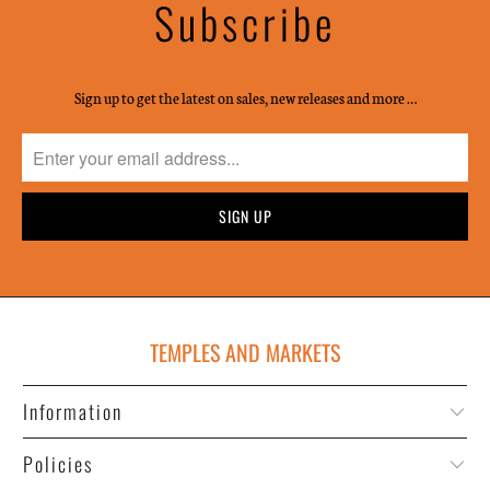
Subscribe
Sign up to get the latest on sales, new releases and more …
TEMPLES AND MARKETS
Information
Policies