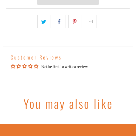
Customer Reviews
Be the first to write a review
You may also like