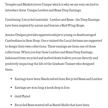
Temples and Markets loves Unique which is why we are very excited to
introduce these Unique Leather and Brass Drop Earrings.
Combining 2 recycled materials - Leather and Brass - the Drop Earrings
have been inspired by nature and feature a Bird Wing Shape.
Ammo Designs provides apprenticeships to young or disadvantaged
Cambodians in Siem Reap. Once trained the Local Artisans are supported
to design their own collections. These earrings are from one of those
collections. When you buy these Leather and Brass Drop Earrings,
fashioned from recycled and melted down bullets you are directly and
positively impacting the life of the Graduate Trainee who designed
them.
Earrings have been Handcrafted from Recycled Brass and Leather
Earrings are 4cm long x hook drop is 2cm
Gold Plated
Recycled Brass started off as Bomb Shells that have been