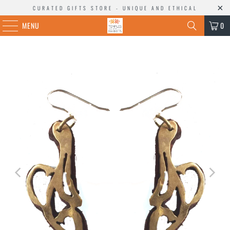
CURATED GIFTS STORE - UNIQUE AND ETHICAL
MENU
0