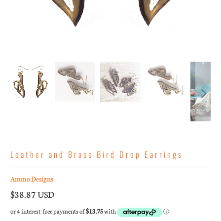
Leather and Brass Bird Drop Earrings
Ammo Designs
$38.87 USD