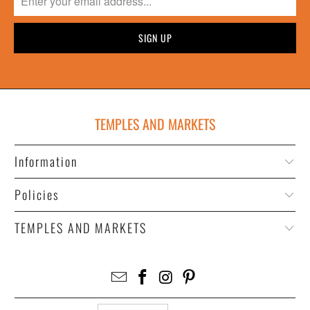
TEMPLES AND MARKETS
Information
Policies
TEMPLES AND MARKETS