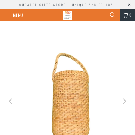
CURATED GIFTS STORE - UNIQUE AND ETHICAL
MENU
0