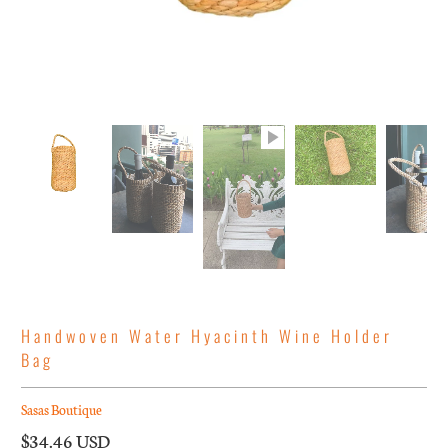
Handwoven Water Hyacinth Wine Holder
Bag
Sasas Boutique
$34.46 USD