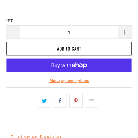
Qty
ADD TO CART
More payment options
Customer Reviews