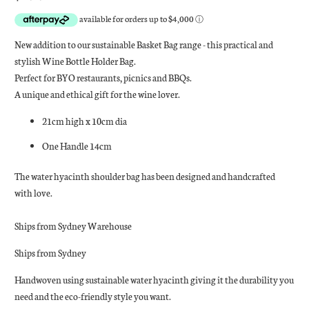
New addition to our sustainable Basket Bag range - this practical and
stylish Wine Bottle Holder Bag.
Perfect for BYO restaurants, picnics and BBQs.
A unique and ethical gift for the wine lover.
21cm high x 10cm dia
One Handle 14cm
The water hyacinth shoulder bag has been designed and handcrafted
with love.
Ships from Sydney Warehouse
Ships from Sydney
Handwoven using sustainable water hyacinth giving it the durability you
need and the eco-friendly style you want.