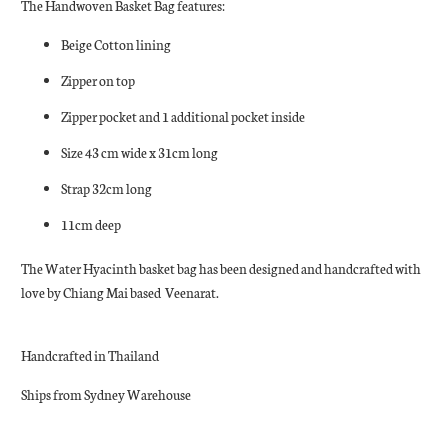
The Handwoven Basket Bag features:
Beige Cotton lining
Zipper on top
Zipper pocket and 1 additional pocket inside
Size 43 cm wide x 31cm long
Strap 32cm long
11cm deep
The Water Hyacinth basket bag has been designed and handcrafted with
love by Chiang Mai based
Veenarat.
Handcrafted in Thailand
Ships from Sydney Warehouse