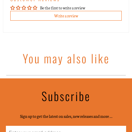
Be the first to write a review
Write a review
You may also like
Subscribe
Sign up to get the latest on sales, new releases and more …