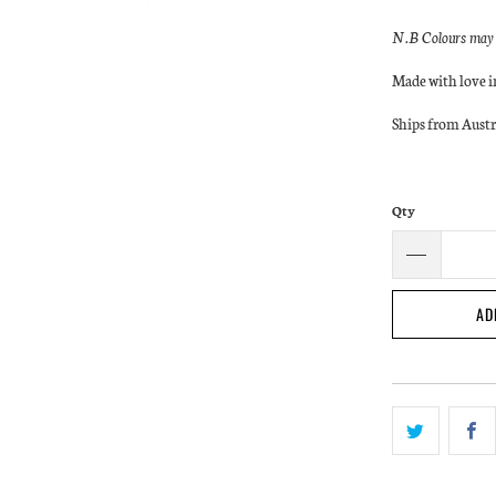
N.B Colours may a
Made with love 
Ships from Austr
Qty
AD