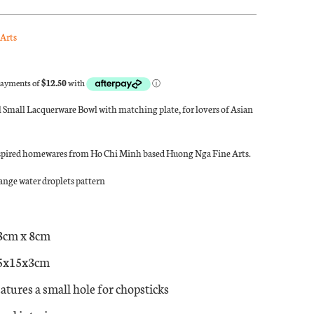
Arts
 Small Lacquerware Bowl with matching plate, for lovers of Asian
spired homewares from Ho Chi Minh based Huong Nga Fine Arts.
nge water droplets pattern
3cm x 8cm
15x15x3cm
atures a small hole for chopsticks