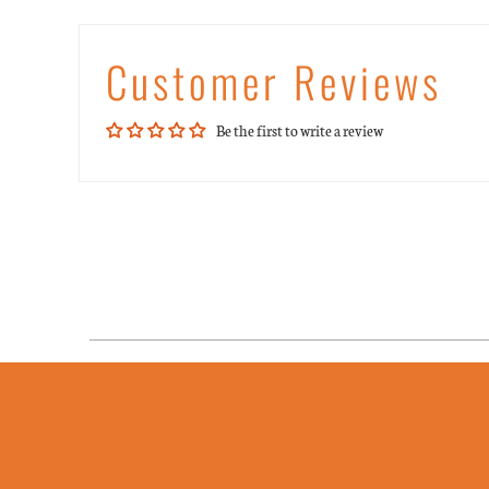
Customer Reviews
Be the first to write a review