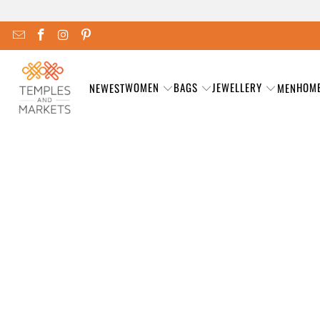
WOMEN
BAGS
JEWELLERY
HOM
NEWEST
MEN