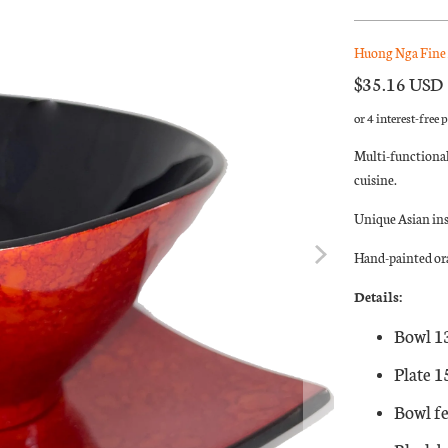
Huong Nga Fine 
$35.16 USD
Multi-functional
cuisine.
Unique Asian in
Hand-painted ora
Details:
Bowl 1
Plate 
Bowl fe