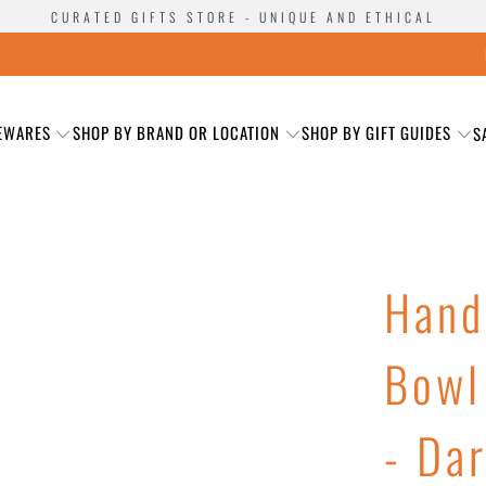
CURATED GIFTS STORE - UNIQUE AND ETHICAL
EWARES
SHOP BY BRAND OR LOCATION
SHOP BY GIFT GUIDES
S
Hand
Bowl
- Da