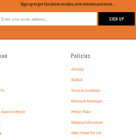
Sign up to get the latest on sales, new releases and more …
tion
Policies
Afterpay
SEZZLE
 Us
Terms & Conditions
Returns & Exchanges
Approved Brand
Privacy Policy
s
Shipping Information
g
ABN: 79 604 927 193