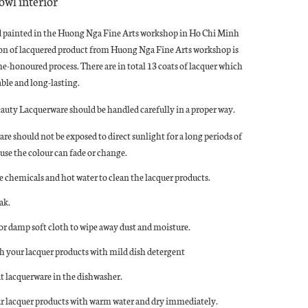
owl interior
d painted in the Huong Nga Fine Arts workshop in Ho Chi Minh
ion of lacquered product from Huong Nga Fine Arts workshop is
ime-honoured process. There are in total 13 coats of lacquer which
le and long-lasting.
eauty Lacquerware should be handled carefully in a proper way.
re should not be exposed to direct sunlight for a long periods of
use the colour can fade or change.
e chemicals and hot water to clean the lacquer products.
ak.
 or damp soft cloth to wipe away dust and moisture.
 your lacquer products with mild dish detergent
t lacquerware in the dishwasher.
r lacquer products with warm water and dry immediately.