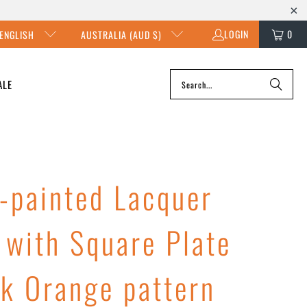
LOGIN
0
ENGLISH
AUSTRALIA (AUD $)
ALE
-painted Lacquer
 with Square Plate
rk Orange pattern