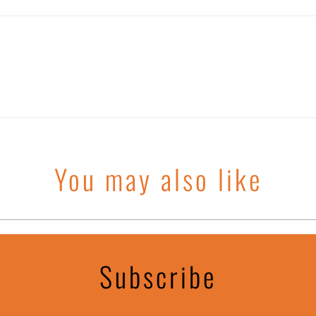
You may also like
Subscribe