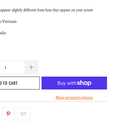
ppear slightly different from how they appear on your screen
in Vietnam
alia
D TO CART
More payment options