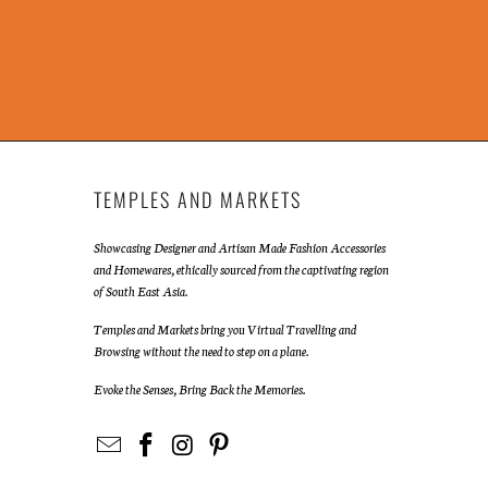
TEMPLES AND MARKETS
Showcasing Designer and Artisan Made Fashion Accessories
and Homewares, ethically sourced from the captivating region
of South East Asia.
Temples and Markets bring you Virtual Travelling and
Browsing without the need to step on a plane.
Evoke the Senses, Bring Back the Memories.