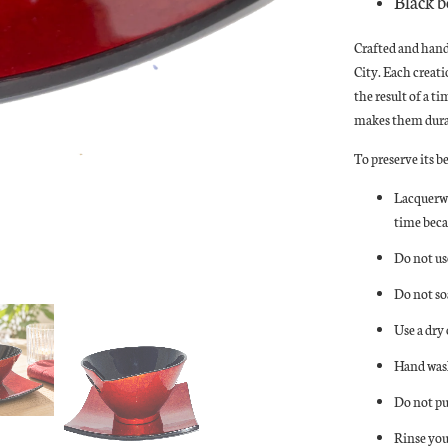
Black b
Crafted and han
City. Each creat
the result of a t
makes them durab
To preserve its b
Lacquerwa
time beca
Do not us
Do not so
Use a dry
Hand wash
Do not pu
Rinse you