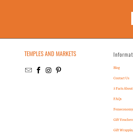
TEMPLES AND MARKETS
Informa
Blog
Contact Us
5 Facts About
FAQs
Femeconomy 
Gift Voucher
Gift Wrappin