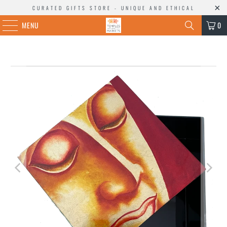
CURATED GIFTS STORE - UNIQUE AND ETHICAL
MENU
0