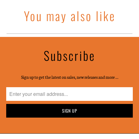
You may also like
Subscribe
Sign up to get the latest on sales, new releases and more …