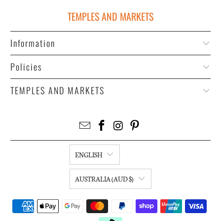
TEMPLES AND MARKETS
Information
Policies
TEMPLES AND MARKETS
ENGLISH
AUSTRALIA (AUD $)