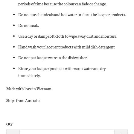
periods of time because the colour can fade or change.
Do not use chemicals and hot water to clean the lacquer products.
Do not soak.
Use a dry or damp soft cloth to wipe away dust and moisture.
Hand wash your lacquer products with mild dish detergent
Do not put lacquerware in the dishwasher.
Rinse your lacquer products with warm water and dry
immediately.
Made with love in Vietnam
Ships from Australia
Qty