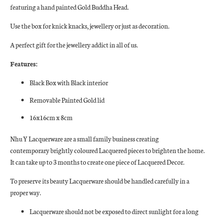
featuring a hand painted Gold Buddha Head.
Use the box for knick knacks, jewellery or just as decoration.
A perfect gift for the jewellery addict in all of us.
Features:
Black Box with Black interior
Removable Painted Gold lid
16x16cm x 8cm
Nhu Y Lacquerware are a small family business creating
contemporary brightly coloured Lacquered pieces to brighten the home.
It can take up to 3 months to create one piece of Lacquered Decor.
To preserve its beauty Lacquerware should be handled carefully in a
proper way.
Lacquerware should not be exposed to direct sunlight for a long