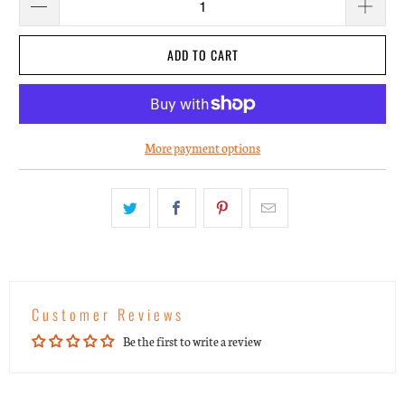
ADD TO CART
More payment options
Customer Reviews
Be the first to write a review