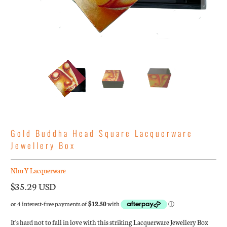
Gold Buddha Head Square Lacquerware
Jewellery Box
Nhu Y Lacquerware
$35.29 USD
It's hard not to fall in love with this striking Lacquerware Jewellery Box