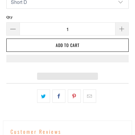
Qty
ADD TO CART
Customer Reviews