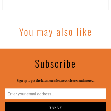
You may also like
Subscribe
Sign up to get the latest on sales, new releases and more …