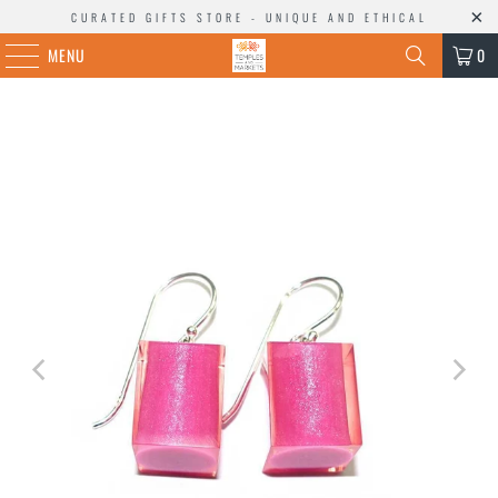
CURATED GIFTS STORE - UNIQUE AND ETHICAL
MENU
0