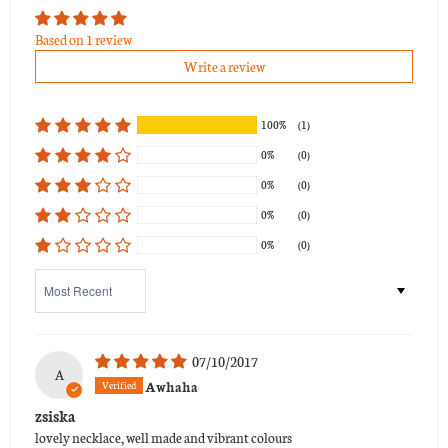
Based on 1 review
Write a review
100%
(1)
0%
(0)
0%
(0)
0%
(0)
0%
(0)
Sort by
07/10/2017
A
Awhaha
zsiska
lovely necklace, well made and vibrant colours