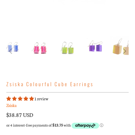
Zsiska Colourful Cube Earrings
1 review
Zsiska
$38.87 USD