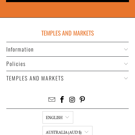
TEMPLES AND MARKETS
Information
Policies
TEMPLES AND MARKETS
ENGLISH
AUSTRALIA (AUD $)