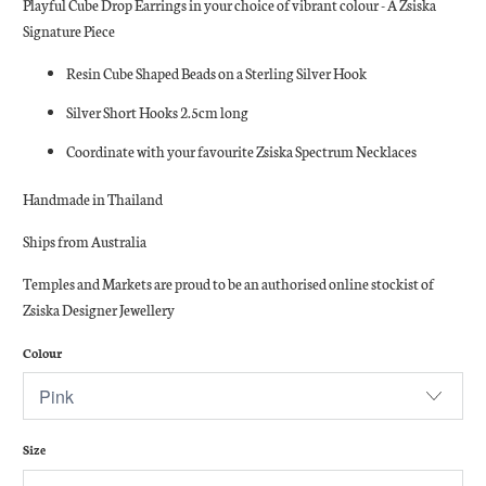
Playful Cube Drop Earrings in your choice of vibrant colour - A Zsiska
Signature Piece
Resin Cube Shaped Beads on a Sterling Silver Hook
Silver Short Hooks 2.5cm long
Coordinate with your favourite Zsiska Spectrum Necklaces
Handmade in Thailand
Ships from Australia
Temples and Markets are proud to be an authorised online stockist of
Zsiska Designer Jewellery
Colour
Size