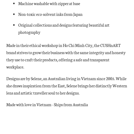
Machine washable with zipper at base
Non-toxic eco-solvent inks from Japan
Original collections and designs featuring beautiful art
photography
Made in their ethical workshop in Ho Chi Minh City, the CUSHnART
brand strives to grow their business with the same integrity and honesty
they use to craft their products, offering a safe and transparent
workplace.
Designs are by Selene, an Australian living in Vietnam since 2005. While
she draws inspiration from the East, Selene brings her distinctly Western
lens and artistic traveller soul to her designs.
Made with love in Vietnam - Ships from Australia