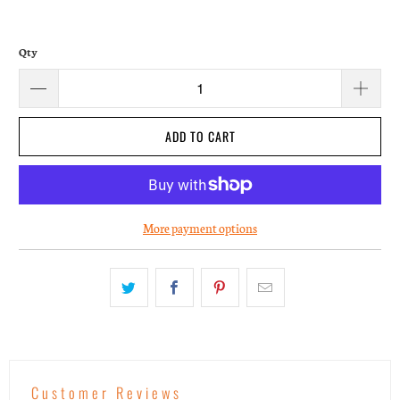
Qty
ADD TO CART
More payment options
Customer Reviews