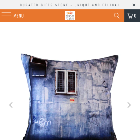
CURATED GIFTS STORE - UNIQUE AND ETHICAL
MENU
0