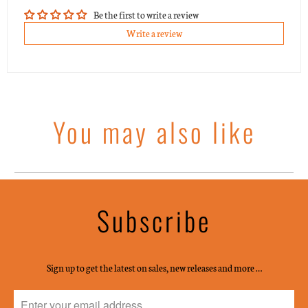
Be the first to write a review
Write a review
You may also like
Subscribe
Sign up to get the latest on sales, new releases and more …