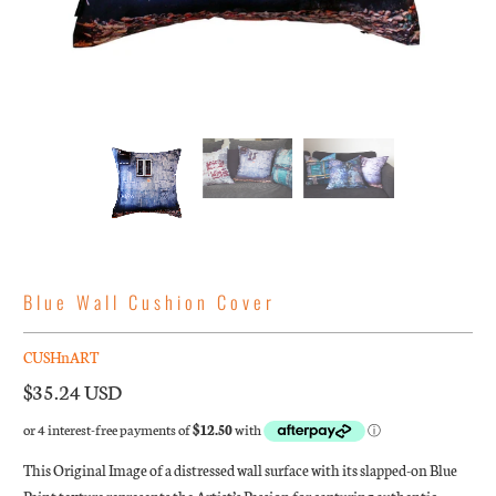
Blue Wall Cushion Cover
CUSHnART
$35.24 USD
This Original Image of a distressed wall surface with its slapped-on Blue