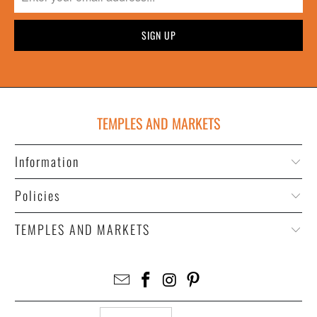
TEMPLES AND MARKETS
Information
Policies
TEMPLES AND MARKETS