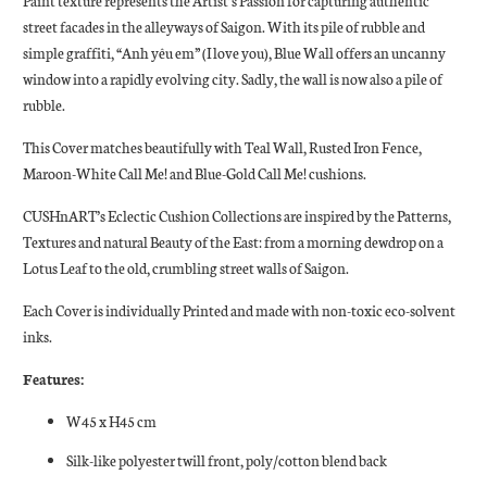
Paint texture represents the Artist’s Passion for capturing authentic
street facades in the alleyways of Saigon. With its pile of rubble and
simple graffiti, “Anh yêu em” (I love you), Blue Wall offers an uncanny
window into a rapidly evolving city. Sadly, the wall is now also a pile of
rubble.
This Cover matches beautifully with Teal Wall, Rusted Iron Fence,
Maroon-White Call Me! and Blue-Gold Call Me! cushions.
CUSHnART’s Eclectic Cushion Collections are inspired by the Patterns,
Textures and natural Beauty of the East: from a morning dewdrop on a
Lotus Leaf to the old, crumbling street walls of Saigon.
Each Cover is individually Printed and made with non-toxic eco-solvent
inks.
Features:
W45 x H45 cm
Silk-like polyester twill front, poly/cotton blend back