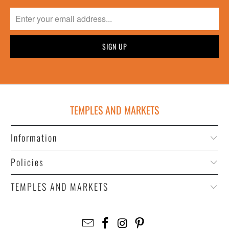
TEMPLES AND MARKETS
Information
Policies
TEMPLES AND MARKETS