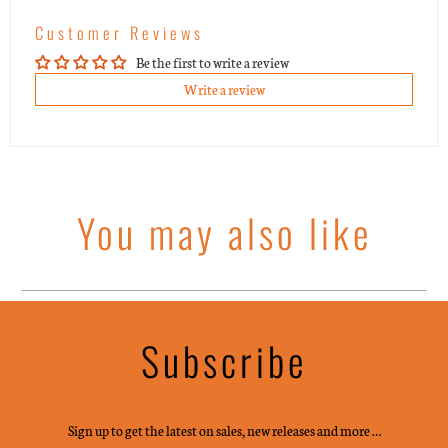
Customer Reviews
Be the first to write a review
Write a review
You may also like
Subscribe
Sign up to get the latest on sales, new releases and more …