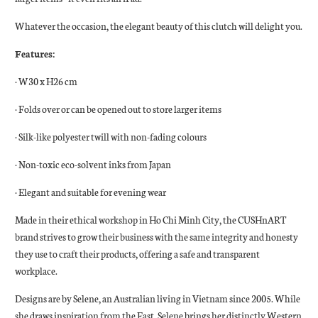
Whatever the occasion, the elegant beauty of this clutch will delight you.
Features:
· W30 x H26 cm
· Folds over or can be opened out to store larger items
· Silk-like polyester twill with non-fading colours
· Non-toxic eco-solvent inks from Japan
· Elegant and suitable for evening wear
Made in their ethical workshop in Ho Chi Minh City, the CUSHnART
brand strives to grow their business with the same integrity and honesty
they use to craft their products, offering a safe and transparent
workplace.
Designs are by Selene, an Australian living in Vietnam since 2005. While
she draws inspiration from the East, Selene brings her distinctly Western