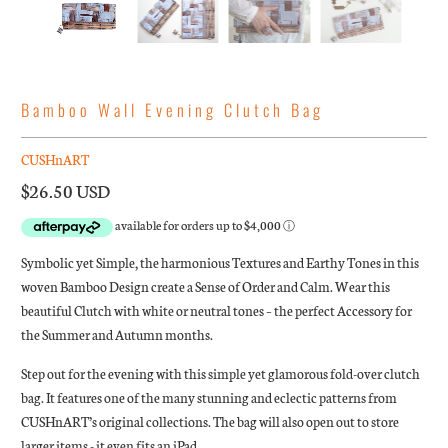
Bamboo Wall Evening Clutch Bag
CUSHnART
$26.50 USD
Symbolic yet Simple, the harmonious Textures and Earthy Tones in this
woven B
amboo Design create a Sense of Order and Calm. Wear this
beautiful Clutch with white or neutral tones – the perfect Accessory for
the Summer and Autumn months.
Step out for the evening with this simple yet glamorous fold-over clutch
bag. It features one of the many stunning and eclectic patterns from
CUSHnART’s original collections. The bag will also open out to store
larger items - it even fits an iPad.