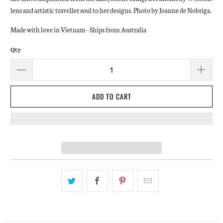
lens and artistic traveller soul to her designs. Photo by Joanne de Nobriga.
Made with love in Vietnam - Ships from Australia
Qty
ADD TO CART