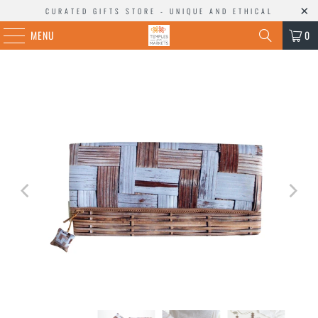
CURATED GIFTS STORE - UNIQUE AND ETHICAL
MENU
0