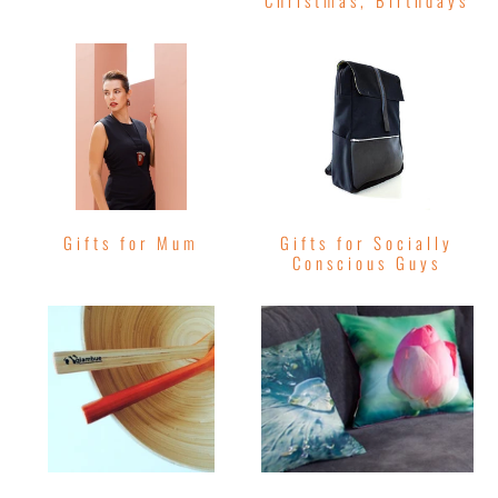
Christmas, Birthdays
Gifts for Mum
Gifts for Socially
Conscious Guys