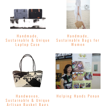
Handmade,
Handmade,
Sustainable & Unique
Sustainable Bags for
Laptop Case
Women
Handwoven,
Helping Hands Penan
Sustainable & Unique
Artisan Basket Bags