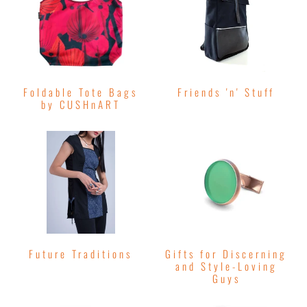
Foldable Tote Bags
Friends 'n' Stuff
by CUSHnART
Future Traditions
Gifts for Discerning
and Style-Loving
Guys