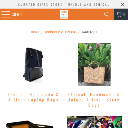
CURATED GIFTS STORE - UNIQUE AND ETHICAL
MENU
0
HOME
/
PRODUCT COLLECTIONS
/
PAGE 3 OF 8
Ethical, Handmade &
Ethical, Handmade &
Artisan Laptop Bags
Unique Artisan Straw
Bags