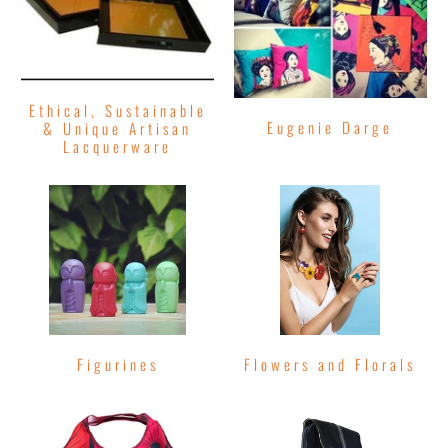
Ethical, Sustainable
Eugenie Darge
& Unique Artisan
Lacquerware
Figurines
Flowers and Florals