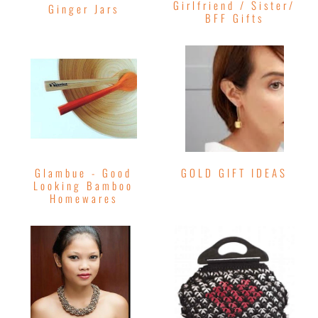
Girlfriend / Sister/
Ginger Jars
BFF Gifts
Glambue - Good
GOLD GIFT IDEAS
Looking Bamboo
Homewares