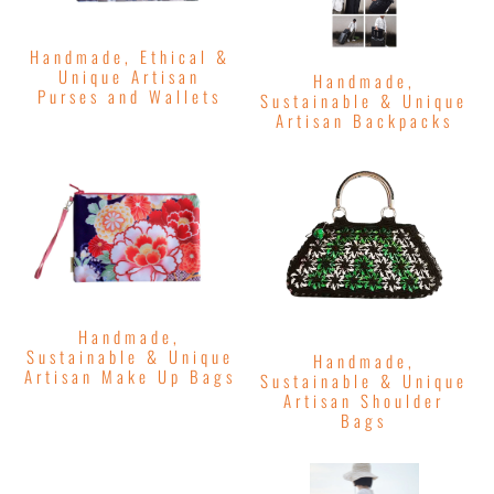
Handmade, Ethical &
Unique Artisan
Handmade,
Purses and Wallets
Sustainable & Unique
Artisan Backpacks
Handmade,
Sustainable & Unique
Handmade,
Artisan Make Up Bags
Sustainable & Unique
Artisan Shoulder
Bags