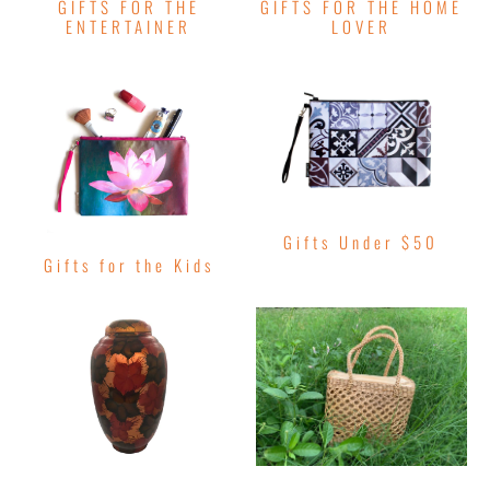
GIFTS FOR THE
GIFTS FOR THE HOME
ENTERTAINER
LOVER
Gifts Under $50
Gifts for the Kids