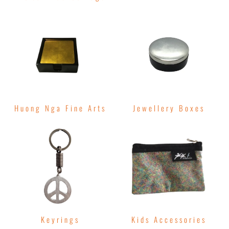
Huong Nga Fine Arts
Jewellery Boxes
Keyrings
Kids Accessories