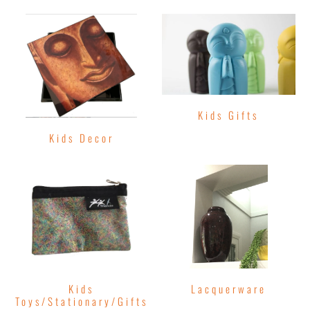
Kids Gifts
Kids Decor
Kids
Lacquerware
Toys/Stationary/Gifts