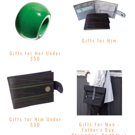
Gifts for Him
Gifts for Her Under
$50
Gifts for Him Under
Gifts For Men -
$50
Father's Day,