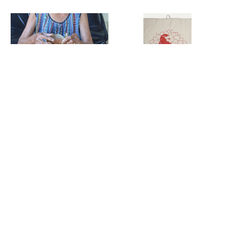
Lake of Life
Linen Tea Towels
Long Necklaces
Lotus Flower
Collection