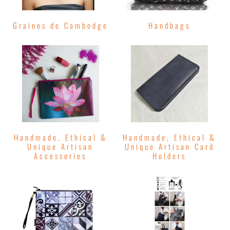
Graines de Cambodge
Handbags
Handmade, Ethical &
Handmade, Ethical &
Unique Artisan
Unique Artisan Card
Accessories
Holders