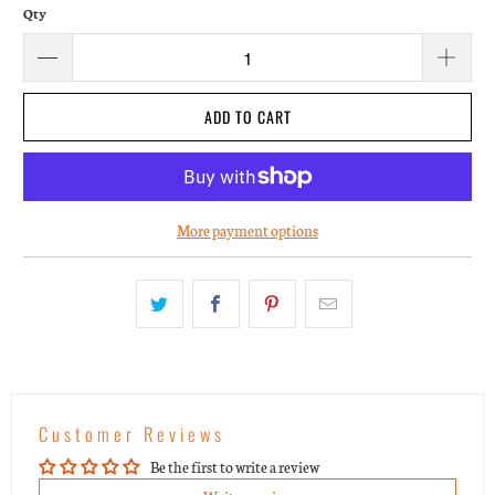
Qty
ADD TO CART
More payment options
Customer Reviews
Be the first to write a review