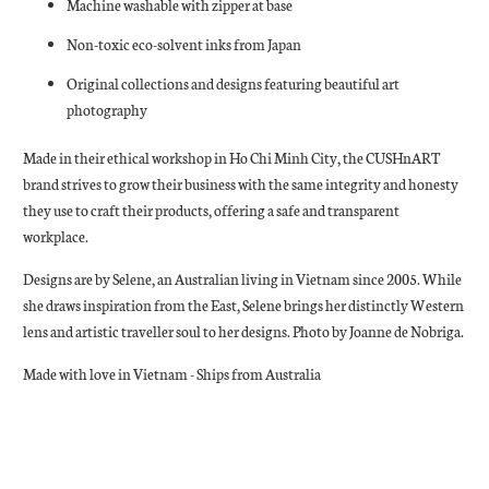
Machine washable with zipper at base
Non-toxic eco-solvent inks from Japan
Original collections and designs featuring beautiful art
photography
Made in their ethical workshop in Ho Chi Minh City, the CUSHnART
brand strives to grow their business with the same integrity and honesty
they use to craft their products, offering a safe and transparent
workplace.
Designs are by Selene, an Australian living in Vietnam since 2005. While
she draws inspiration from the East, Selene brings her distinctly Western
lens and artistic traveller soul to her designs. Photo by Joanne de Nobriga.
Made with love in Vietnam - Ships from Australia