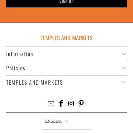
TEMPLES AND MARKETS
Information
Policies
TEMPLES AND MARKETS
ENGLISH