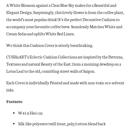
A White Blossom against a Clear Blue Sky makes for a Beautiful and
Elegant Design. Surprisingly, this lovely flower is from the coffee plant,
the world’s most popular drink! It’s the perfect Decorative Cushion to
accompany your favourite coffee brew. Seamlessly Matches White and
Cream Sofas and uplifts White Bed Linen.
We think this Cushion Cover is utterly breathtaking.
CUSHnART’s Eclectic Cushion Collections are inspired by the Patterns,
Textures and natural Beauty of the East: from a morning dewdrop on a
Lotus Leaf to the old, crumbling street walls of Saigon.
Each Cover is individually Printed and made with non-toxic eco-solvent
inks.
Features:
W45 x H45 cm
Silk-like polyester twill front, poly/cotton blend back