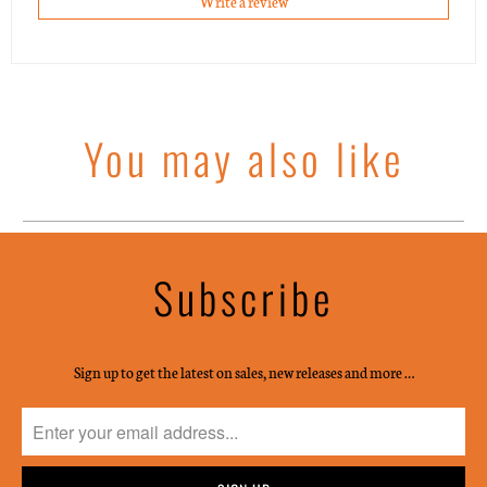
Write a review
You may also like
Subscribe
Sign up to get the latest on sales, new releases and more …