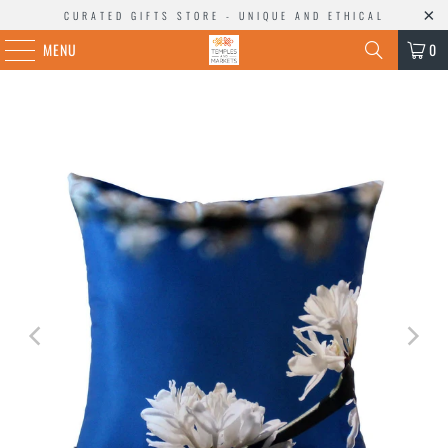
CURATED GIFTS STORE - UNIQUE AND ETHICAL
MENU
0