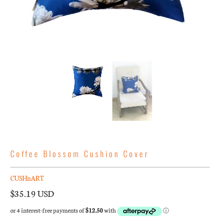
Coffee Blossom Cushion Cover
CUSHnART
$35.19 USD