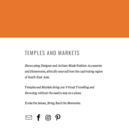
TEMPLES AND MARKETS
Showcasing Designer and Artisan Made Fashion Accessories
and Homewares, ethically sourced from the captivating region
of South East Asia.
Temples and Markets bring you Virtual Travelling and
Browsing without the need to step on a plane.
Evoke the Senses, Bring Back the Memories.