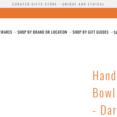
CURATED GIFTS STORE - UNIQUE AND ETHICAL
EWARES
SHOP BY BRAND OR LOCATION
SHOP BY GIFT GUIDES
S
Hand
Bowl
- Da