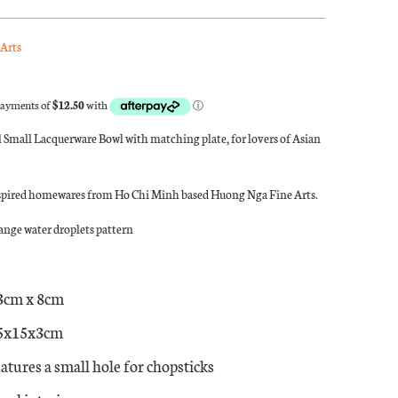
Arts
 Small Lacquerware Bowl with matching plate, for lovers of Asian
spired homewares from Ho Chi Minh based Huong Nga Fine Arts.
nge water droplets pattern
3cm x 8cm
15x15x3cm
atures a small hole for chopsticks