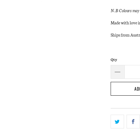
N.B Colours may a
Made with love 
Ships from Austr
Qty
AD