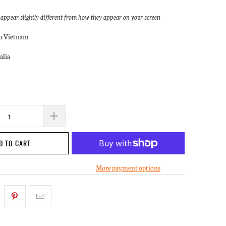
ppear slightly different from how they appear on your screen
in Vietnam
alia
D TO CART
More payment options