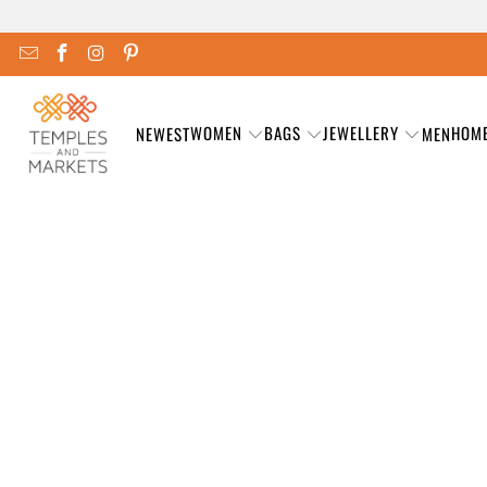
WOMEN
BAGS
JEWELLERY
HOM
NEWEST
MEN