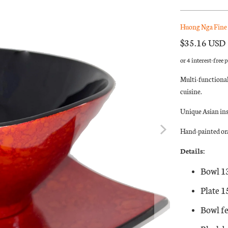
Huong Nga Fine 
$35.16 USD
Multi-functional
cuisine.
Unique Asian in
Hand-painted ora
Details:
Bowl 1
Plate 
Bowl fe