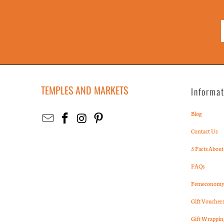
TEMPLES AND MARKETS
Informa
Blog
Contact Us
5 Facts About
FAQs
Femeconomy 
Gift Voucher
Gift Wrappin