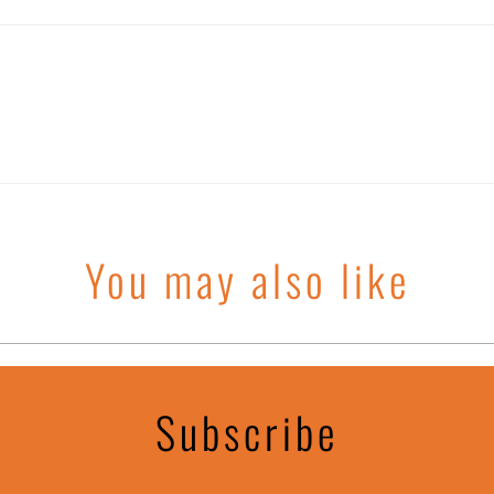
You may also like
Subscribe