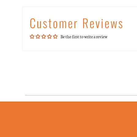
Customer Reviews
Be the first to write a review