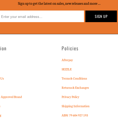
Sign up to get the latest on sales, new releases and more …
tion
Policies
Afterpay
SEZZLE
 Us
Terms & Conditions
Returns & Exchanges
Approved Brand
Privacy Policy
s
Shipping Information
g
ABN: 79 604 927 193