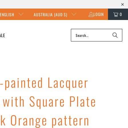
LOGIN
0
ENGLISH
AUSTRALIA (AUD $)
ALE
-painted Lacquer
 with Square Plate
rk Orange pattern