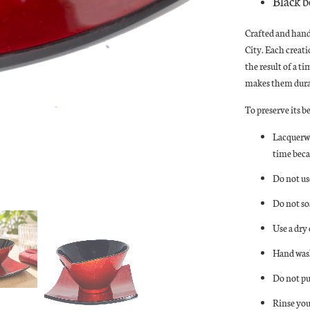
Black b
Crafted and han
City. Each creat
the result of a t
makes them durab
To preserve its b
Lacquerwa
time beca
Do not us
Do not so
Use a dry
Hand wash
Do not pu
Rinse you