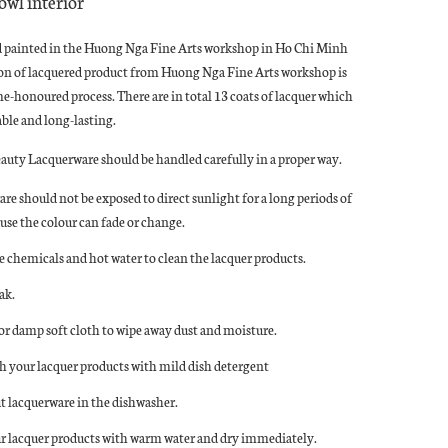
owl interior
d painted in the Huong Nga Fine Arts workshop in Ho Chi Minh
ion of lacquered product from Huong Nga Fine Arts workshop is
ime-honoured process. There are in total 13 coats of lacquer which
le and long-lasting.
eauty Lacquerware should be handled carefully in a proper way.
re should not be exposed to direct sunlight for a long periods of
use the colour can fade or change.
e chemicals and hot water to clean the lacquer products.
ak.
 or damp soft cloth to wipe away dust and moisture.
 your lacquer products with mild dish detergent
t lacquerware in the dishwasher.
r lacquer products with warm water and dry immediately.