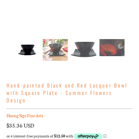
Hand-painted Black and Red Lacquer Bowl
with Square Plate - Summer Flowers
Design
Huong Nga Fine Arts
$35.36 USD