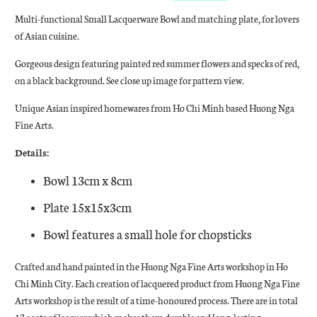
Multi-functional Small Lacquerware Bowl and matching plate, for lovers
of Asian cuisine.
Gorgeous design featuring painted red summer flowers and specks of red,
on a black background. See close up image for pattern view.
Unique Asian inspired homewares from Ho Chi Minh based Huong Nga
Fine Arts.
Details:
Bowl 13cm x 8cm
Plate 15x15x3cm
Bowl features a small hole for chopsticks
Crafted and hand painted in the Huong Nga Fine Arts workshop in Ho
Chi Minh City. Each creation of lacquered product from Huong Nga Fine
Arts workshop is the result of a time-honoured process. There are in total