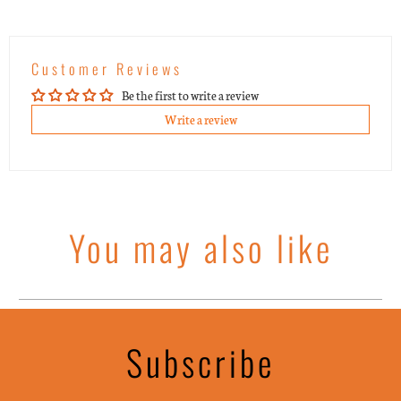
Customer Reviews
Be the first to write a review
Write a review
You may also like
Subscribe