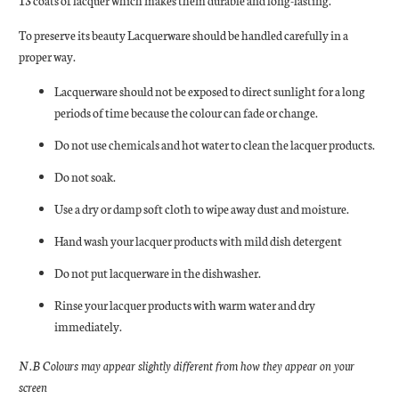
13 coats of lacquer which makes them durable and long-lasting.
To preserve its beauty Lacquerware should be handled carefully in a
proper way.
Lacquerware should not be exposed to direct sunlight for a long
periods of time because the colour can fade or change.
Do not use chemicals and hot water to clean the lacquer products.
Do not soak.
Use a dry or damp soft cloth to wipe away dust and moisture.
Hand wash your lacquer products with mild dish detergent
Do not put lacquerware in the dishwasher.
Rinse your lacquer products with warm water and dry
immediately.
N.B Colours may appear slightly different from how they appear on your
screen