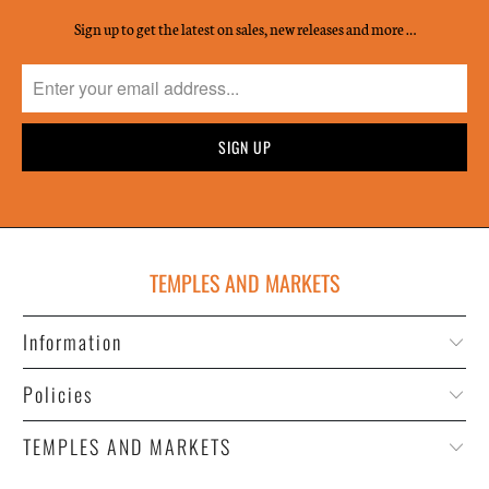
Sign up to get the latest on sales, new releases and more …
TEMPLES AND MARKETS
Information
Policies
TEMPLES AND MARKETS