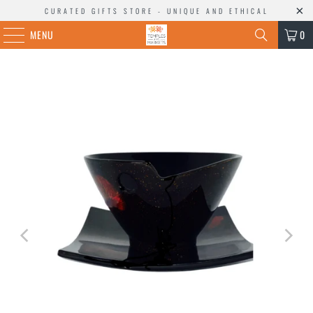
CURATED GIFTS STORE - UNIQUE AND ETHICAL
MENU
0