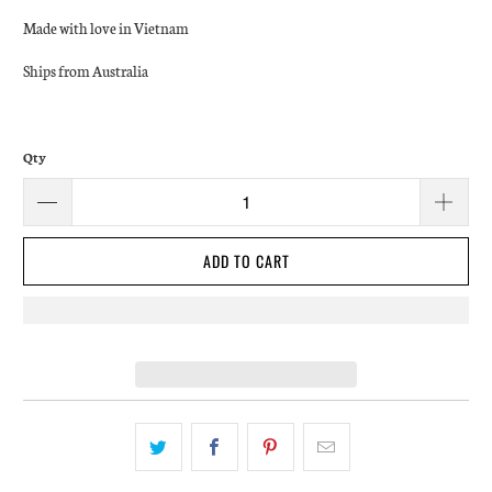
Made with love in Vietnam
Ships from Australia
Qty
ADD TO CART