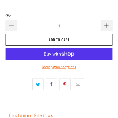
Qty
ADD TO CART
More payment options
Customer Reviews