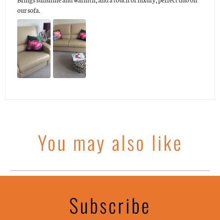
our sofa.
You may also like
Subscribe