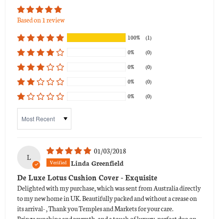
Based on 1 review
100%
(1)
0%
(0)
0%
(0)
0%
(0)
0%
(0)
Sort by
01/03/2018
L
Linda Greenfield
De Luxe Lotus Cushion Cover - Exquisite
Delighted with my purchase, which was sent from Australia directly
to my new home in UK. Beautifully packed and without a crease on
its arrival- , Thank you Temples and Markets for your care.
Brings sunshine and warmth, and a touch of luxury, perfect duo on