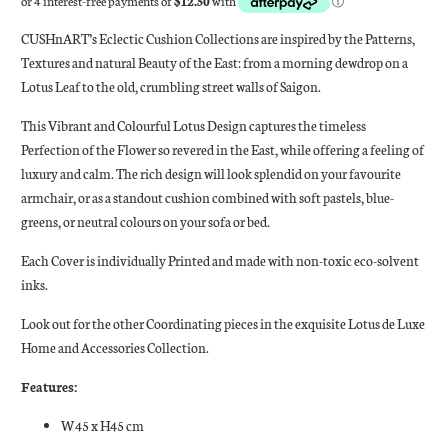
CUSHnART’s Eclectic Cushion Collections are inspired by the Patterns,
Textures and natural Beauty of the East: from a morning dewdrop on a
Lotus Leaf to the old, crumbling street walls of Saigon.
This Vibrant and Colourful Lotus Design captures the timeless
Perfection of the Flower so revered in the East, while offering a feeling of
luxury and calm. The rich design will look splendid on your favourite
armchair, or as a standout cushion combined with soft pastels, blue-
greens, or neutral colours on your sofa or bed.
Each Cover is individually Printed and made with non-toxic eco-solvent
inks.
Look out for the other Coordinating pieces in the exquisite Lotus de Luxe
Home and Accessories Collection.
Features:
W45 x H45 cm