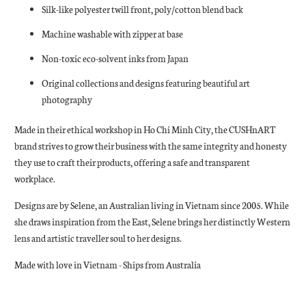
Silk-like polyester twill front, poly/cotton blend back
Machine washable with zipper at base
Non-toxic eco-solvent inks from Japan
Original collections and designs featuring beautiful art
photography
Made in their ethical workshop in Ho Chi Minh City, the CUSHnART
brand strives to grow their business with the same integrity and honesty
they use to craft their products, offering a safe and transparent
workplace.
Designs are by Selene, an Australian living in Vietnam since 2005. While
she draws inspiration from the East, Selene brings her distinctly Western
lens and artistic traveller soul to her designs.
Made with love in Vietnam - Ships from Australia