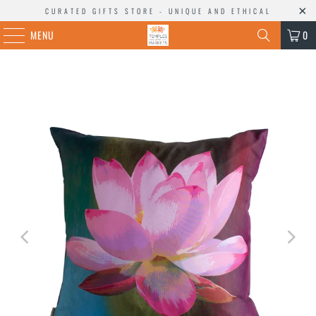
CURATED GIFTS STORE - UNIQUE AND ETHICAL
MENU
0