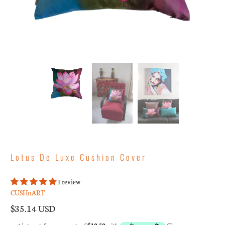
Lotus De Luxe Cushion Cover
1 review
CUSHnART
$35.14 USD