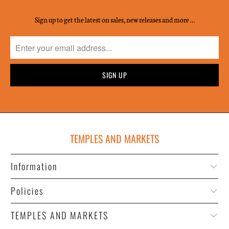
Sign up to get the latest on sales, new releases and more …
TEMPLES AND MARKETS
Information
Policies
TEMPLES AND MARKETS