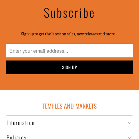
Subscribe
Sign up to get the latest on sales, new releases and more …
TEMPLES AND MARKETS
Information
Policies