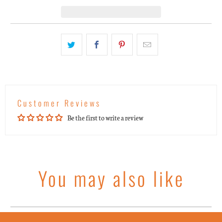
Customer Reviews
Be the first to write a review
You may also like