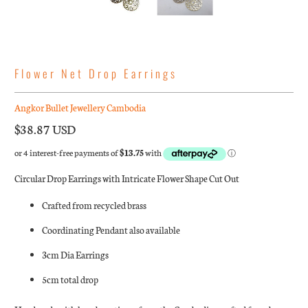
Flower Net Drop Earrings
Angkor Bullet Jewellery Cambodia
$38.87 USD
Circular Drop Earrings with Intricate Flower Shape Cut Out
Crafted from recycled brass
Coordinating Pendant also available
3cm Dia Earrings
5cm total drop