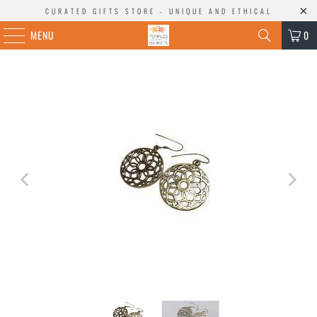
CURATED GIFTS STORE - UNIQUE AND ETHICAL
MENU
0