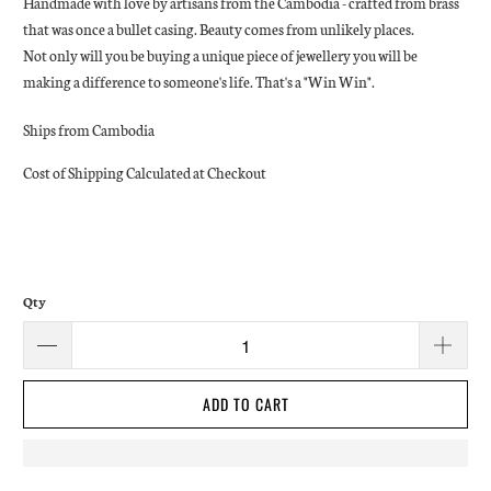
Handmade with love by artisans from the Cambodia - crafted from brass
that was once a bullet casing. Beauty comes from unlikely places.
Not only will you be buying a unique piece of jewellery you will be
making a difference to someone's life. That's a "Win Win".
Ships from Cambodia
Cost of Shipping Calculated at Checkout
Qty
ADD TO CART