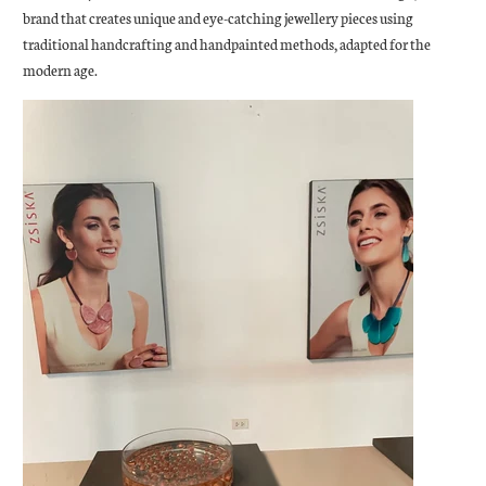
brand that creates unique and eye-catching jewellery pieces using
traditional handcrafting and handpainted methods, adapted for the
modern age.