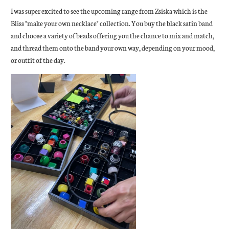
I was super excited to see the upcoming range from Zsiska which is the
Bliss "make your own necklace" collection. You buy the black satin band
and choose a variety of beads offering you the chance to mix and match,
and thread them onto the band your own way, depending on your mood,
or outfit of the day.