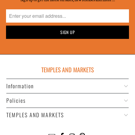
TEMPLES AND MARKETS
Information
Policies
TEMPLES AND MARKETS