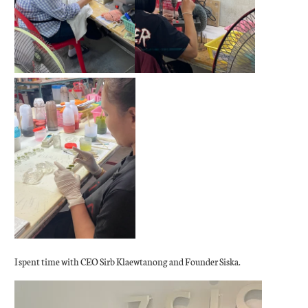
I spent time with CEO Sirb Klaewtanong and Founder Siska.