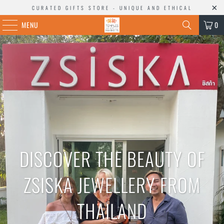
CURATED GIFTS STORE - UNIQUE AND ETHICAL
MENU
0
DISCOVER THE BEAUTY OF
ZSISKA JEWELLERY FROM
THAILAND