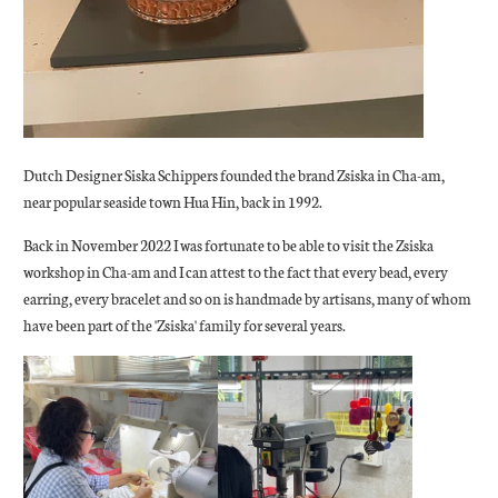
Dutch Designer Siska Schippers founded the brand Zsiska in Cha-am,
near popular seaside town Hua Hin, back in 1992.
Back in November 2022 I was fortunate to be able to visit the Zsiska
workshop in Cha-am and I can attest to the fact that every bead, every
earring, every bracelet and so on is handmade by artisans, many of whom
have been part of the 'Zsiska' family for several years.