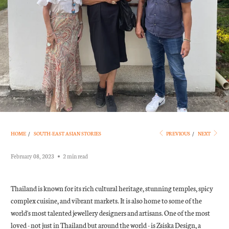
HOME
/
SOUTH-EAST ASIAN STORIES
PREVIOUS
/
NEXT
February 08, 2023
2 min read
Thailand is known for its rich cultural heritage, stunning temples, spicy
complex cuisine, and vibrant markets. It is also home to some of the
world's most talented jewellery designers and artisans. One of the most
loved - not just in Thailand but around the world - is Zsiska Design, a