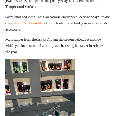
jewellery collection, you'll find plenty of options to choose from at
Temples and Markets.
So why not add some Thai flair to your jewellery collection today? Browse
our
range of Zsiska jewellery
from Thailand and find your new favourite
accessory.
More ranges from the Zsiska Cha-am showroom below. Let us know
which you love most and you may well be seeing it in store here later in
the year.