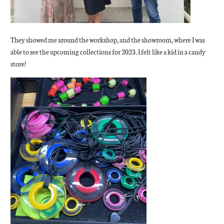
They showed me around the workshop, and the showroom, where I was
able to see the upcoming collections for 2023. I felt like a kid in a candy
store!