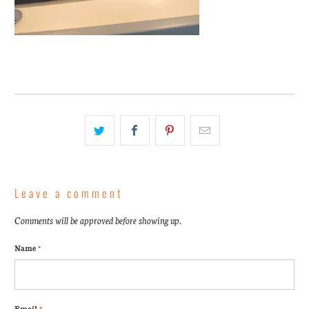
Leave a comment
Comments will be approved before showing up.
Name
*
Email
*