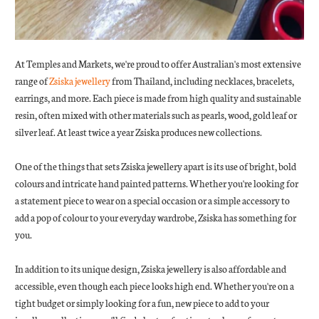
At Temples and Markets, we're proud to offer Australian's most extensive
range of
Zsiska jewellery
from Thailand, including necklaces, bracelets,
earrings, and more. Each piece is made from high quality and sustainable
resin, often mixed with other materials such as pearls, wood, gold leaf or
silver leaf. At least twice a year Zsiska produces new collections.
One of the things that sets Zsiska jewellery apart is its use of bright, bold
colours and intricate hand painted patterns. Whether you're looking for
a statement piece to wear on a special occasion or a simple accessory to
add a pop of colour to your everyday wardrobe, Zsiska has something for
you.
In addition to its unique design, Zsiska jewellery is also affordable and
accessible, even though each piece looks high end. Whether you're on a
tight budget or simply looking for a fun, new piece to add to your