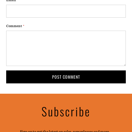
Comment
*
Subscribe
Sign up to get the latest on sales, new releases and more …