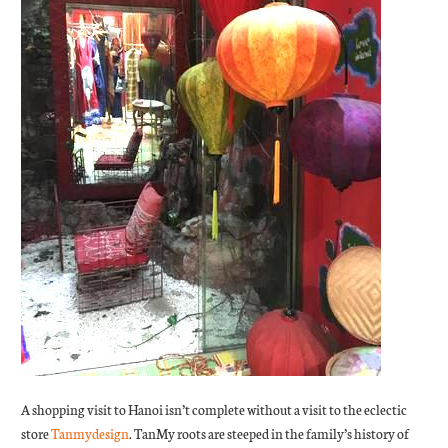
A shopping visit to Hanoi isn’t complete without a visit to the eclectic
store
Tanmydesign
. TanMy roots are steeped in the family’s history of