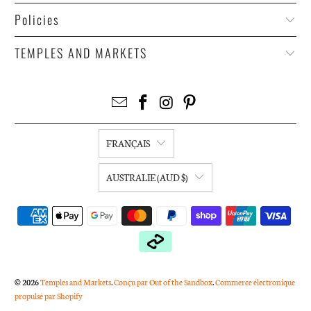
Policies
TEMPLES AND MARKETS
FRANÇAIS
AUSTRALIE (AUD $)
© 2026
Temples and Markets
.
Conçu par Out of the Sandbox
.
Commerce électronique
propulsé par Shopify