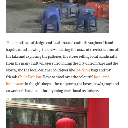
The abundance of design and local arts and crafts throughout Hanoi
is quite mind blowing. I adore wandering the maze of streets that run off
the lake and exploring the galleries, the stores selling local handicrafts
from the many craft villages surrounding the city or from Sapa and the
North, and the local designer boutiques like
Ipa-Nima
bags and my
friends
Chula Fashion
. I love to drool over the colourful
lacquered
homewares
in the gift shops – the sculptures, the boxes, bowls, trays and
artworks all handmade locally using traditional technique.