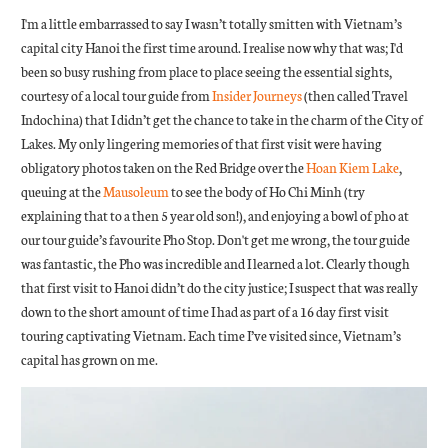
I'm a little embarrassed to say I wasn’t totally smitten with Vietnam’s
capital city Hanoi the first time around. I realise now why that was; I'd
been so busy rushing from place to place seeing the essential sights,
courtesy of a local tour guide from
Insider Journeys
(then called Travel
Indochina) that I didn’t get the chance to take in the charm of the City of
Lakes. My only lingering memories of that first visit were having
obligatory photos taken on the Red Bridge over the
Hoan Kiem Lake
,
queuing at the
Mausoleum
to see the body of Ho Chi Minh (try
explaining that to a then 5 year old son!), and enjoying a bowl of pho at
our tour guide’s favourite Pho Stop. Don't get me wrong, the tour guide
was fantastic, the Pho was incredible and I learned a lot. Clearly though
that first visit to Hanoi didn’t do the city justice; I suspect that was really
down to the short amount of time I had as part of a 16 day first visit
touring captivating Vietnam. Each time I’ve visited since, Vietnam’s
capital has grown on me.