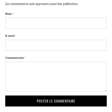
Les commentaires sont approuvés avant leur publication.
Nom
*
E-mail
*
Commentaire
*