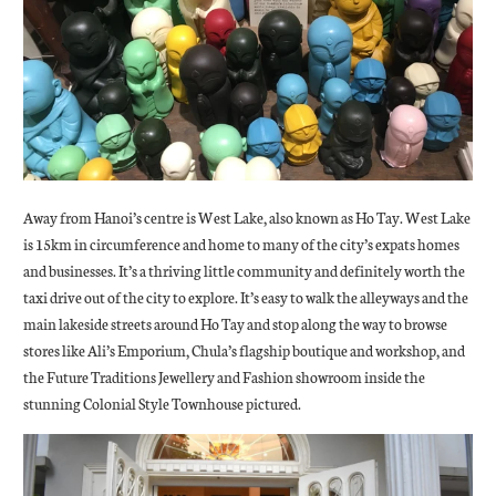
Away from Hanoi’s centre is West Lake, also known as Ho Tay. West Lake
is 15km in circumference and home to many of the city’s expats homes
and businesses. It’s a thriving little community and definitely worth the
taxi drive out of the city to explore. It’s easy to walk the alleyways and the
main lakeside streets around Ho Tay and stop along the way to browse
stores like Ali’s Emporium, Chula’s flagship boutique and workshop, and
the Future Traditions Jewellery and Fashion showroom inside the
stunning Colonial Style Townhouse pictured.