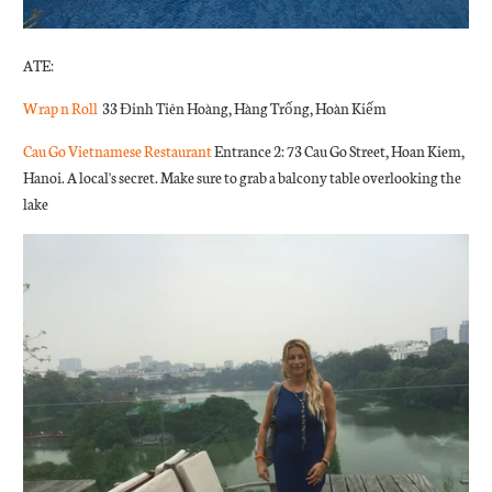
ATE:
Wrap n Roll
33 Đinh Tiên Hoàng, Hàng Trống, Hoàn Kiếm
Cau Go Vietnamese Restaurant
Entrance 2: 73 Cau Go Street, Hoan Kiem,
Hanoi. A local's secret. Make sure to grab
a balcony table overlooking the
lake