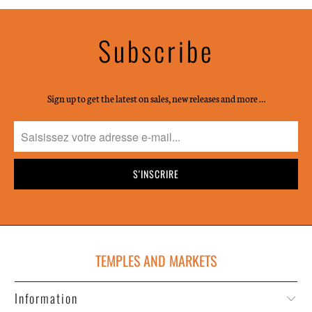
Subscribe
Sign up to get the latest on sales, new releases and more …
TEMPLES AND MARKETS
Information