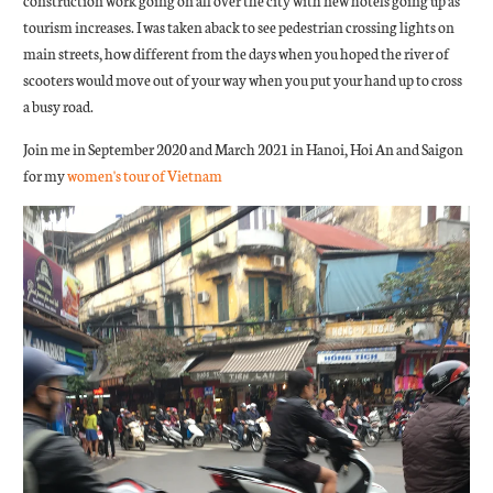
construction work going on all over the city with new hotels going up as
tourism increases. I was taken aback to see pedestrian crossing lights on
main streets, how different from the days when you hoped the river of
scooters would move out of your way when you put your hand up to cross
a busy road.
Join me in September 2020 and March 2021 in Hanoi, Hoi An and Saigon
for my
women's tour of Vietnam