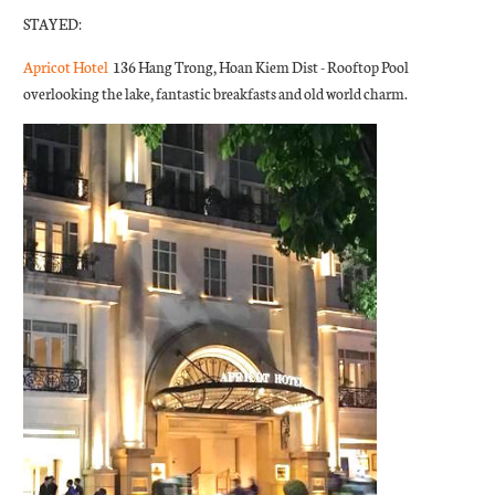
STAYED:
Apricot Hotel
136 Hang Trong, Hoan Kiem Dist - Rooftop Pool
overlooking the lake, fantastic breakfasts and old world charm.