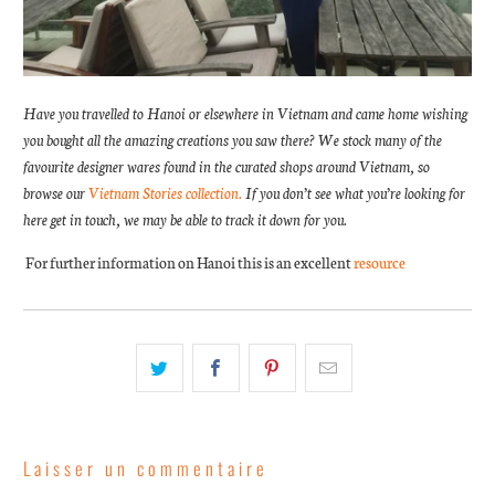
Have you travelled to Hanoi or elsewhere in Vietnam and came home wishing
you bought all the amazing creations you saw there? We stock many of the
favourite designer wares found in the curated shops around Vietnam, so
browse our
Vietnam Stories collection.
If you don’t see what you’re looking for
here get in touch, we may be able to track it down for you.
For further information on Hanoi this is an excellent
resource
Laisser un commentaire