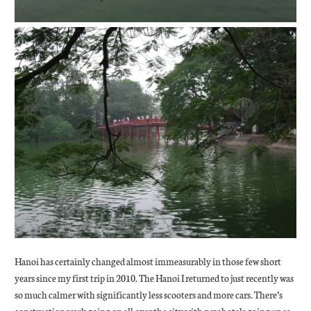
Hanoi has certainly changed almost immeasurably in those few short
years since my first trip in 2010. The Hanoi I returned to just recently was
so much calmer with significantly less scooters and more cars. There’s