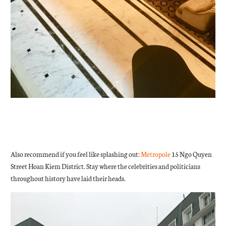
Also recommend if you feel like splashing out:
Metropole
15 Ngo Quyen
Street Hoan Kiem District. Stay where the celebrities and politicians
throughout history have laid their heads.