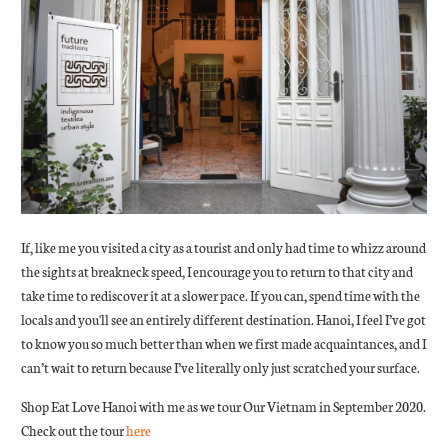
If, like me you visited a city as a tourist and only had time to whizz around
the sights at breakneck speed, I encourage you to return to that city and
take time to rediscover it at a slower pace. If you can, spend time with the
locals and you'll see an entirely different destination. Hanoi, I feel I’ve got
to know you so much better than when we first made acquaintances, and I
can’t wait to return because I’ve literally only just scratched your surface.
Shop Eat Love Hanoi with me as we tour Our Vietnam in September 2020.
Check out the tour
here