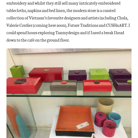
embroidery and whilst they still sell many intricately embroidered
tablecloths, napkins and bed linen, the modern store is a curated
collection of Vietnam’s favourite designers and artists including Chula,
Valerie Cordier (coming here soon), Future Traditions and CUSHnART. I
could spend hours exploring Tanmydesign and if I need a break I head
down to the café on the ground floor.