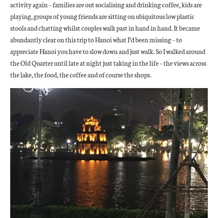
activity again – families are out socialising and drinking coffee, kids are
playing, groups of young friends are sitting on ubiquitous low plastic
stools and chatting whilst couples walk past in hand in hand. It became
abundantly clear on this trip to Hanoi what I’d been missing – to
appreciate Hanoi you have to slow down and just walk. So I walked around
the Old Quarter until late at night just taking in the life – the views across
the lake, the food, the coffee and of course the shops.