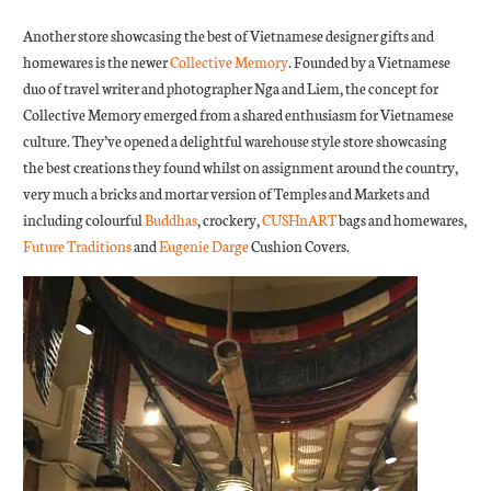
Another store showcasing the best of Vietnamese designer gifts and
homewares is the newer
Collective Memory
. Founded by a Vietnamese
duo of travel writer and photographer Nga and Liem, the concept for
Collective Memory emerged from a shared enthusiasm for Vietnamese
culture. They’ve opened a delightful warehouse style store showcasing
the best creations they found whilst on assignment around the country,
very much a bricks and mortar version of Temples and Markets and
including colourful
Buddhas
, crockery,
CUSHnART
bags and homewares,
Future Traditions
and
Eugenie Darge
Cushion Covers.