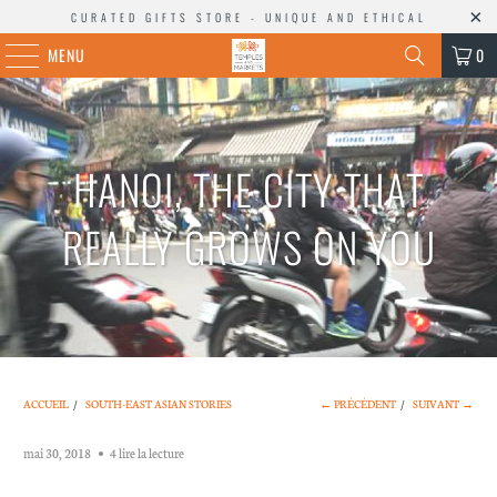
CURATED GIFTS STORE - UNIQUE AND ETHICAL
MENU
0
HANOI, THE CITY THAT
REALLY GROWS ON YOU
ACCUEIL
/
SOUTH-EAST ASIAN STORIES
← PRÉCÉDENT
/
SUIVANT →
mai 30, 2018
4 lire la lecture