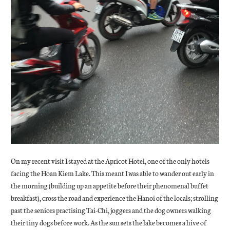
On my recent visit I stayed at the Apricot Hotel, one of the only hotels
facing the Hoan Kiem Lake. This meant I was able to wander out early in
the morning (building up an appetite before their phenomenal buffet
breakfast), cross the road and experience the Hanoi of the locals; strolling
past the seniors practising Tai-Chi, joggers and the dog owners walking
their tiny dogs before work. As the sun sets the lake becomes a hive of