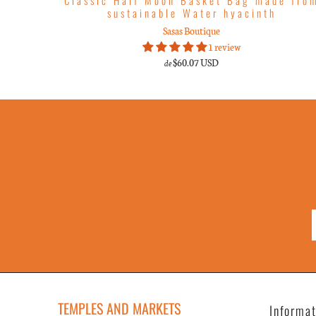
sustainable Water hyacinth
Sasas Boutique
1 review
$60.07 USD
de
TEMPLES AND MARKETS
Informa