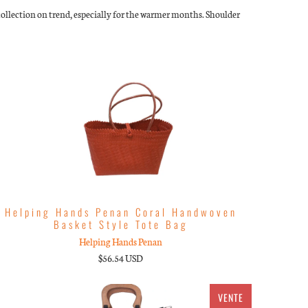
s collection on trend, especially for the warmer months. Shoulder
Helping Hands Penan Coral Handwoven
Basket Style Tote Bag
Helping Hands Penan
$56.54 USD
VENTE