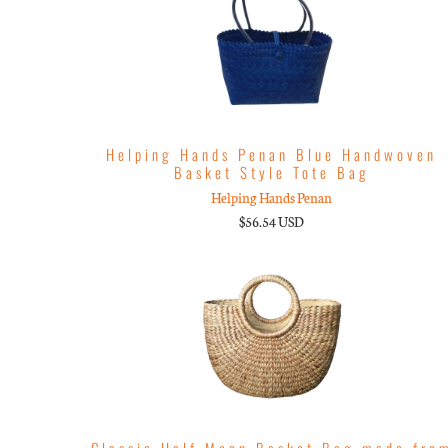
Helping Hands Penan Blue Handwoven
Basket Style Tote Bag
Helping Hands Penan
$56.54 USD
Classic Half Moon Basket Bag made fro