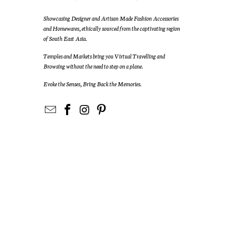
Showcasing Designer and Artisan Made Fashion Accessories
and Homewares, ethically sourced from the captivating region
of South East Asia.
Temples and Markets bring you Virtual Travelling and
Browsing without the need to step on a plane.
Evoke the Senses, Bring Back the Memories.