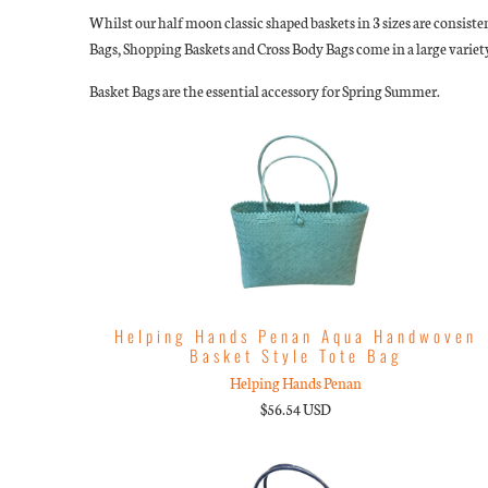
Whilst our half moon classic shaped baskets in 3 sizes are consiste
Bags, Shopping Baskets and Cross Body Bags come in a large variety
Basket Bags are the essential accessory for Spring Summer.
Helping Hands Penan Aqua Handwoven
Basket Style Tote Bag
Helping Hands Penan
$56.54 USD