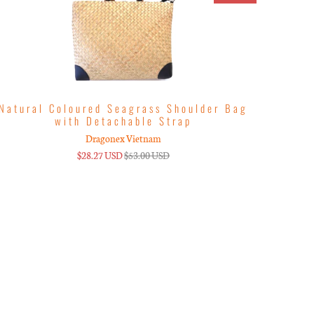
Natural Coloured Seagrass Shoulder Bag
with Detachable Strap
Dragonex Vietnam
$28.27 USD
$53.00 USD