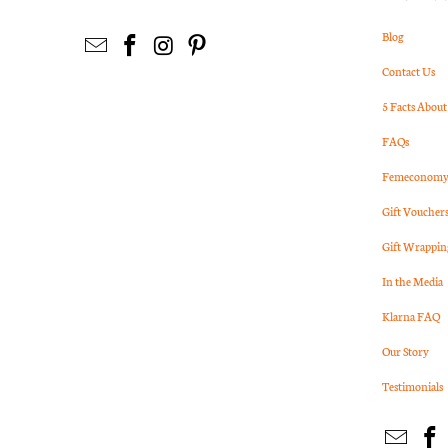
Blog
Contact Us
5 Facts About
FAQs
Femeconomy 
Gift Voucher
Gift Wrappin
In the Media
Klarna FAQ
Our Story
Testimonials