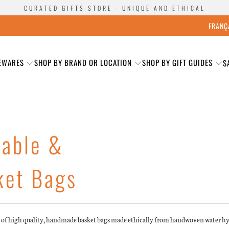
CURATED GIFTS STORE - UNIQUE AND ETHICAL
FRANÇ
EWARES
SHOP BY BRAND OR LOCATION
SHOP BY GIFT GUIDES
S
nable &
ket Bags
e of high quality, handmade basket bags made ethically from handwoven water h