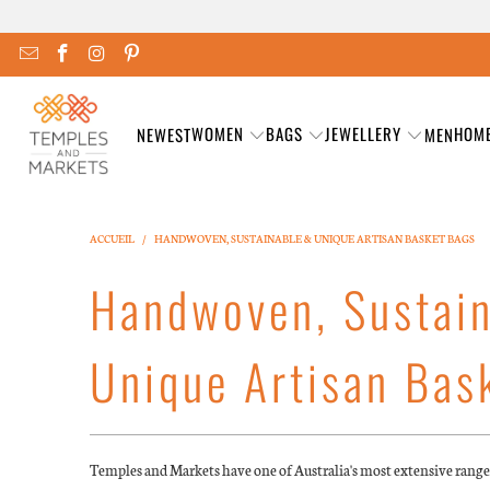
WOMEN
BAGS
JEWELLERY
HOM
NEWEST
MEN
ACCUEIL
/
HANDWOVEN, SUSTAINABLE & UNIQUE ARTISAN BASKET BAGS
Handwoven, Sustai
Unique Artisan Bas
Temples and Markets have one of Australia's most extensive rang