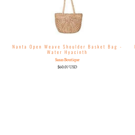
Nanta Open Weave Shoulder Basket Bag -
Water Hyacinth
Sasas Boutique
$60.07 USD
m