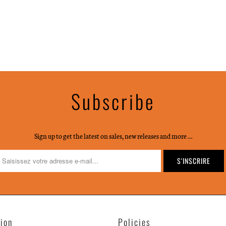
Subscribe
Sign up to get the latest on sales, new releases and more …
tion
Policies