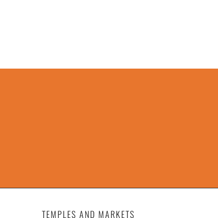
TEMPLES AND MARKETS