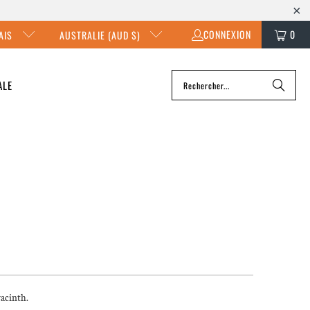
CONNEXION
0
AIS
AUSTRALIE (AUD $)
ALE
yacinth.