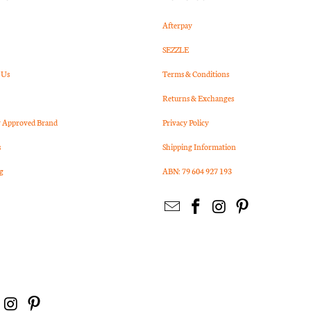
Afterpay
SEZZLE
 Us
Terms & Conditions
Returns & Exchanges
Approved Brand
Privacy Policy
s
Shipping Information
g
ABN: 79 604 927 193