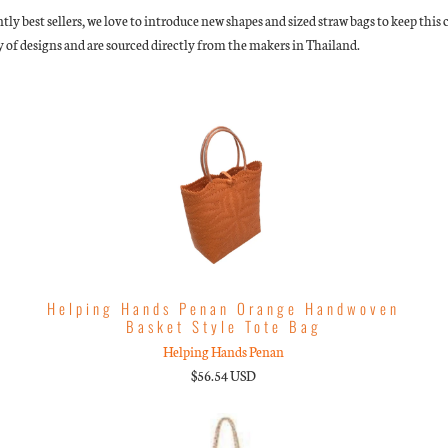
ntly best sellers, we love to introduce new shapes and sized straw bags to keep thi
 of designs and are sourced directly from the makers in Thailand.
Helping Hands Penan Orange Handwoven
Basket Style Tote Bag
Helping Hands Penan
$56.54 USD