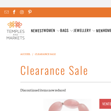
WOMEN
BAGS
JEWELLERY
HOM
NEWEST
MEN
ACCUEIL
/
CLEARANCE SALE
Clearance Sale
Discontinued items now reduced
VENT