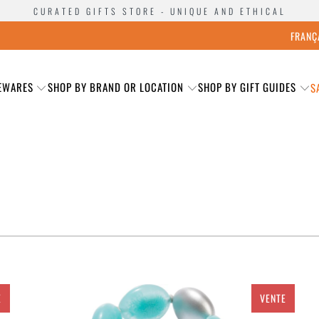
CURATED GIFTS STORE - UNIQUE AND ETHICAL
FRANÇ
EWARES
SHOP BY BRAND OR LOCATION
SHOP BY GIFT GUIDES
S
E
VENTE