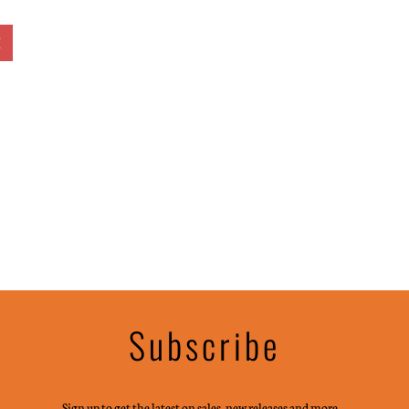
E
Subscribe
Sign up to get the latest on sales, new releases and more …