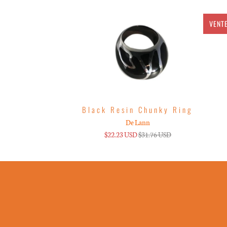
VENT
Black Resin Chunky Ring
De Lann
$22.23 USD
$31.76 USD