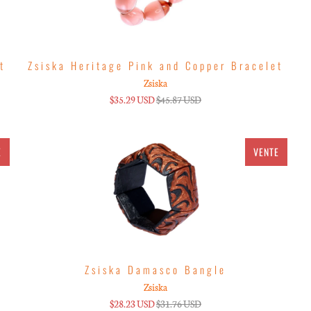
t
Zsiska Heritage Pink and Copper Bracelet
Zsiska
$35.29 USD
$45.87 USD
E
VENTE
Zsiska Damasco Bangle
Zsiska
$28.23 USD
$31.76 USD