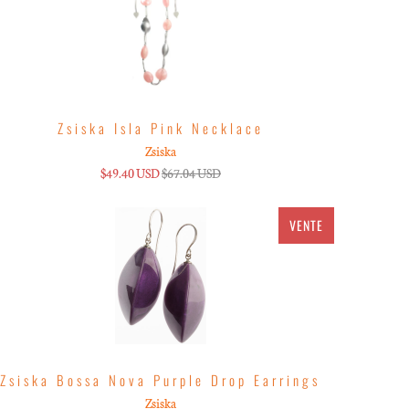
Zsiska Isla Pink Necklace
Zsiska
$49.40 USD
$67.04 USD
VENTE
Zsiska Bossa Nova Purple Drop Earrings
Zsiska