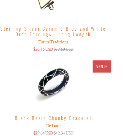
Sterling Silver Ceramic Blue and White
Drop Earrings - Long Length
Future Traditions
$56.46 USD
$77.63 USD
VENTE
Black Resin Chunky Bracelet
De Lann
$29.64 USD
$42.34 USD