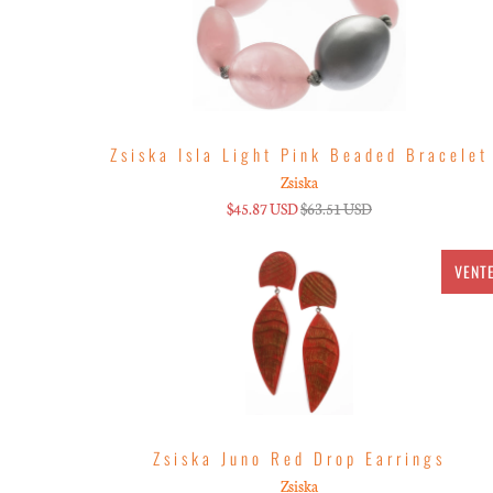
Zsiska Isla Light Pink Beaded Bracelet
Zsiska
$45.87 USD
$63.51 USD
VENT
Zsiska Juno Red Drop Earrings
Zsiska