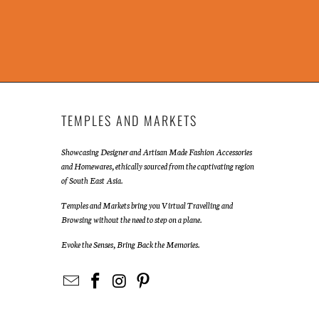
TEMPLES AND MARKETS
Showcasing Designer and Artisan Made Fashion Accessories
and Homewares, ethically sourced from the captivating region
of South East Asia.
Temples and Markets bring you Virtual Travelling and
Browsing without the need to step on a plane.
Evoke the Senses, Bring Back the Memories.