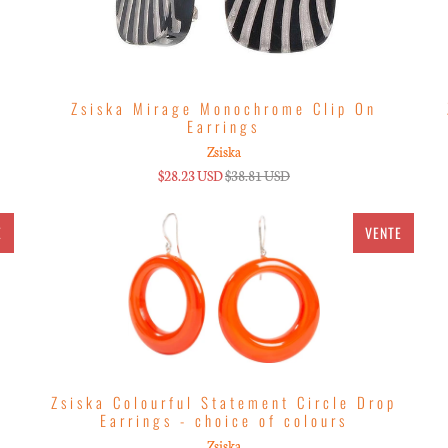
Zsiska Mirage Monochrome Clip On
Earrings
Zsiska
$28.23 USD
$38.81 USD
E
VENTE
g
Zsiska Colourful Statement Circle Drop
Earrings - choice of colours
Zsiska