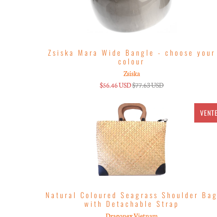
Zsiska Mara Wide Bangle - choose your
colour
Zsiska
$56.46 USD
$77.63 USD
VENT
Natural Coloured Seagrass Shoulder Ba
with Detachable Strap
Dragonex Vietnam