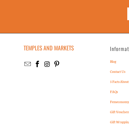
TEMPLES AND MARKETS
Informa
Blog
Contact Us
5 Facts About
FAQs
Femeconomy 
Gift Voucher
Gift Wrappin