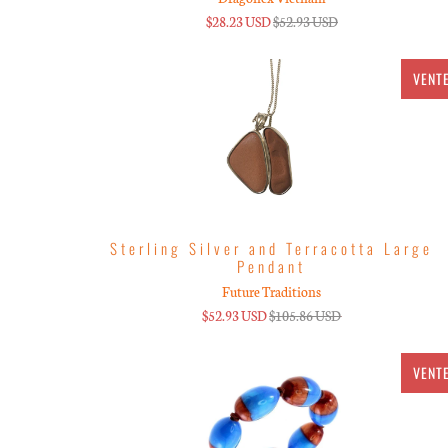
$28.23 USD
$52.93 USD
VENT
Sterling Silver and Terracotta Large
Pendant
Future Traditions
$52.93 USD
$105.86 USD
VENT