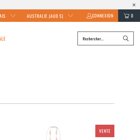
CONNEXION
0
AIS
AUSTRALIE (AUD $)
ALE
VENTE