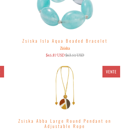
Zsiska Isla Aqua Beaded Bracelet
Zsiska
$45.87 USD
$63.51 USD
E
VENTE
Zsiska Abba Large Round Pendant on
Adjustable Rope