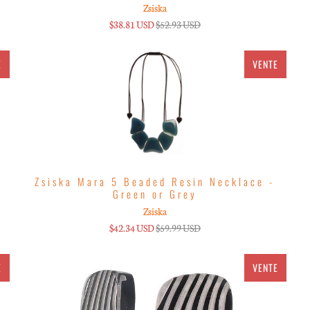
Zsiska
$38.81 USD
$52.93 USD
E
VENTE
Zsiska Mara 5 Beaded Resin Necklace -
Green or Grey
Zsiska
$42.34 USD
$59.99 USD
E
VENTE