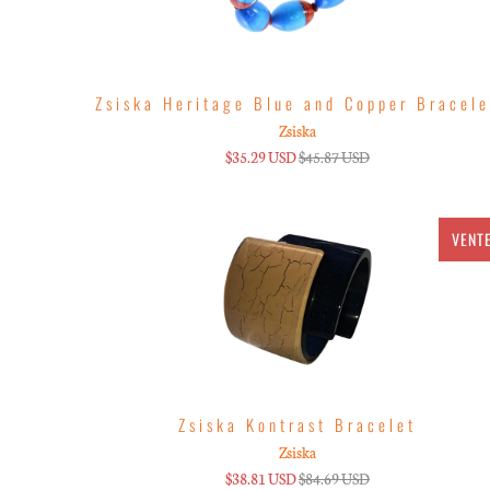
Zsiska Heritage Blue and Copper Bracele
Zsiska
$35.29 USD
$45.87 USD
VENT
Zsiska Kontrast Bracelet
Zsiska
$38.81 USD
$84.69 USD