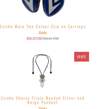
Zsiska Maia Two Colour Clip on Earrings
Zsiska
$28.23 USD
$38.81 USD
VENTE
Zsiska Chorus Triple Beaded Silver and
Beige Pendant
Zsiska