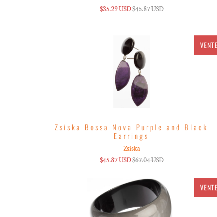
$35.29 USD
$45.87 USD
VENT
Zsiska Bossa Nova Purple and Black
Earrings
Zsiska
$45.87 USD
$67.04 USD
VENT