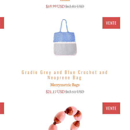
$59.99 USD
$62.81 USD
E
VENTE
Gradie Grey and Blue Crochet and
Neoprene Bag
Merrymetric Bags
$21.17 USD
$63.51 USD
E
VENTE