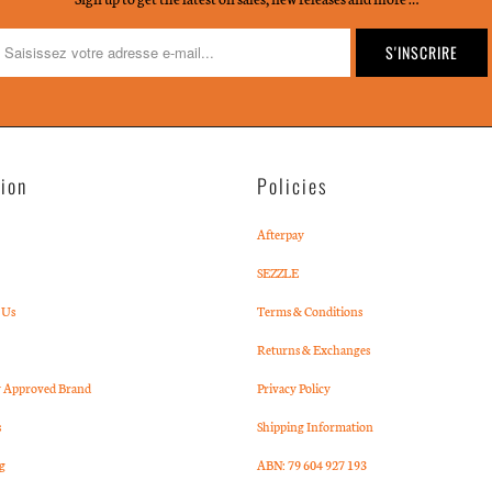
tion
Policies
Afterpay
SEZZLE
 Us
Terms & Conditions
Returns & Exchanges
Approved Brand
Privacy Policy
s
Shipping Information
g
ABN: 79 604 927 193