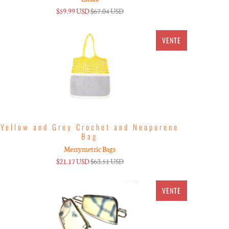
$59.99 USD
$67.04 USD
VENTE
Yellow and Grey Crochet and Neoporene
Bag
Merrymetric Bags
$21.17 USD
$63.51 USD
VENTE