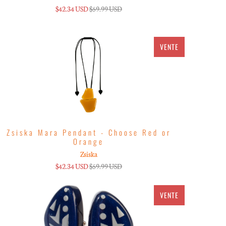
$42.34 USD
$59.99 USD
VENTE
Zsiska Mara Pendant - Choose Red or
Orange
Zsiska
$42.34 USD
$59.99 USD
VENTE