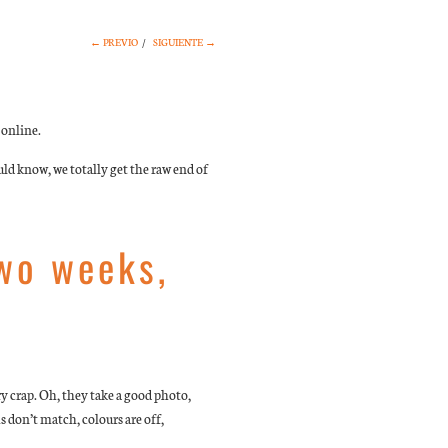
← PREVIO
/
SIGUIENTE →
 online.
ld know, we totally get the raw end of
two weeks,
y crap. Oh, they take a good photo,
ms don’t match, colours are off,