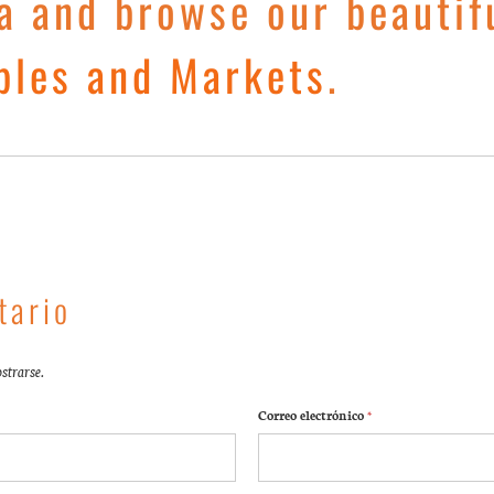
a and browse our beautif
ples and Markets
.
tario
strarse.
Correo electrónico
*