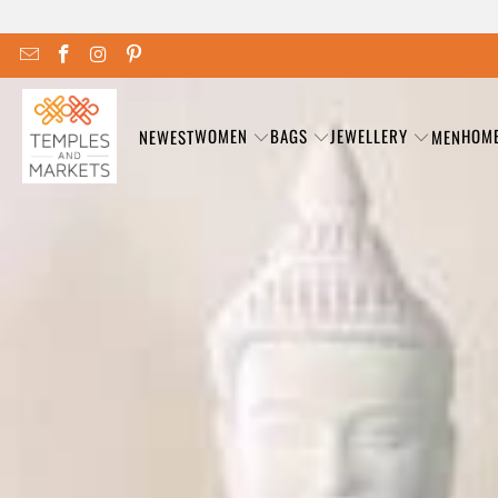
WOMEN
BAGS
JEWELLERY
HOM
NEWEST
MEN