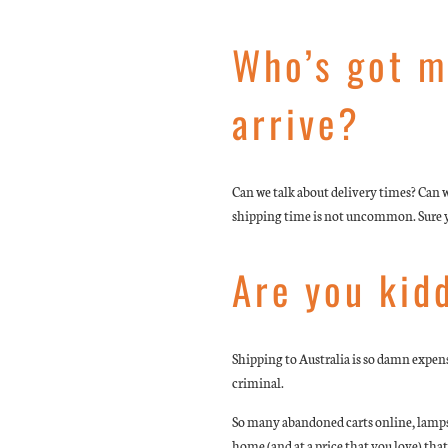
Who’s got m
arrive?
Can we talk about delivery times? Can w
shipping time is not uncommon. Sure you
Are you kid
Shipping to Australia is so damn expensi
criminal.
So many abandoned carts online, lamps g
home (and at a price that you love) that