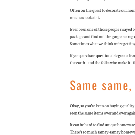
Often on the quest to decorate our hom
much as look at it.
Ever been one of those people swayed by
package and find not the gorgeous rug 
Sometimes what we think we’re getting 
If you purchase questionable goods fro
the earth - and the folks who make it - 
Same same, 
Okay, so you’re keen on buying quality -
seen the same items over and over agai
It can be hard to find unique homeware
There’s so much samey-samey homewares 