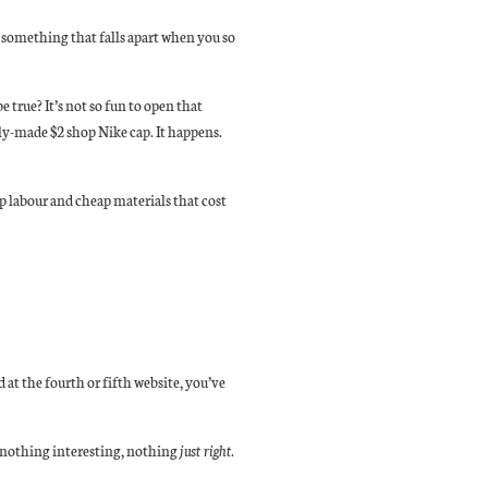
 something that falls apart when you so
 true? It’s not so fun to open that
rly-made $2 shop Nike cap. It happens.
 labour and cheap materials that cost
 at the fourth or fifth website, you’ve
p nothing interesting, nothing
just right
.