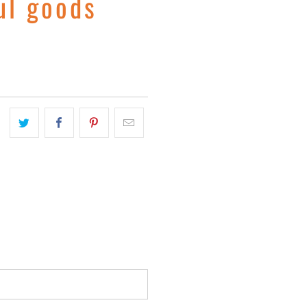
ul goods