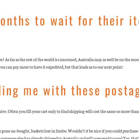
onths to wait for their i
e? As far as the rest of the world is concerned, Australia may as well be on the m
 can pay more to have it expedited, but that leads us to our next point:
ding me with these posta
ve. Often you fill your cart only to find shipping will cost the same or more than w
one un-bought, baskets lost in limbo. Wouldn’t it be nice if you could purchase ex
 someone else has already shipped to Australia and will now send to you? Yes, that’