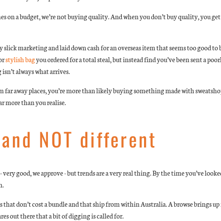
es on a budget, we’re not buying quality. And when you don’t buy quality, you get
 slick marketing and laid down cash for an overseas item that seems too good to be
or
stylish bag
you ordered for a total steal, but instead find you’ve been sent a poo
isn’t always what arrives.
m far away places, you’re more than likely buying something made with sweatshop
far more than you realise.
and NOT different
 very good, we approve - but trends are a very real thing. By the time you’ve looked
n.
s that don’t cost a bundle and that ship from within Australia. A browse brings u
out there that a bit of digging is called for.