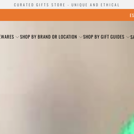
CURATED GIFTS STORE - UNIQUE AND ETHICAL
E
EWARES
SHOP BY BRAND OR LOCATION
SHOP BY GIFT GUIDES
S