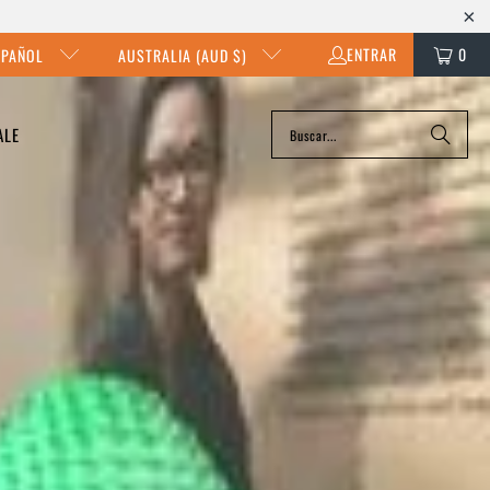
ENTRAR
0
SPAÑOL
AUSTRALIA (AUD $)
ALE