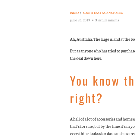
INICIO
/
SOUTH-EAST ASIAN STORIES
junio 26, 2019
3 lectura mínima
Ah, Australia. The large island at the
But as anyone who has tried to purchas
the deal down here.
You know th
right?
A hell of a lot of accessories and home
that’s for sure, but by the time it’s in
everything looks slap-dash and uncared