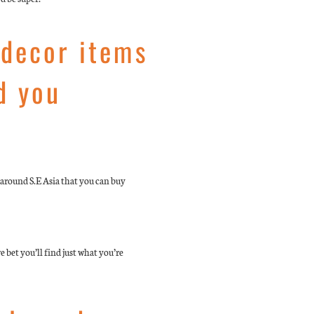
 decor items
d you
around S.E Asia that you can buy
e bet you’ll find just what you’re