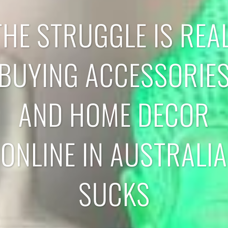
THE STRUGGLE IS REAL
BUYING ACCESSORIE
AND HOME DECOR
ONLINE IN AUSTRALIA
SUCKS