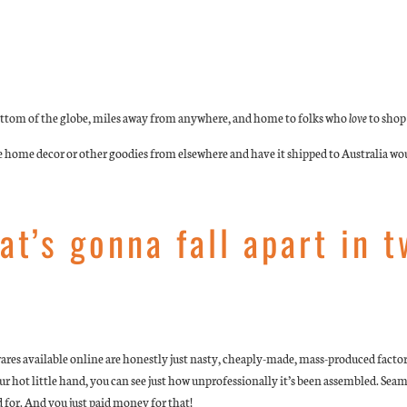
 bottom of the globe, miles away from anywhere, and home to folks who
love
to shop
e home decor or other goodies from elsewhere and have it shipped to Australia wou
at’s gonna fall apart in 
wares available online are honestly just nasty, cheaply-made, mass-produced factor
 your hot little hand, you can see just how unprofessionally it’s been assembled. Sea
 for. And you just paid money for that!