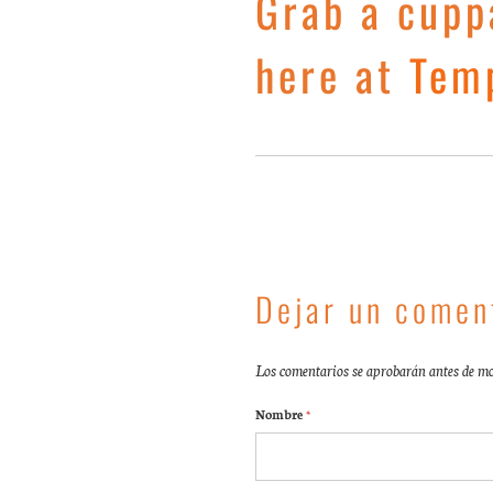
Grab a cupp
here at
Tem
Dejar un comen
Los comentarios se aprobarán antes de mo
Nombre
*