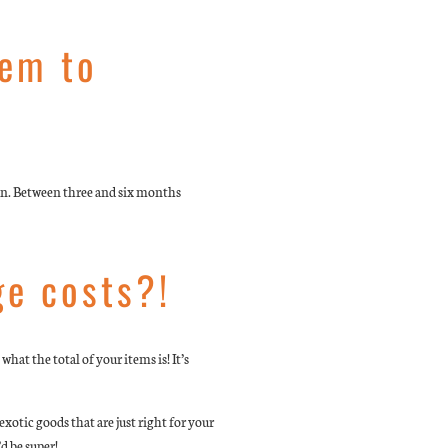
tem to
oon. Between three and six months
ge costs?!
hat the total of your items is! It’s
otic goods that are just right for your
d be super!