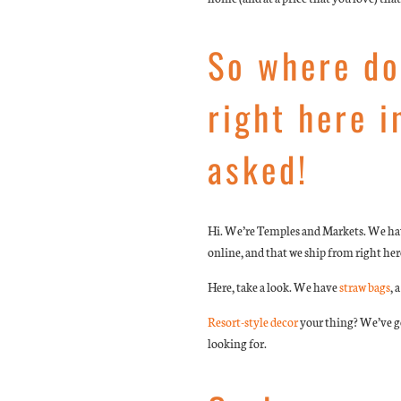
So where do
right here i
asked!
Hi. We’re Temples and Markets. We have
online, and that we ship from right here
Here, take a look. We have
straw bags
, 
Resort-style decor
your thing? We’ve go
looking for.