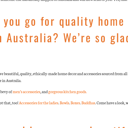
 you go for quality home
n Australia? We’re so gla
 beautiful, quality, ethically-made home decor and accessories sourced from all 
 in Australia.
a bevy of
men’s accessories
, and
gorgeous kitchen goods.
t that, too!
Accessories for the ladies
.
Bowls
.
Boxes
.
Buddhas
. Come have a look, w