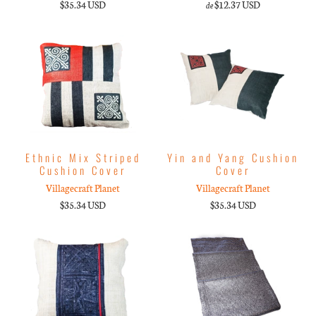
$35.34 USD
$12.37 USD
de
Ethnic Mix Striped
Yin and Yang Cushion
Cushion Cover
Cover
Villagecraft Planet
Villagecraft Planet
$35.34 USD
$35.34 USD