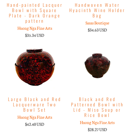
Hand-painted Lacquer
Handwoven Water
Bowl with Square
Hyacinth Wine Holder
Plate - Dark Orange
Bag
pattern
Sasas Boutique
Huong Nga Fine Arts
$34.63 USD
$35.34 USD
Large Black and Red
Black and Red
Lacquerware Two
Patterned Bowl with
Bowl Set
Lid - Miso Soup or
Rice Bowl
Huong Nga Fine Arts
Huong Nga Fine Arts
$42.40 USD
$28.27 USD