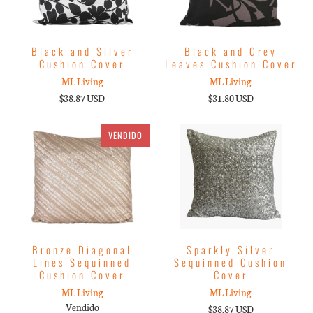
Black and Silver
Black and Grey
Cushion Cover
Leaves Cushion Cover
ML Living
ML Living
$38.87 USD
$31.80 USD
VENDIDO
Bronze Diagonal
Sparkly Silver
Lines Sequinned
Sequinned Cushion
Cushion Cover
Cover
ML Living
ML Living
Vendido
$38.87 USD