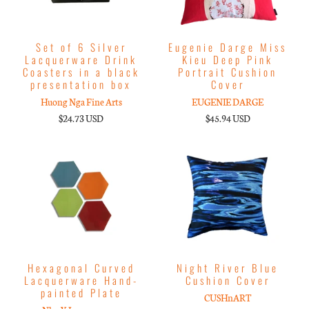
Set of 6 Silver
Eugenie Darge Miss
Lacquerware Drink
Kieu Deep Pink
Coasters in a black
Portrait Cushion
presentation box
Cover
Huong Nga Fine Arts
EUGENIE DARGE
$24.73 USD
$45.94 USD
Hexagonal Curved
Night River Blue
Lacquerware Hand-
Cushion Cover
painted Plate
CUSHnART