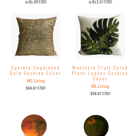
$5.30 USD
$12.37 USD
de
de
Sparkly Sequinned
Monstera Fruit Salad
Gold Cushion Cover
Plant Leaves Cushion
Cover
ML Living
ML Living
$38.87 USD
$38.87 USD