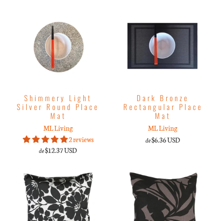
Shimmery Light
Dark Bronze
Silver Round Place
Rectangular Place
Mat
Mat
ML Living
ML Living
2 reviews
$6.36 USD
de
$12.37 USD
de