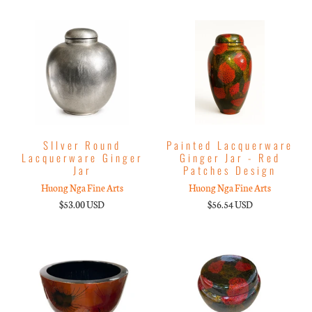
SIlver Round
Painted Lacquerware
Lacquerware Ginger
Ginger Jar - Red
Jar
Patches Design
Huong Nga Fine Arts
Huong Nga Fine Arts
$53.00 USD
$56.54 USD