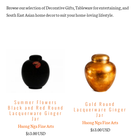
Browse our selection of Decorative Gifts, Tableware for entertaining, and
South East Asian home decor to suit your home-loving lifestyle.
Summer Flowers
Gold Round
Black and Red Round
Lacquerware Ginger
Lacquerware Ginger
Jar
Jar
Huong Nga Fine Arts
Huong Nga Fine Arts
$53.00 USD
$53.00 USD