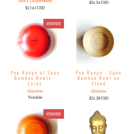
Nhu Y Lacquerwares
$35.34 USD
$17.67 USD
VENDIDO
Pop Range of Spun
Pop Range - Spun
Bamboo Bowls -
Bamboo Bowl on
Large
Stand
Glambue
Glambue
Vendido
$21.20 USD
VENDIDO