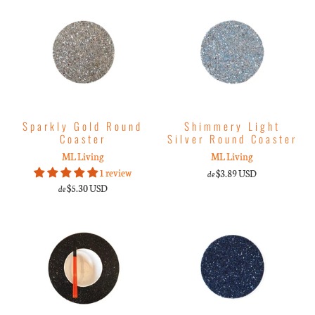
Sparkly Gold Round
Shimmery Light
Coaster
Silver Round Coaster
ML Living
ML Living
1 review
$3.89 USD
de
$5.30 USD
de