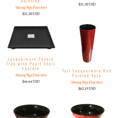
painting
$21.20 USD
Huong Nga Fine Arts
$21.20 USD
Lacquerware Square
Tray with Pearl Shell
Feature
Tall Lacquerware Red
Painted Vase
Huong Nga Fine Arts
$46.64 USD
Huong Nga Fine Arts
$62.19 USD