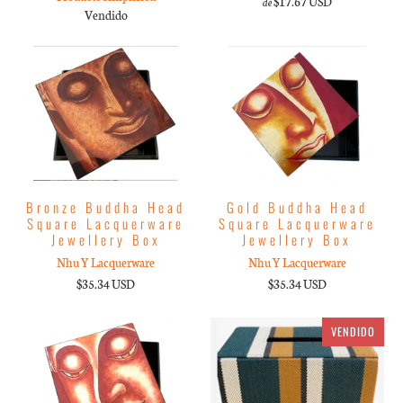
$17.67 USD
de
Vendido
Bronze Buddha Head
Gold Buddha Head
Square Lacquerware
Square Lacquerware
Jewellery Box
Jewellery Box
Nhu Y Lacquerware
Nhu Y Lacquerware
$35.34 USD
$35.34 USD
VENDIDO