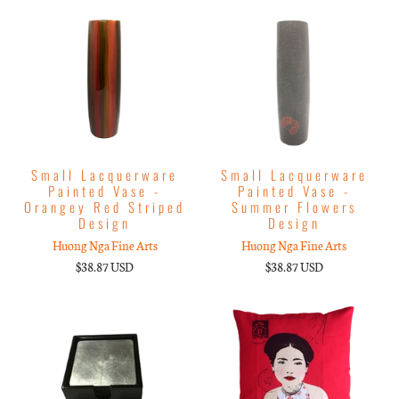
Small Lacquerware
Small Lacquerware
Painted Vase -
Painted Vase -
Orangey Red Striped
Summer Flowers
Design
Design
Huong Nga Fine Arts
Huong Nga Fine Arts
$38.87 USD
$38.87 USD