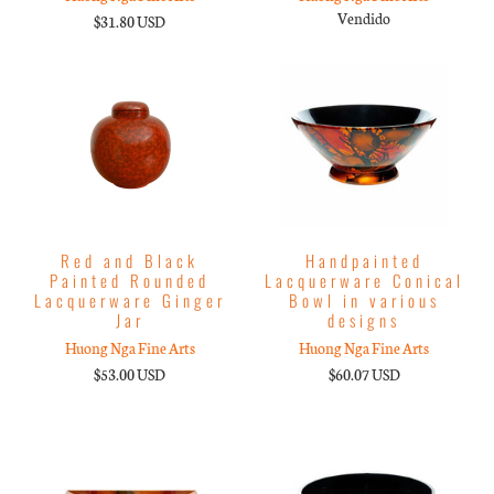
Vendido
$31.80 USD
Red and Black
Handpainted
Painted Rounded
Lacquerware Conical
Lacquerware Ginger
Bowl in various
Jar
designs
Huong Nga Fine Arts
Huong Nga Fine Arts
$53.00 USD
$60.07 USD