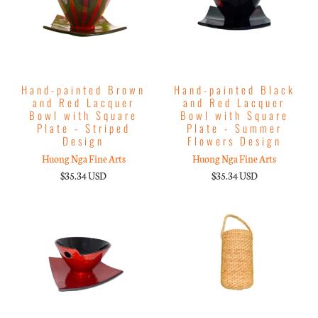
Hand-painted Brown
Hand-painted Black
and Red Lacquer
and Red Lacquer
Bowl with Square
Bowl with Square
Plate - Striped
Plate - Summer
Design
Flowers Design
Huong Nga Fine Arts
Huong Nga Fine Arts
$35.34 USD
$35.34 USD