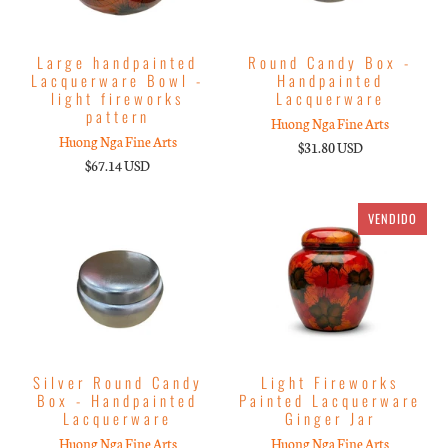
Large handpainted
Round Candy Box -
Lacquerware Bowl -
Handpainted
light fireworks
Lacquerware
pattern
Huong Nga Fine Arts
Huong Nga Fine Arts
$31.80 USD
$67.14 USD
VENDIDO
Silver Round Candy
Light Fireworks
Box - Handpainted
Painted Lacquerware
Lacquerware
Ginger Jar
Huong Nga Fine Arts
Huong Nga Fine Arts