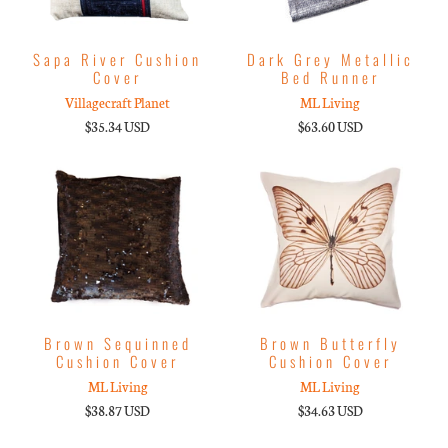
Sapa River Cushion
Dark Grey Metallic
Cover
Bed Runner
Villagecraft Planet
ML Living
$35.34 USD
$63.60 USD
Brown Sequinned
Brown Butterfly
Cushion Cover
Cushion Cover
ML Living
ML Living
$38.87 USD
$34.63 USD