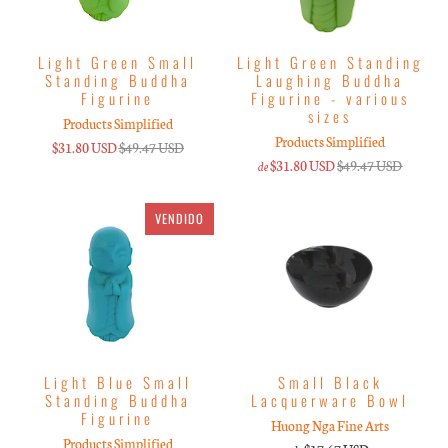
Light Green Small
Light Green Standing
Standing Buddha
Laughing Buddha
Figurine
Figurine - various
sizes
Products Simplified
Products Simplified
$31.80 USD
$49.47 USD
$31.80 USD
$49.47 USD
de
VENDIDO
Light Blue Small
Small Black
Standing Buddha
Lacquerware Bowl
Figurine
Huong Nga Fine Arts
Products Simplified