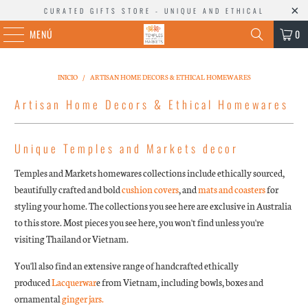
CURATED GIFTS STORE - UNIQUE AND ETHICAL
MENÚ
0
INICIO
/
ARTISAN HOME DECORS & ETHICAL HOMEWARES
Artisan Home Decors & Ethical Homewares
Unique Temples and Markets decor
Temples and Markets homewares collections include ethically sourced,
beautifully crafted and bold
cushion covers
, and
mats and coasters
for
styling your home. The collections you see here are exclusive in Australia
to this store. Most pieces you see here, you won't find unless you're
visiting Thailand or Vietnam.
You'll also find an extensive range of handcrafted ethically
produced
Lacquerwar
e from Vietnam, including bowls, boxes and
ornamental
ginger jars.