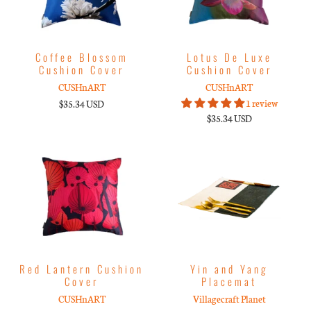
Coffee Blossom
Lotus De Luxe
Cushion Cover
Cushion Cover
CUSHnART
CUSHnART
1 review
$35.34 USD
$35.34 USD
Red Lantern Cushion
Yin and Yang
Cover
Placemat
CUSHnART
Villagecraft Planet