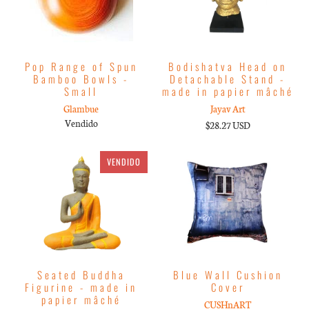
Pop Range of Spun
Bodishatva Head on
Bamboo Bowls -
Detachable Stand -
Small
made in papier mâché
Glambue
Jayav Art
Vendido
$28.27 USD
VENDIDO
Seated Buddha
Blue Wall Cushion
Figurine - made in
Cover
papier mâché
CUSHnART