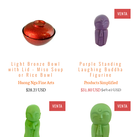
VENTA
Light Bronze Bowl
Purple Standing
with Lid - Miso Soup
Laughing Buddha
or Rice Bowl
Figurine
Huong Nga Fine Arts
Products Simplified
$28.27 USD
$31.80 USD
$49.47 USD
VENTA
VENTA