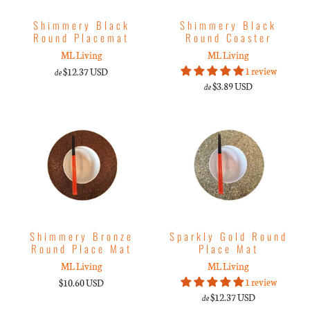
Shimmery Black
Shimmery Black
Round Placemat
Round Coaster
ML Living
ML Living
1 review
$12.37 USD
de
$3.89 USD
de
Shimmery Bronze
Sparkly Gold Round
Round Place Mat
Place Mat
ML Living
ML Living
1 review
$10.60 USD
$12.37 USD
de