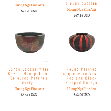
cloudy pattern
Huong Nga Fine Arts
Huong Nga Fine Arts
$21.20 USD
$67.14 USD
Large Lacquerware
Round Painted
Bowl - Handpainted
Lacquerware Vase -
Coloured Patches
Red and Black
design
Striped Design
Huong Nga Fine Arts
Huong Nga Fine Arts
$67.14 USD
$53.00 USD