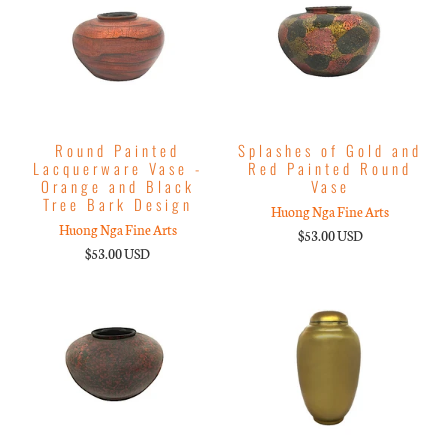
Round Painted
Splashes of Gold and
Lacquerware Vase -
Red Painted Round
Orange and Black
Vase
Tree Bark Design
Huong Nga Fine Arts
Huong Nga Fine Arts
$53.00 USD
$53.00 USD