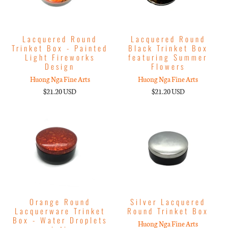
Lacquered Round
Lacquered Round
Trinket Box - Painted
Black Trinket Box
Light Fireworks
featuring Summer
Design
Flowers
Huong Nga Fine Arts
Huong Nga Fine Arts
$21.20 USD
$21.20 USD
Orange Round
Silver Lacquered
Lacquerware Trinket
Round Trinket Box
Box - Water Droplets
Huong Nga Fine Arts