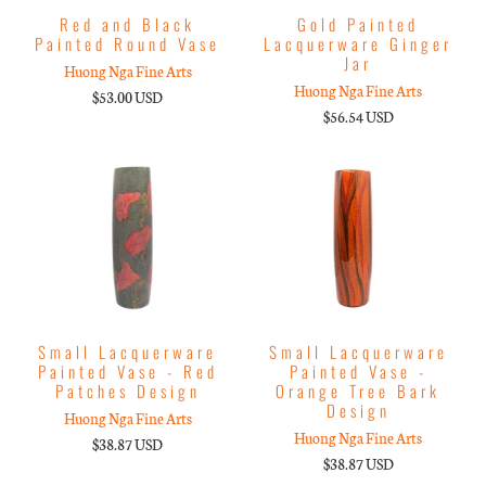
Red and Black
Gold Painted
Painted Round Vase
Lacquerware Ginger
Jar
Huong Nga Fine Arts
Huong Nga Fine Arts
$53.00 USD
$56.54 USD
Small Lacquerware
Small Lacquerware
Painted Vase - Red
Painted Vase -
Patches Design
Orange Tree Bark
Design
Huong Nga Fine Arts
Huong Nga Fine Arts
$38.87 USD
$38.87 USD