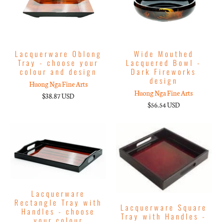
Lacquerware Oblong
Wide Mouthed
Tray - choose your
Lacquered Bowl -
colour and design
Dark Fireworks
design
Huong Nga Fine Arts
Huong Nga Fine Arts
$38.87 USD
$56.54 USD
Lacquerware
Rectangle Tray with
Lacquerware Square
Handles - choose
Tray with Handles -
your colour