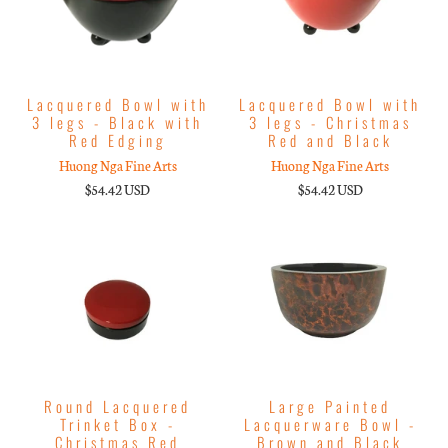
Lacquered Bowl with
Lacquered Bowl with
3 legs - Black with
3 legs - Christmas
Red Edging
Red and Black
Huong Nga Fine Arts
Huong Nga Fine Arts
$54.42 USD
$54.42 USD
Round Lacquered
Large Painted
Trinket Box -
Lacquerware Bowl -
Christmas Red
Brown and Black