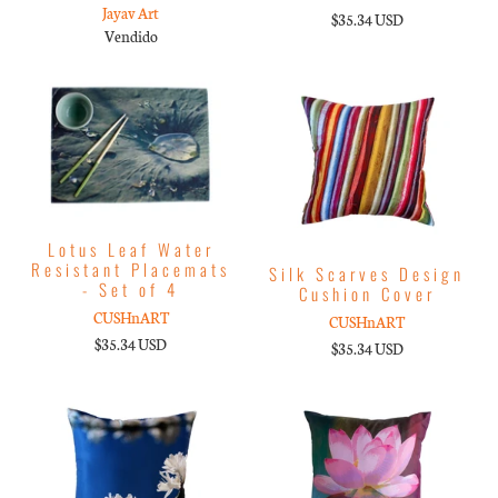
Jayav Art
$35.34 USD
Vendido
Lotus Leaf Water
Resistant Placemats
Silk Scarves Design
- Set of 4
Cushion Cover
CUSHnART
CUSHnART
$35.34 USD
$35.34 USD