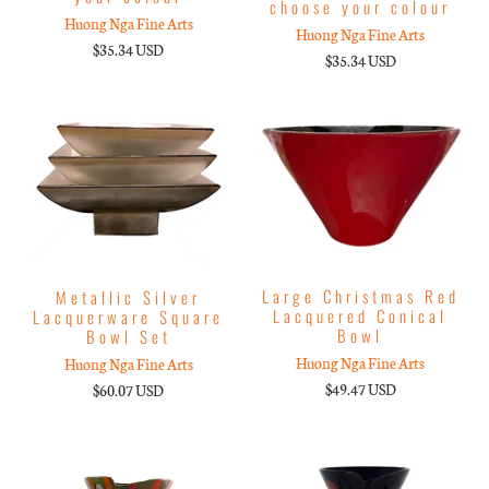
choose your colour
Huong Nga Fine Arts
Huong Nga Fine Arts
$35.34 USD
$35.34 USD
Large Christmas Red
Metallic Silver
Lacquered Conical
Lacquerware Square
Bowl
Bowl Set
Huong Nga Fine Arts
Huong Nga Fine Arts
$49.47 USD
$60.07 USD