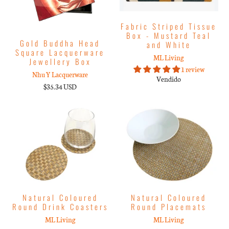
Fabric Striped Tissue
Box - Mustard Teal
Gold Buddha Head
and White
Square Lacquerware
ML Living
Jewellery Box
1 review
Nhu Y Lacquerware
Vendido
$35.34 USD
Natural Coloured
Natural Coloured
Round Drink Coasters
Round Placemats
ML Living
ML Living