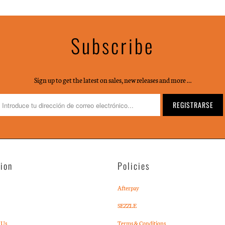
Subscribe
Sign up to get the latest on sales, new releases and more …
tion
Policies
Afterpay
SEZZLE
 Us
Terms & Conditions