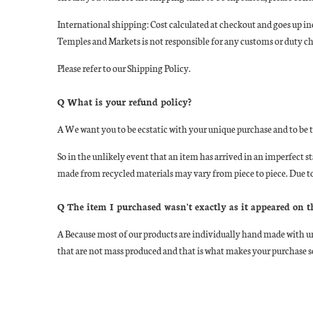
International shipping: Cost calculated at checkout and goes up inc
Temples and Markets is not responsible for any customs or duty char
Please refer to our Shipping Policy.
Q What is your refund policy?
A
We want you to be ecstatic with your unique purchase and to be
So in the unlikely event that an item has arrived in an imperfect 
made from recycled materials may vary from piece to piece. Due to
Q The item I purchased wasn't exactly as it appeared on 
A
Because most of our products are individually hand made with un
that are not mass produced and that is what makes your purchase so