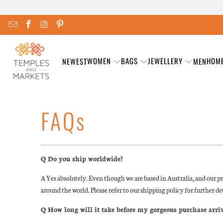
WOMEN
BAGS
JEWELLERY
HOM
NEWEST
MEN
FAQs
Q Do you ship worldwide?
A Yes absolutely. Even though we are based in Australia, and our pr
around the world. Please refer to our shipping policy for further det
Q How long will it take before my gorgeous purchase arri