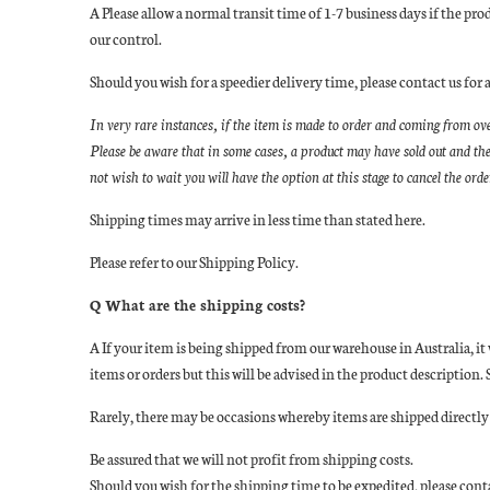
A Please allow a normal transit time of 1-7 business days if the pr
our control.
Should you wish for a speedier delivery time, please contact us 
In very rare instances, if the item is made to order and coming from ov
Please be aware that in some cases, a product may have sold out and the
not wish to wait you will have the option at this stage to cancel the ord
Shipping times may arrive in less time than stated here.
Please refer to our Shipping Policy.
Q What are the shipping costs?
A If your item is being shipped from our warehouse in Australia, it
items or orders but this will be advised in the product descriptio
Rarely, there may be occasions whereby items are shipped directly f
Be assured that we will not profit from shipping costs.
Should you wish for the shipping time to be expedited, please co