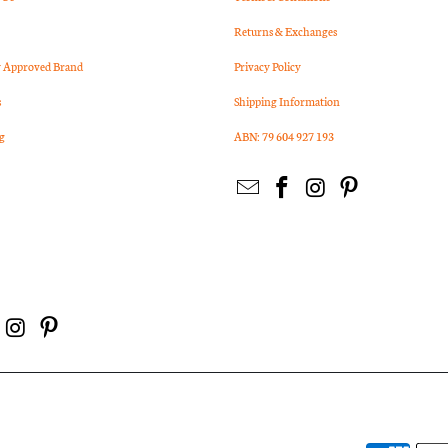
Returns & Exchanges
Approved Brand
Privacy Policy
s
Shipping Information
g
ABN: 79 604 927 193