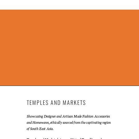
TEMPLES AND MARKETS
Showcasing Designer and Artisan Made Fashion Accessories
and Homewares, ethically sourced from the captivating region
of South East Asia.