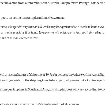
oduct has come from our warehouse in Australia. Our preferred Postage Provider is 
for a quote on contactus@templesandmarkets.com.au
erseas, a longer delivery time of 4-6 weeks may be experienced i.e 4 weeks to hand make 
 artisan is remaking it by hand. However we will endeavour to keep you informed as to t
er and choose an alternative item.
 will attract a flat rate of shipping of $9.95 for delivery anywhere within Austral
n. Should you wish for the shipping time to be expedited, please contact us for a
rom our Suppliers in South East Asia, and shipping cost will vary according to the
ntact us for a quote on contactus@templesaandmarkets.com.au