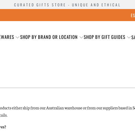
CURATED GIFTS STORE - UNIQUE AND ETHICAL
E
EWARES
SHOP BY BRAND OR LOCATION
SHOP BY GIFT GUIDES
S
oducts either ship from our Australian warehouse or from our suppliers based in So
ails.
ves?