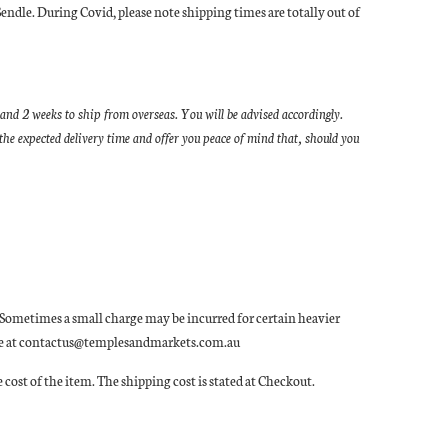
Sendle. During Covid, please note shipping times are totally out of
and 2 weeks to ship from overseas. You will be advised accordingly.
he expected delivery time and offer you peace of mind that, should you
ia. Sometimes a small charge may be incurred for certain heavier
 quote at contactus@templesandmarkets.com.au
 cost of the item. The shipping cost is stated at Checkout.