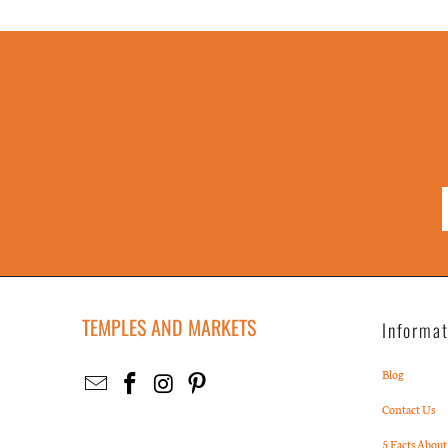
TEMPLES AND MARKETS
Informa
Blog
Contact Us
5 Facts About