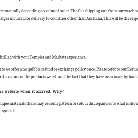
rementally depending on value of order. The flat shipping rate from our warehouse 
ges incurred for delivery to countries other than Australia. This will be the resp
 thrilled with your Temples and Markets experience.
state we offer a no quibble refund or exchange policy once. Please refer to our R
 the nature of the products we sell and the fact that they have been made by hand
the website when it arrived. Why?
ique materials there may be some pattern or colour discrepancies to what is sho
 special.