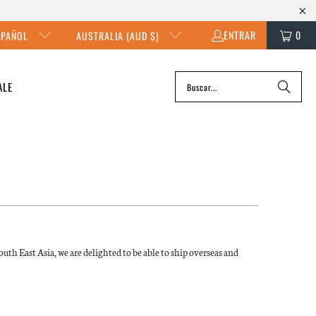
ENTRAR
0
SPAÑOL
AUSTRALIA (AUD $)
ALE
uth East Asia, we are delighted to be able to ship overseas and