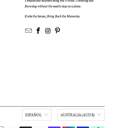
Temples and Markets bring you Virtual Travelling and
Browsing without the need to step on a plane.
Evoke the Senses, Bring Back the Memories.
ESPAÑOL
AUSTRALIA (AUD $)