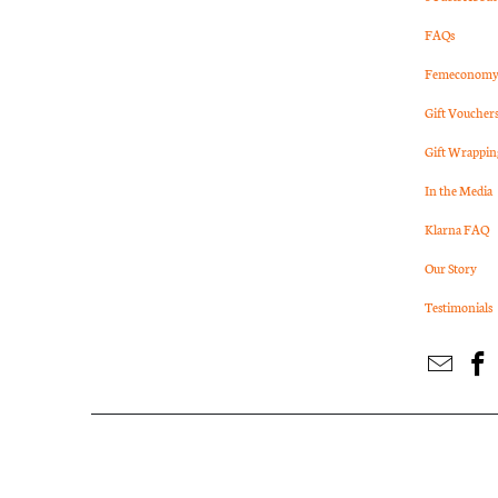
FAQs
Femeconomy 
Gift Voucher
Gift Wrappin
In the Media
Klarna FAQ
Our Story
Testimonials