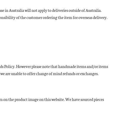
in Australia will not apply to deliveries outside of Australia.
onsibility of the customer ordering the item for overseas delivery.
efunds Policy. However please note that handmade items and/or items
 we are unable to offer change of mind refunds or exchanges.
wn on the product image on this website. We have sourced pieces