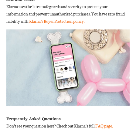
Klarna uses the latest safeguards and security to protect your
information and prevent unauthorized purchases. You have zero fraud
liability with
Klarna’s Buyer Protection policy.
Frequently Asked Questions
Don’t see your question here? Check out Klarna’s full
FAQ page.