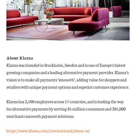
About Klarna
Klarna was founded in Stockholm, Sweden and is one of Europe's fastest
growing companies and a leading alternative payment provider. Klarna’s
vision is to make all payments ‘smoooth’, adding value for shoppers and
retailers with unique payment options and superior customer experience.
Klarna has 2,500 employees across 17 countries, and is leading the way
for alternative payments by serving 85 million consumers and 205,000
merchants smoooth payment solutions.
https://www.klarna.com/international/about-us/