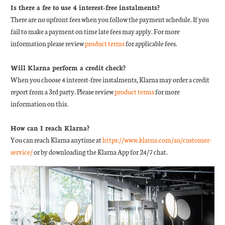
Is there a fee to use 4 interest-free instalments?
There are no upfront fees when you follow the payment schedule. If you
fail to make a payment on time late fees may apply. For more
information please review
product terms
for applicable fees.
Will Klarna perform a credit check?
When you choose 4 interest-free instalments, Klarna may order a credit
report from a 3rd party. Please review
product terms
for more
information on this.
How can I reach Klarna?
You can reach Klarna anytime at
https://www.klarna.com/au/customer-
service/
or by downloading the Klarna App for 24/7 chat.