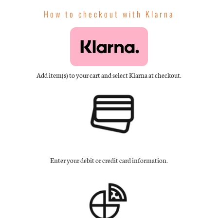
How to checkout with Klarna
Add item(s) to your cart and select Klarna at checkout.
Enter your debit or credit card information.