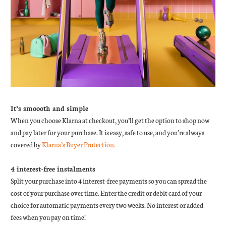
It’s smoooth and simple
When you choose Klarna at checkout, you’ll get the option to shop now
and pay later for your purchase. It is easy, safe to use, and you’re always
covered by
Klarna’s Buyer Protection.
4 interest-free instalments
Split your purchase into 4 interest-free payments so you can spread the
cost of your purchase over time. Enter the credit or debit card of your
choice for automatic payments every two weeks. No interest or added
fees when you pay on time!