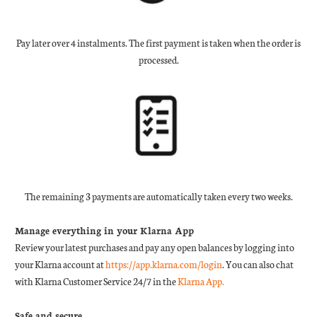
Pay later over 4 instalments. The first payment is taken when the order is
processed.
The remaining 3 payments are automatically taken every two weeks.
Manage everything in your Klarna App
Review your latest purchases and pay any open balances by logging into
your Klarna account at
https://app.klarna.com/login
. You can also chat
with Klarna Customer Service 24/7 in the
Klarna App.
Safe and secure