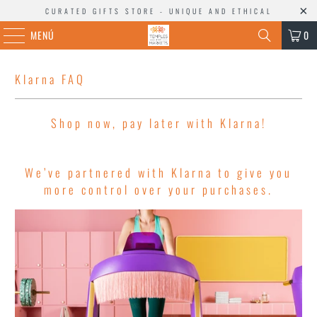
CURATED GIFTS STORE - UNIQUE AND ETHICAL
MENÚ
0
Klarna FAQ
Shop now, pay later with Klarna!
We’ve partnered with Klarna to give you
more control over your purchases.