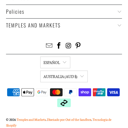
Policies
TEMPLES AND MARKETS
ESPAÑOL
AUSTRALIA (AUD $)
© 2026
Temples and Markets
.
Diseñado por Out of the Sandbox
.
Tecnología de
Shopify