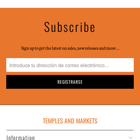
Subscribe
Sign up to get the latest on sales, new releases and more …
TEMPLES AND MARKETS
Information