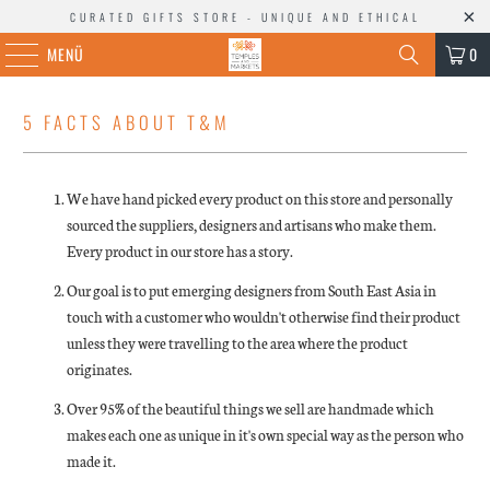
CURATED GIFTS STORE - UNIQUE AND ETHICAL
MENÜ
0
5 FACTS ABOUT T&M
We have hand picked every product on this store and personally
sourced the suppliers, designers and artisans who make them.
Every product in our store has a story.
Our goal is to put emerging designers from South East Asia in
touch with a customer who wouldn't otherwise find their product
unless they were travelling to the area where the product
originates.
Over 95% of the beautiful things we sell are handmade which
makes each one as unique in it's own special way as the person who
made it.