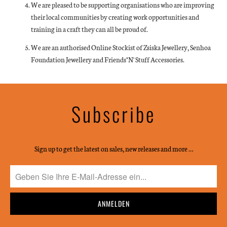
We are pleased to be supporting organisations who are improving
their local communities by creating work opportunities and
training in a craft they can all be proud of.
We are an authorised Online Stockist of Zsiska Jewellery, Senhoa
Foundation Jewellery and Friends"N' Stuff Accessories.
Subscribe
Sign up to get the latest on sales, new releases and more …