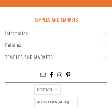
TEMPLES AND MARKETS
Information
Policies
TEMPLES AND MARKETS
DEUTSCH
AUSTRALIEN (AUD $)