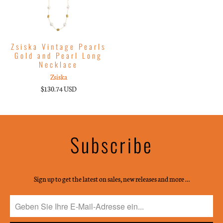
Zsiska Vintage Pearls
Gold and Pearl Long
Necklace
Zsiska
$130.74 USD
Subscribe
Sign up to get the latest on sales, new releases and more …