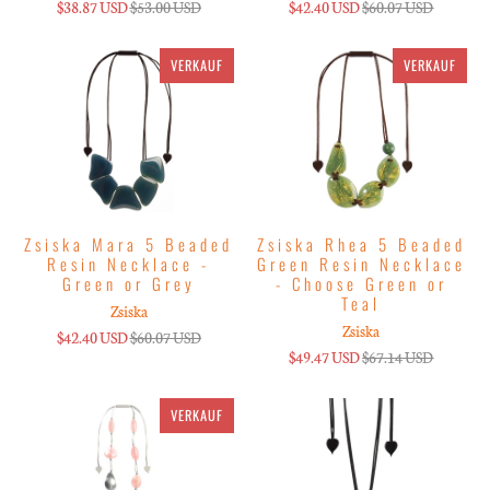
$38.87 USD
$53.00 USD
$42.40 USD
$60.07 USD
VERKAUF
VERKAUF
Zsiska Mara 5 Beaded
Zsiska Rhea 5 Beaded
Resin Necklace -
Green Resin Necklace
Green or Grey
- Choose Green or
Teal
Zsiska
Zsiska
$42.40 USD
$60.07 USD
$49.47 USD
$67.14 USD
VERKAUF