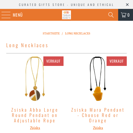
CURATED GIFTS STORE - UNIQUE AND ETHICAL
MENÜ
0
STARTSEITE
/
LONG NECKLACES
Long Necklaces
VERKAUF
VERKAUF
Zsiska Abba Large
Zsiska Mara Pendant
Round Pendant on
- Choose Red or
Adjustable Rope
Orange
Zsiska
Zsiska