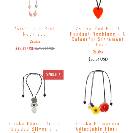
Zsiska Isla Pink
Zsiska Red Heart
Necklace
Pendant Necklace - A
Colourful Statement
Zsiska
of Love
$49.47 USD
$67.14 USD
Zsiska
$56.54 USD
VERKAUF
Zsiska Chorus Triple
Zsiska Primavera
Beaded Silver and
Adjustable Floral