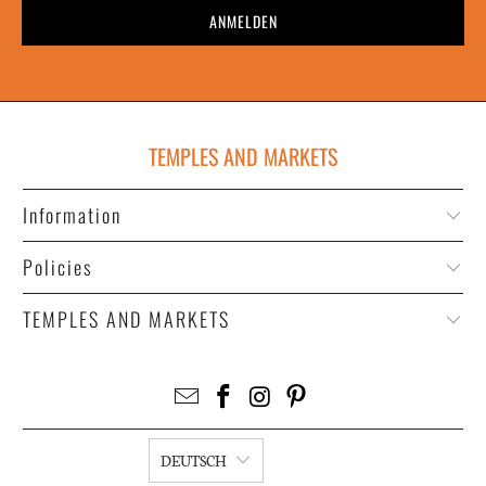
TEMPLES AND MARKETS
Information
Policies
TEMPLES AND MARKETS
DEUTSCH