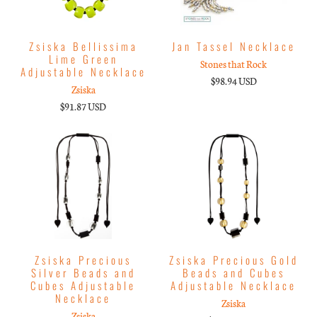
Zsiska Bellissima
Jan Tassel Necklace
Lime Green
Stones that Rock
Adjustable Necklace
$98.94 USD
Zsiska
$91.87 USD
Zsiska Precious
Zsiska Precious Gold
Silver Beads and
Beads and Cubes
Cubes Adjustable
Adjustable Necklace
Necklace
Zsiska
Zsiska