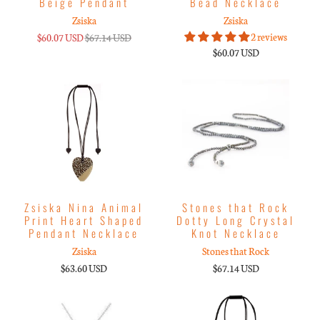
Beige Pendant
Bead Necklace
Zsiska
Zsiska
2 reviews
$60.07 USD
$67.14 USD
$60.07 USD
Zsiska Nina Animal
Stones that Rock
Print Heart Shaped
Dotty Long Crystal
Pendant Necklace
Knot Necklace
Zsiska
Stones that Rock
$63.60 USD
$67.14 USD