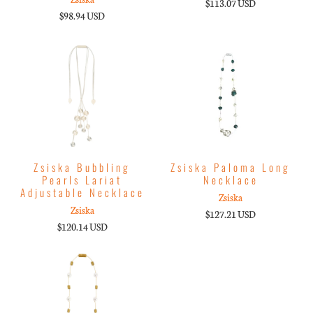
$113.07 USD
$98.94 USD
Zsiska Bubbling
Zsiska Paloma Long
Pearls Lariat
Necklace
Adjustable Necklace
Zsiska
Zsiska
$127.21 USD
$120.14 USD