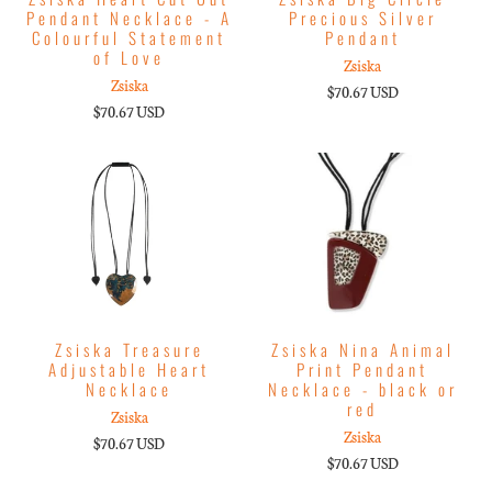
Pendant Necklace - A
Precious Silver
Colourful Statement
Pendant
of Love
Zsiska
Zsiska
$70.67 USD
$70.67 USD
Zsiska Treasure
Zsiska Nina Animal
Adjustable Heart
Print Pendant
Necklace
Necklace - black or
red
Zsiska
Zsiska
$70.67 USD
$70.67 USD