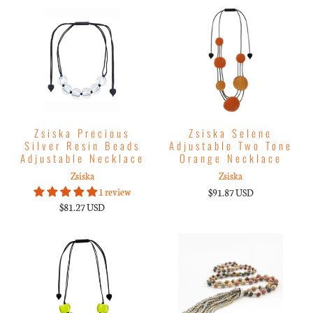
Zsiska Precious
Zsiska Selene
Silver Resin Beads
Adjustable Two Tone
Adjustable Necklace
Orange Necklace
Zsiska
Zsiska
1 review
$91.87 USD
$81.27 USD