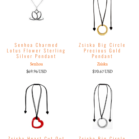
Senhoa Charmed
Zsiska Big Circle
Lotus Flower Sterling
Precious Gold
Silver Pendant
Pendant
Senhoa
Zsiska
$69.96 USD
$70.67 USD
Zsiska Heart Cut Out
Zsiska Big Circle