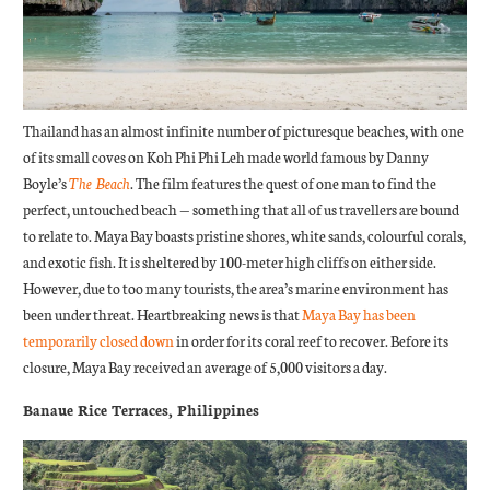
Thailand has an almost infinite number of picturesque beaches, with one
of its small coves on Koh Phi Phi Leh made world famous by Danny
Boyle’s
The Beach
. The film features the quest of one man to find the
perfect, untouched beach — something that all of us travellers are bound
to relate to. Maya Bay boasts pristine shores, white sands, colourful corals,
and exotic fish. It is sheltered by 100-meter high cliffs on either side.
However, due to too many tourists, the area’s marine environment has
been under threat. Heartbreaking news is that
Maya Bay has been
temporarily closed down
in order for its coral reef to recover. Before its
closure, Maya Bay received an average of 5,000 visitors a day.
Banaue Rice Terraces, Philippines