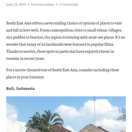
junio 23, 2018
4 lectura mínima
1 Comentario
South East Asia offers a never ending choice of options of places to visit
and fall in love with. From cosmopolitan cities to small ethnic villages,
rice paddies to beaches, the region is teeming with must-see places. It’s no
wonder that many of its landmarks were featured in popular films.
Thanks to movies, these spots in particular have enjoyed a boost in
tourism in recent years.
For a movie-themed tour of South East Asia, consider including these
places in your itinerary.
Bali, Indonesia