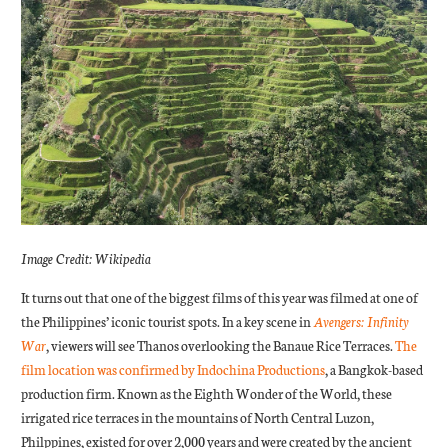
Image Credit: Wikipedia
It turns out that one of the biggest films of this year was filmed at one of
the Philippines’ iconic tourist spots. In a key scene in
Avengers: Infinity
War
, viewers will see Thanos overlooking the Banaue Rice Terraces.
The
film location was confirmed by Indochina Productions
, a Bangkok-based
production firm. Known as the Eighth Wonder of the World, these
irrigated rice terraces in the mountains of North Central Luzon,
Philppines, existed for over 2,000 years and were created by the ancient