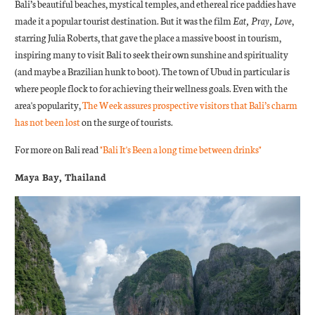
Bali’s beautiful beaches, mystical temples, and ethereal rice paddies have
made it a popular tourist destination. But it was the film
Eat, Pray, Love
,
starring Julia Roberts, that gave the place a massive boost in tourism,
inspiring many to visit Bali to seek their own sunshine and spirituality
(and maybe a Brazilian hunk to boot). The town of Ubud in particular is
where people flock to for achieving their wellness goals. Even with the
area's popularity,
The Week assures prospective visitors that Bali’s charm
has not been lost
on the surge of tourists.
For more on Bali read
"Bali It's Been a long time between drinks"
Maya Bay, Thailand