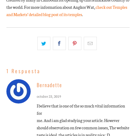
the world. For more information about Angkor Wat,
check out Temples
and Markets’ detailed blog post of its temples
.
1 Respuesta
Bernadette
octubre 23, 2019
I believe that is one of the so much vital information
for
me. And i am glad studying your article. However
should observation on few common issues, The website
taste is ideal, the articles is in reality nice : D.