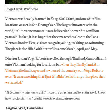
Image Credit: Wikipedia
Vietnam was heavily featured in
Kong: Skull Island
, and one of its film
locations was set in Son Doong Cave. The largest known cave in the
world, its limestone mountains are believed to be over 2 to 5 million
years old. In fact, it is so huge that the cave reaches close to the Laos-
Vietnam border. Here, visitors can go kayaking, trekking, or swimming.
The place is also filled with butterflies come March, April, and May.
Director Jordan Vogt-Roberts travelled through Thailand, Cambodia and
onto Vietnam looking for locations, but
when they finally landed in
Vietnam, the landscapes and rawness of the country won Vogt-Roberts
over: “It was something that I just felt didn’t exist in any other place that
we traveled."
“It became my mission to put this country on screen and to let the world know
how spectacular it is."
credit www.travelandleisure.com
Angkor Wat, Cambodia