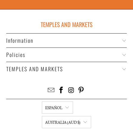
TEMPLES AND MARKETS
Information
Policies
TEMPLES AND MARKETS
ESPAÑOL
AUSTRALIA (AUD $)