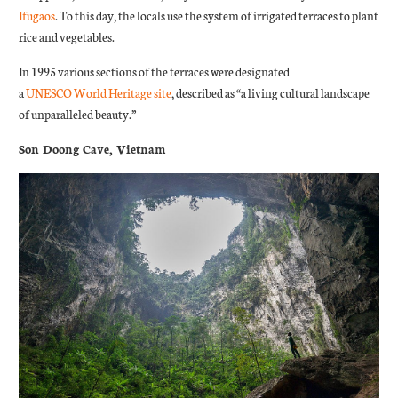
Ifugaos
. To this day, the locals use the system of irrigated terraces to plant
rice and vegetables.
In 1995 various sections of the terraces were designated
a
UNESCO
World Heritage site
, described as “a living cultural landscape
of unparalleled beauty.”
Son Doong Cave, Vietnam