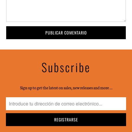
Subscribe
Sign up to get the latest on sales, new releases and more …