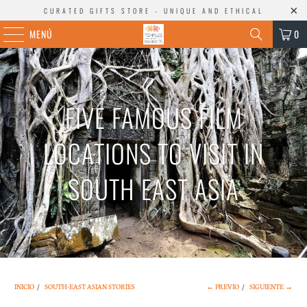
CURATED GIFTS STORE - UNIQUE AND ETHICAL
MENÚ
0
FIVE FAMOUS FILM
LOCATIONS TO VISIT IN
SOUTH EAST ASIA
INICIO
/
SOUTH-EAST ASIAN STORIES
← PREVIO
/
SIGUIENTE →