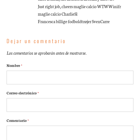
Just right job, cheers maglie calcio WTWWinifr
maglie calcio CharlieSl
Francesca billige fodboldtrøjer SvenCarre
Dejar un comentario
Los comentarios se aprobarán antes de mostrarse.
Nombre
*
Correo electrónico
*
Comentario
*