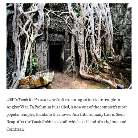
2001’s
Tomb Raider
saw Lara Croft exploring an intricate temple in
Angkor Wat. Ta Prohm, as it is called, is now one of the complex’s most
popular temples, thanks to the movie. As a tribute, many bars in Siem
Reap offer the
Tomb Raider
cocktail, which is a blend of soda, lime, and
Cointreau.