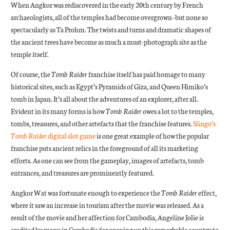
When Angkor was rediscovered in the early 20th century by French
archaeologists, all of the temples had become overgrown–but none so
spectacularly as Ta Prohm. The twists and turns and dramatic shapes of
the ancient trees have become as much a must-photograph site as the
temple itself.
Of course, the
Tomb Raider
franchise itself has paid homage to many
historical sites, such as Egypt’s Pyramids of Giza, and Queen Himiko’s
tomb in Japan. It’s all about the adventures of an explorer, after all.
Evident in its many forms is how
Tomb Raider
owes a lot to the temples,
tombs, treasures, and other artefacts that the franchise features.
Slingo’s
Tomb Raider
digital slot game
is one great example of how the popular
franchise puts ancient relics in the foreground of all its marketing
efforts. As one can see from the gameplay, images of artefacts, tomb
entrances, and treasures are prominently featured.
Angkor Wat was fortunate enough to experience the
Tomb Raider
effect,
where it saw an increase in tourism after the movie was released. As a
result of the movie and her affection for Cambodia, Angeline Jolie is
credited by many in Cambodia for opening up this remarkable country to