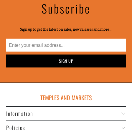
Subscribe
Sign up to get the latest on sales, new releases and more …
TEMPLES AND MARKETS
Information
Policies