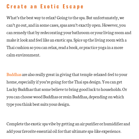
Create an Exotic Escape
What’s the best way to relax? Going to the spa. But unfortunately, we
can’t go out, and in some cases, spas aren’t exactly open. However, you
can remedy that by redecorating your bathroom or your living room and
make it look and feel like an exotic spa. Spice up the living room with a
Thai cushion so you can relax, read a book, or practice yoga in a more
calm environment.
Buddhas
are also really great in giving that temple-relaxed-feel to your
home, especially if you’re going for the Thai spa design. You can get
Lucky Buddhas that some believe to bring good luck to households. Or
you can choose wood Buddhas or resin Buddhas, depending on which
type you think best suits your design.
Complete the exotic spa vibe by getting an air purifier or humidifier and
add your favorite essential oil for that ultimate spa-like experience.