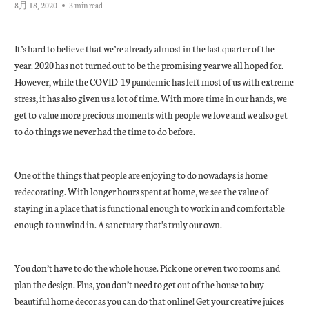
8月 18, 2020
3 min read
It’s hard to believe that we’re already almost in the last quarter of the
year. 2020 has not turned out to be the promising year we all hoped for.
However, while the COVID-19 pandemic has left most of us with extreme
stress, it has also given us a lot of time. With more time in our hands, we
get to value more precious moments with people we love and we also get
to do things we never had the time to do before.
One of the things that people are enjoying to do nowadays is home
redecorating. With longer hours spent at home, we see the value of
staying in a place that is functional enough to work in and comfortable
enough to unwind in. A sanctuary that’s truly our own.
You don’t have to do the whole house. Pick one or even two rooms and
plan the design. Plus, you don’t need to get out of the house to buy
beautiful home decor as you can do that online! Get your creative juices