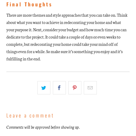
Final Thoughts
There are more themes and style approaches that you can take on. Think
about what you want to achieve in redecorating your home and what
your purpose it. Next, consider your budget and how much time you can
dedicate to the project. It could take a couple of days or even weeks to
complete, but redecorating your home could take your mind off of
things even for a while. So make sure it’s something you enjoy and it’s
fulfilling in the end.
Leave a comment
Comments will be approved before showing up.