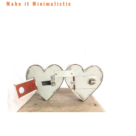
Make it Minimalistic