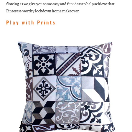
flowing as we give you some easy and fun ideas to help achieve that
Pinterest-worthy lockdown home makeover.
Play with Prints