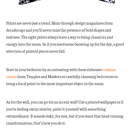
Prints are never just a trend. Skim through design magazines from
decades ago and you’ll never miss the presence of bold shapes and
textures. The right prints always have a way to bring character and
energy into the room. So if you need some boosting up for the day, a good
selection of printed pieces never fail.
Start in your bedroom by accentuating with these elaborate
cushion
covers
from Temples and Markets or carefully choosing bed covers to
bring a focal point to the most important object in the room.
As for the wall, you can go for an accent wall! Use a printed wallpaper or if
you’re feeling extra creative, paint it yourself with something
extraordinary. It sounds risky, for sure, but if you want that head-turning
transformation, that’s how you do it.