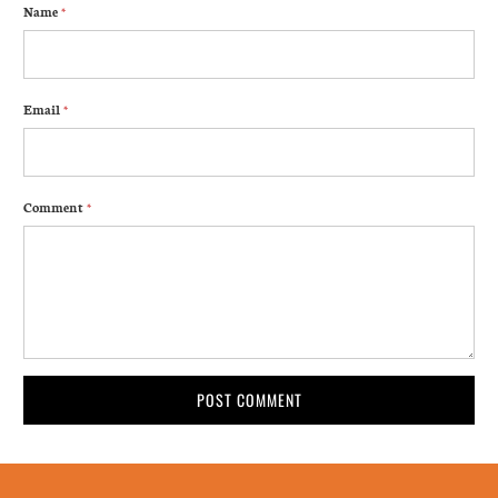
Name
*
Email
*
Comment
*