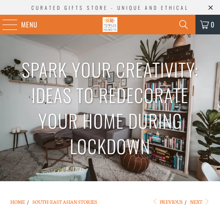
CURATED GIFTS STORE - UNIQUE AND ETHICAL
MENU
0
SPARK YOUR CREATIVITY:
IDEAS TO REDECORATE
YOUR HOME DURING
LOCKDOWN
HOME
/
SOUTH-EAST ASIAN STORIES
PREVIOUS
/
NEXT