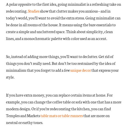
A polar opposite to the first idea, going minimalist is a refreshing take on
redecorating.
Studies
show that clutter makes you anxious—and in
today’s world, you’ll want to avoid the extra stress. Going minimalist can
be done in all rooms of the house. It means using the bare essentials to
create a simple and uncluttered space. Think about simplicity, clean
lines, and a monochromatic palette with color used as an accent.
So, instead of adding more things, you’ll want to declutter. Get rid of
things you don’t really need. But don’t be too restrained by the idea of
minimalism that you forget to add a few
unique decor
that express your
style.
If you have extra money, you can replace certain items at home. For
example, you can change the coffee table or sofa with one that has a more
modern design. Or if you’re redecorating the kitchen, you can find
Temples and Markets
table mats or table runners
that are more on
neutral or earthy tones.