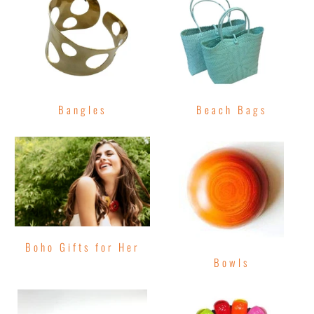
Bangles
Beach Bags
Boho Gifts for Her
Bowls