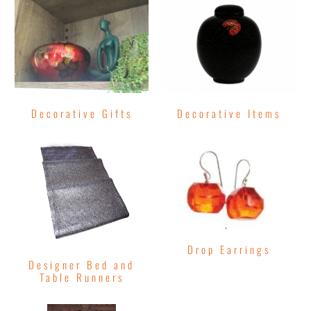
Decorative Gifts
Decorative Items
Drop Earrings
Designer Bed and
Table Runners