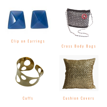
Clip on Earrings
Cross Body Bags
Cuffs
Cushion Covers