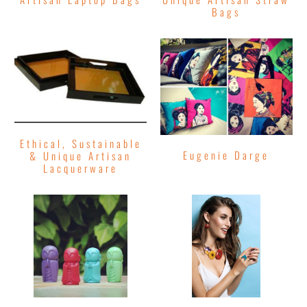
Bags
Ethical, Sustainable
Eugenie Darge
& Unique Artisan
Lacquerware