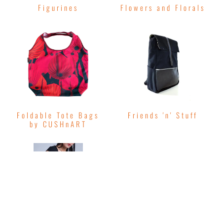
Figurines
Flowers and Florals
Foldable Tote Bags
Friends 'n' Stuff
by CUSHnART