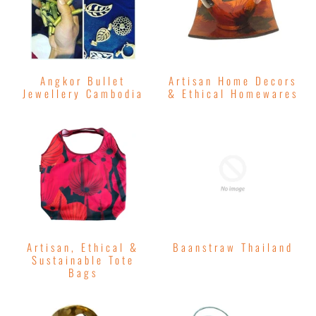
Angkor Bullet
Artisan Home Decors
Jewellery Cambodia
& Ethical Homewares
Artisan, Ethical &
Baanstraw Thailand
Sustainable Tote
Bags