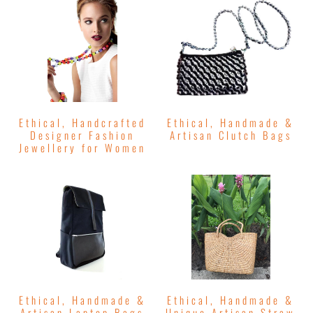
Ethical, Handcrafted
Ethical, Handmade &
Designer Fashion
Artisan Clutch Bags
Jewellery for Women
Ethical, Handmade &
Ethical, Handmade &
Artisan Laptop Bags
Unique Artisan Straw