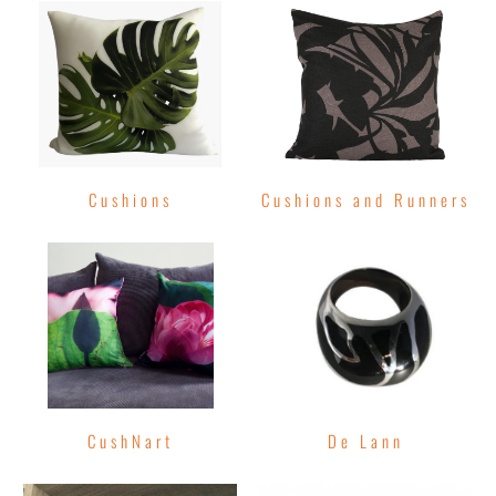
Cushions
Cushions and Runners
CushNart
De Lann