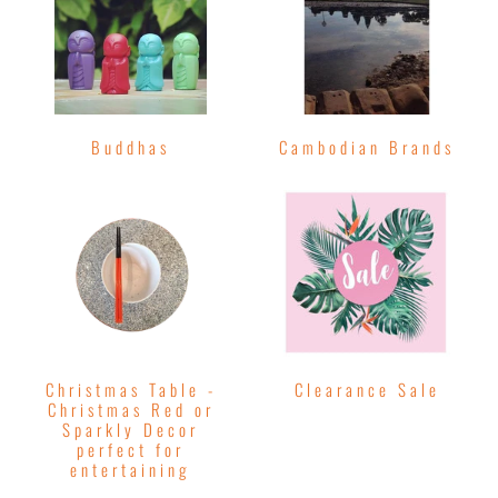
Buddhas
Cambodian Brands
Christmas Table -
Clearance Sale
Christmas Red or
Sparkly Decor
perfect for
entertaining