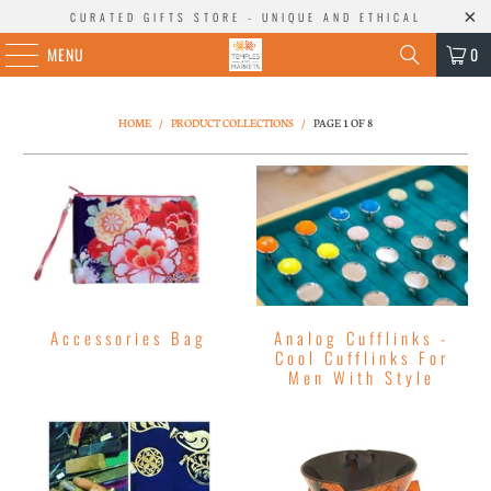
CURATED GIFTS STORE - UNIQUE AND ETHICAL
MENU
0
HOME
/
PRODUCT COLLECTIONS
/
PAGE 1 OF 8
Accessories Bag
Analog Cufflinks -
Cool Cufflinks For
Men With Style