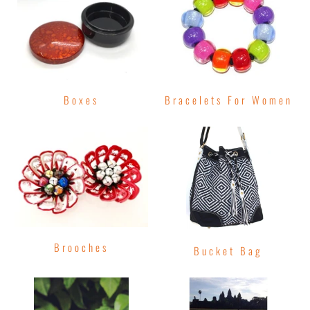
Boxes
Bracelets For Women
Brooches
Bucket Bag