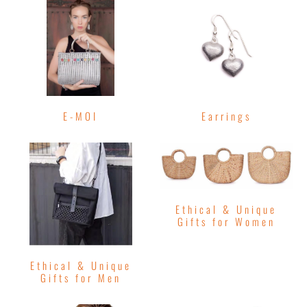
E-MOI
Earrings
Ethical & Unique
Gifts for Women
Ethical & Unique
Gifts for Men