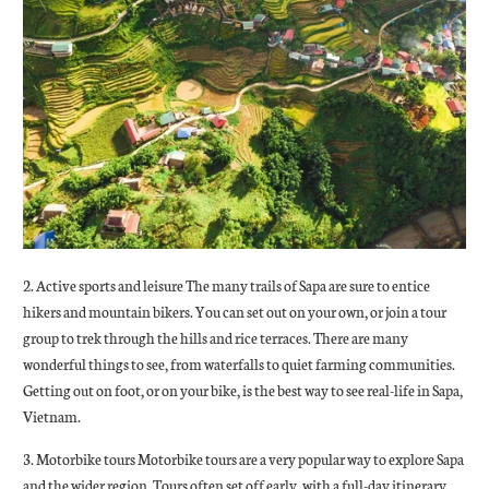
2. Active sports and leisure The many trails of Sapa are sure to entice
hikers and mountain bikers. You can set out on your own, or join a tour
group to trek through the hills and rice terraces. There are many
wonderful things to see, from waterfalls to quiet farming communities.
Getting out on foot, or on your bike, is the best way to see real-life in Sapa,
Vietnam.
3. Motorbike tours Motorbike tours are a very popular way to explore Sapa
and the wider region. Tours often set off early, with a full-day itinerary