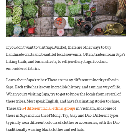
If you don't want to visit Sapa Market, there are other ways to buy
handmade crafts and beautiful local souvenirs. Often, traders roam Sapa's
hiking trails, and busier streets, to sell jewellery, bags, food and
embroidered fabrics.
Learn about Sapa's tribes: There are many different minority tribes in
Sapa. Each tribe has its own incredible history, and a unique way of life.
When you're visiting Sapa, try to get to know the locals from several of
these tribes. Most speak English, and have fascinating stories to share.
There are
54 different racial-ethnic groups
in Vietnam, and some of
those in Sapa include the H'Mong, Tay, Giay and Dao. Different types
typically wear different colours of clothes or accessories, with the Dao
traditionally wearing black clothes and red hats.