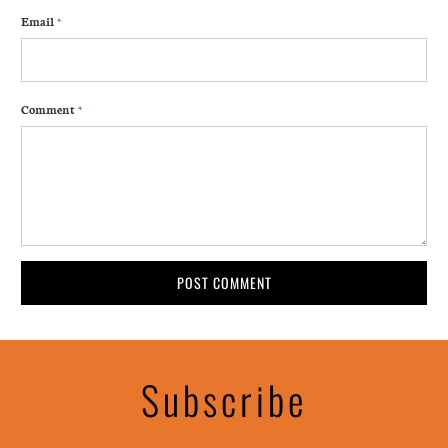
Email
*
Comment
*
Subscribe