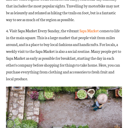
that includes the most popular sights. Travelling by motorbike may not
be as leisurely and relaxed as hiking the trails on foot, but is a fantastic
way to see as much of the region as possible.
4. Visit Sapa Market Every Sunday, the vibrant
Sapa Market
comes to life
in the main square. This is a large market that people visit from miles
around, and is a place to buy local fashions and handicrafts. For locals, a
weekly visit to the Sapa Market is also a social routine. Many people get to
Sapa Market as early as possible for breakfast, starting the day in each
other's company before shopping for things to take home. Here, you can
purchase everything from clothing and accessories to fresh fruit and
local produce.