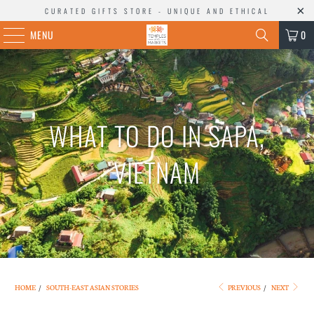
CURATED GIFTS STORE - UNIQUE AND ETHICAL
MENU
0
WHAT TO DO IN SAPA,
VIETNAM
HOME
/
SOUTH-EAST ASIAN STORIES
PREVIOUS
/
NEXT