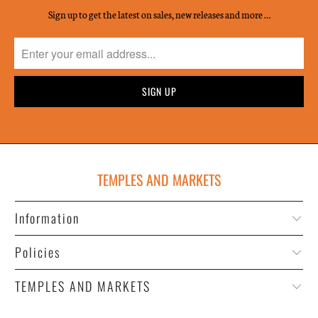
Sign up to get the latest on sales, new releases and more …
TEMPLES AND MARKETS
Information
Policies
TEMPLES AND MARKETS