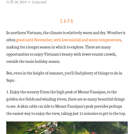
11月 20, 2019
2 min read
SAPA
In northern Vietnam, the climate is relatively warm and dry. Weather is
often
good until November, with low rainfall and warm temperatures
,
making for a longer season in which to explore. There are many
opportunities to enjoy Vietnam's beauty with fewer tourist crowds,
outside the main holiday season.
But, even in the height of summer, you'll find plenty of things to do in
Sapa: -
1. Enjoy the scenery From the high peak of Mount Fansipan, to the
golden rice fields and winding rivers, there are so many beautiful things
to see. A 6km cable car ride to Mount Fansipan's peak provides perhaps
the easiest way to enjoy the view, taking just 15 minutes to get to the top.