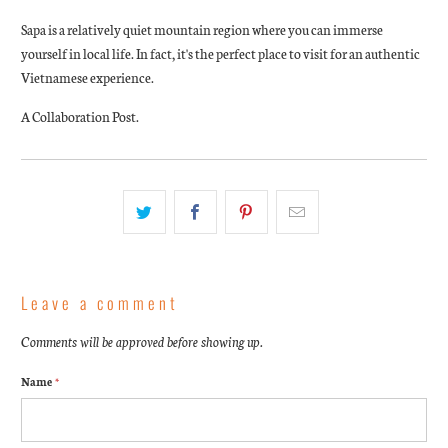
Sapa is a relatively quiet mountain region where you can immerse
yourself in local life. In fact, it's the perfect place to visit for an authentic
Vietnamese experience.
A Collaboration Post.
Leave a comment
Comments will be approved before showing up.
Name
*