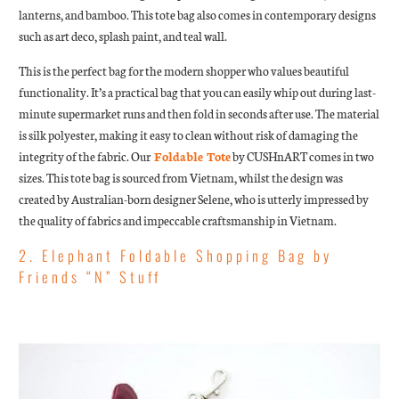
lanterns, and bamboo. This tote bag also comes in contemporary designs
such as art deco, splash paint, and teal wall.
This is the perfect bag for the modern shopper who values beautiful
functionality. It’s a practical bag that you can easily whip out during last-
minute supermarket runs and then fold in seconds after use. The material
is silk polyester, making it easy to clean without risk of damaging the
integrity of the fabric. Our
Foldable Tote
by CUSHnART comes in two
sizes. This tote bag is sourced from Vietnam, whilst the design was
created by Australian-born designer Selene, who is utterly impressed by
the quality of fabrics and impeccable craftsmanship in Vietnam.
2. Elephant Foldable Shopping Bag by
Friends “N” Stuff