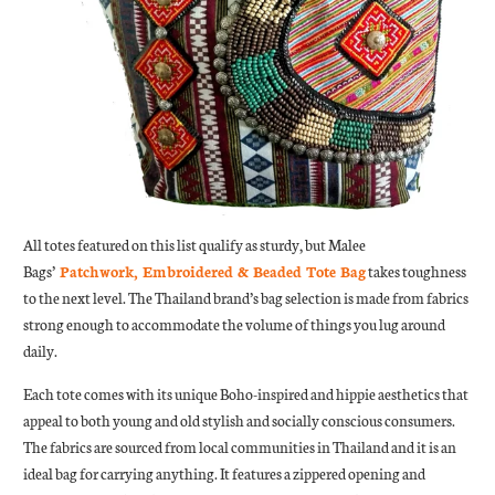
All totes featured on this list qualify as sturdy, but Malee
Bags’
Patchwork, Embroidered & Beaded Tote Bag
takes toughness
to the next level. The Thailand brand’s bag selection is made from fabrics
strong enough to accommodate the volume of things you lug around
daily.
Each tote comes with its unique Boho-inspired and hippie aesthetics that
appeal to both young and old stylish and socially conscious consumers.
The fabrics are sourced from local communities in Thailand and it is an
ideal bag for carrying anything. It features a zippered opening and