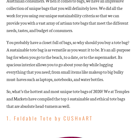
Australian consumers. When it comes to bags, we have an impressive
collection of unique bags that you will definitely love. We did all the
work for you using our unique sustainability criteria so that we can
provide you with a vast array of artisan tote bags that meet the different
needs, tastes, and budget of consumers.
You probably have a closet full of bags, so why should you buy a tote bag?
A sustainable tote bag is as versatile as you want it to be. It's an all-purpose
bag for when you go to the beach, to a date, or to the supermarket. Its
spacious interior allows you to go about your day while lugging
everything that you need; from small items like makeup to big bulky
must-haves such as laptops, notebooks, and water bottles.
So, what’s the hottest and most unique tote bags of 2020? We at Temples
and Markets have compiled the top 5 sustainable and ethical tote bags
that are absolute head-turners as well.
1. Foldable Tote by CUSHnART