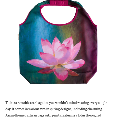
This is a reusable tote bag that you wouldn’t mind wearing every single
day. It comes in various awe-inspiring designs, including charming
Asian-themed artisan bags with prints featuring a lotus flower, red