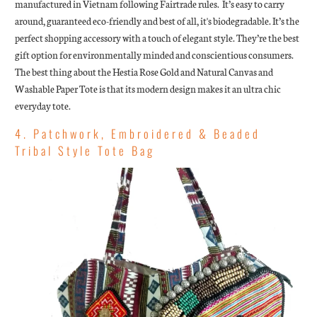
manufactured in Vietnam following Fairtrade rules. It’s easy to carry
around, guaranteed eco-friendly and best of all, it's biodegradable. It’s the
perfect shopping accessory with a touch of elegant style. They’re the best
gift option for environmentally minded and conscientious consumers.
The best thing about the Hestia Rose Gold and Natural Canvas and
Washable Paper Tote is that its modern design makes it an ultra chic
everyday tote.
4. Patchwork, Embroidered & Beaded
Tribal Style Tote Bag