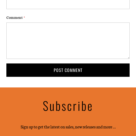
Comment
*
Subscribe
Sign up to get the latest on sales, new releases and more …