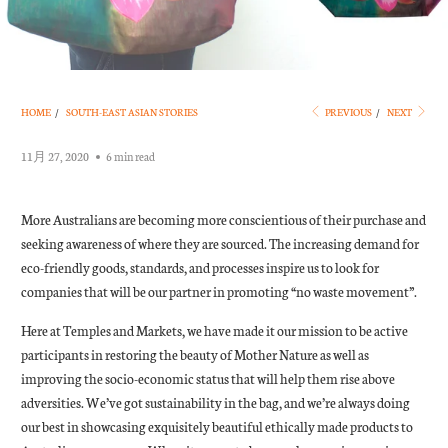
HOME
/
SOUTH-EAST ASIAN STORIES
PREVIOUS
/
NEXT
11月 27, 2020
6 min read
More Australians are becoming more conscientious of their purchase and
seeking awareness of where they are sourced. The increasing demand for
eco-friendly goods, standards, and processes inspire us to look for
companies that will be our partner in promoting “no waste movement”.
Here at Temples and Markets, we have made it our mission to be active
participants in restoring the beauty of Mother Nature as well as
improving the socio-economic status that will help them rise above
adversities. We’ve got sustainability in the bag, and we’re always doing
our best in showcasing exquisitely beautiful ethically made products to