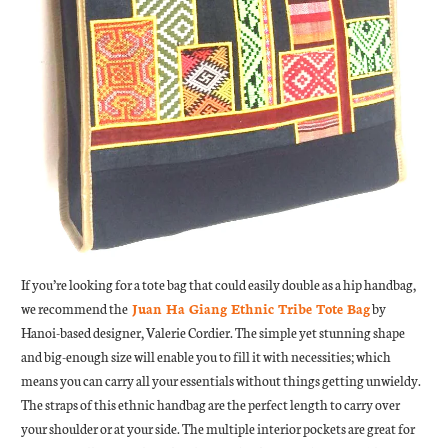
If you’re looking for a tote bag that could easily double as a hip handbag,
we recommend the
Juan Ha Giang Ethnic Tribe Tote Bag
by
Hanoi-based designer, Valerie Cordier. The simple yet stunning shape
and big-enough size will enable you to fill it with necessities; which
means you can carry all your essentials without things getting unwieldy.
The straps of this ethnic handbag are the perfect length to carry over
your shoulder or at your side. The multiple interior pockets are great for