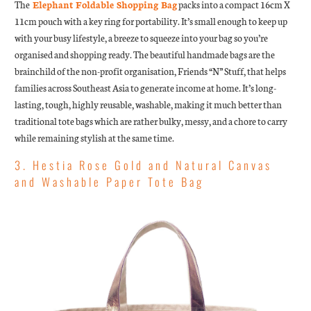
The
Elephant Foldable Shopping Bag
packs into a compact 16cm X
11cm pouch with a key ring for portability. It’s small enough to keep up
with your busy lifestyle, a breeze to squeeze into your bag so you’re
organised and shopping ready. The beautiful handmade bags are the
brainchild of the non-profit organisation, Friends “N” Stuff, that helps
families across Southeast Asia to generate income at home. It’s long-
lasting, tough, highly reusable, washable, making it much better than
traditional tote bags which are rather bulky, messy, and a chore to carry
while remaining stylish at the same time.
3. Hestia Rose Gold and Natural Canvas
and Washable Paper Tote Bag