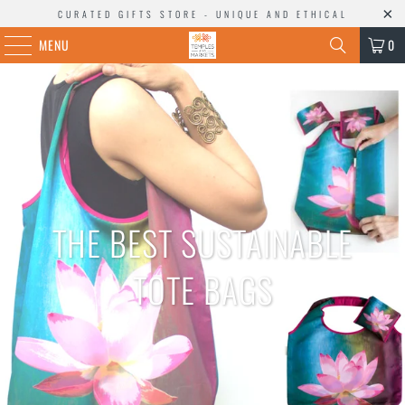
CURATED GIFTS STORE - UNIQUE AND ETHICAL
MENU
0
THE BEST SUSTAINABLE
TOTE BAGS