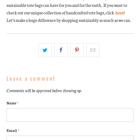
sustainable tote bags can have for you and for the earth. If you want to
check out our unique collection of handcrafted tote bags, click
here
!
Let’s make a huge difference by shopping sustainably as much as we can.
Leave a comment
Comments will be approved before showing up.
Name
*
Email
*