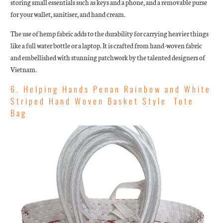
storing small essentials such as keys and a phone, and a removable purse
for your wallet, sanitiser, and hand cream.
The use of hemp fabric adds to the durability for carrying heavier things
like a full water bottle or a laptop. It is crafted from hand-woven fabric
and embellished with stunning patchwork by the talented designers of
Vietnam.
6. Helping Hands Penan Rainbow and White
Striped Hand Woven Basket Style Tote
Bag