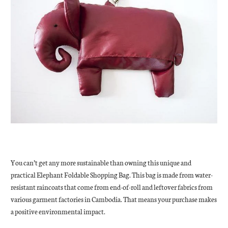
You can’t get any more sustainable than owning this unique and
practical Elephant Foldable Shopping Bag. This bag is made from water-
resistant raincoats that come from end-of-roll and leftover fabrics from
various garment factories in Cambodia. That means your purchase makes
a positive environmental impact.