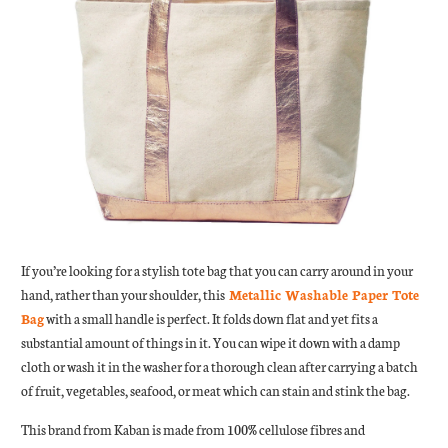
If you’re looking for a stylish tote bag that you can carry around in your
hand, rather than your shoulder, this
Metallic Washable Paper Tote
Bag
with a small handle is perfect. It folds down flat and yet fits a
substantial amount of things in it. You can wipe it down with a damp
cloth or wash it in the washer for a thorough clean after carrying a batch
of fruit, vegetables, seafood, or meat which can stain and stink the bag.
This brand from Kaban is made from 100% cellulose fibres and