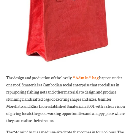
The design and production of the lovely
“Admin” bag
happen under
one roof. Smateria is a Cambodian social enterprise that specialises in
repurposing fishing nets and other materials to design and produce
stunning handcrafted bags of exciting shapes and sizes. Jennifer
Morellato and Elisa Lion established Smateria in 2001 with a clear vision
of giving locals the good working opportunities and a happy place where
they can realise their dreams.
The “Admin” bag is a medium-sized tote that comes in four colours. The