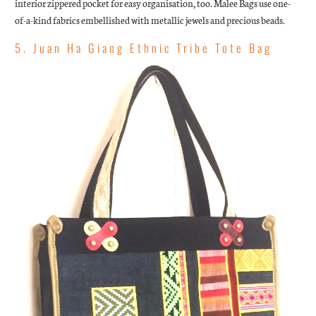
interior zippered pocket for easy organisation, too.
Malee Bags use one-
of-a-kind fabrics embellished with metallic jewels and precious beads.
5. Juan Ha Giang Ethnic Tribe Tote Bag