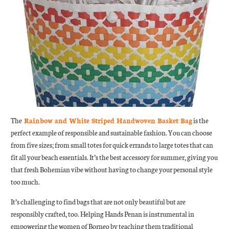
The
Rainbow and White Striped Handwoven Basket Bag
is the
perfect example of responsible and sustainable fashion. You can choose
from five sizes; from small totes for quick errands to large totes that can
fit all your beach essentials. It’s the best accessory for summer, giving you
that fresh Bohemian vibe without having to change your personal style
too much.
It’s challenging to find bags that are not only beautiful but are
responsibly crafted, too. Helping Hands Penan is instrumental in
empowering the women of Borneo by teaching them traditional