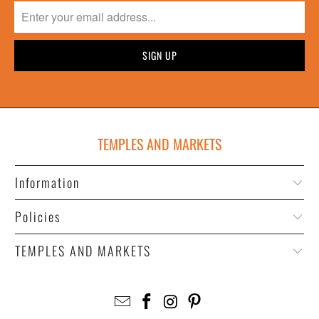
TEMPLES AND MARKETS
Information
Policies
TEMPLES AND MARKETS