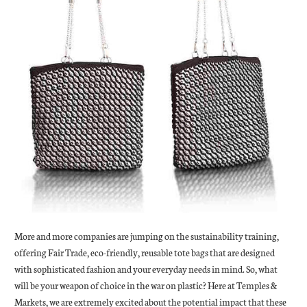
More and more companies are jumping on the sustainability training,
offering Fair Trade, eco-friendly, reusable tote bags that are designed
with sophisticated fashion and your everyday needs in mind. So, what
will be your weapon of choice in the war on plastic? Here at Temples &
Markets, we are extremely excited about the potential impact that these