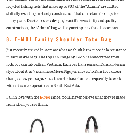
recycled fishing nets that make up to 90% of the “Admin” are crafted
skilfully resulting in sturdy construction that can retain its shape for
many years. Due to its sleek design, beautiful versatility and quality
construction, the “Admin” bag will be your top pick for all occasions.
8. E-MOI Fanity Shoulder Tote Bag
Just recently arrived in store are what we think is the piece de la resistance
in sustainable bags. The Pop Tab Range by E-Moi is handcrafted from
soda pop can tab pulls in Vietnam. Each bag has a sense of Parisian design
style about it, as Vietnamese Merer Nguyen moved to Paris for a career
change a few years ago. Since then she has returned frequently to work
with artisan co-operatives in South East Asia.
Fall in love with the
E-Moi
range. You'll never believe what they're made
from when you see them.