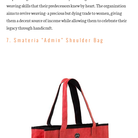
weaving skills that their predecessors knew by heart. The organization
aims to revive weaving- a precious but dying trade to women, giving
them a decent source of income while allowing them to celebrate their
legacy through handicraft.
7. Smateria “Admin” Shoulder Bag