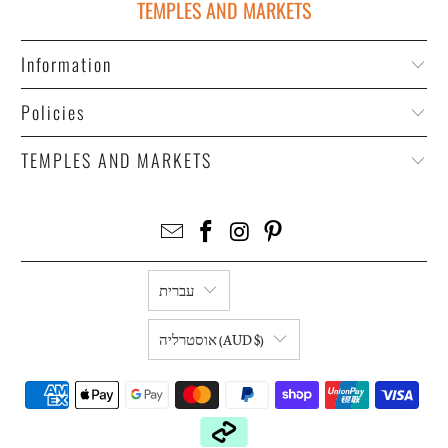
TEMPLES AND MARKETS
Information
Policies
TEMPLES AND MARKETS
עברית
אוסטרליה (AUD $)