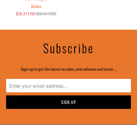
Zsiska
$28.27 USD
$38.87 USD
Subscribe
Sign up to get the latest on sales, new releases and more …