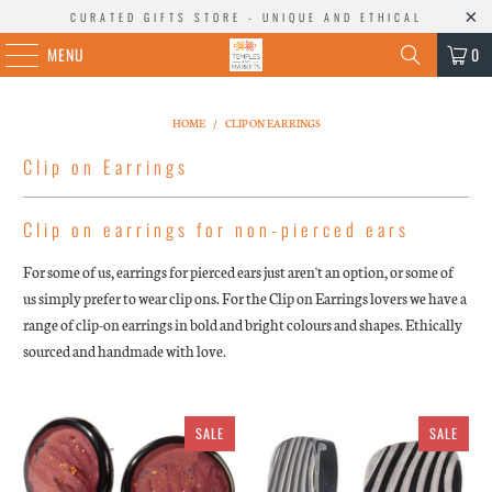
CURATED GIFTS STORE - UNIQUE AND ETHICAL
MENU
0
HOME
/
CLIP ON EARRINGS
Clip on Earrings
Clip on earrings for non-pierced ears
For some of us, earrings for pierced ears just aren't an option, or some of
us simply prefer to wear clip ons. For the Clip on Earrings lovers we have a
range of clip-on earrings in bold and bright colours and shapes. Ethically
sourced and handmade with love.
SALE
SALE