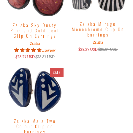
Zsiska Mirage
Zsiska Sky Dusty
Monochrome Clip On
Pink and Gold Leaf
Earrings
Clip On Earrings
Zsiska
Zsiska
$28.27 USD
$38.87 USD
1 review
$28.27 USD
$38.87 USD
SALE
Zsiska Maia Two
Colour Clip on
Earrings