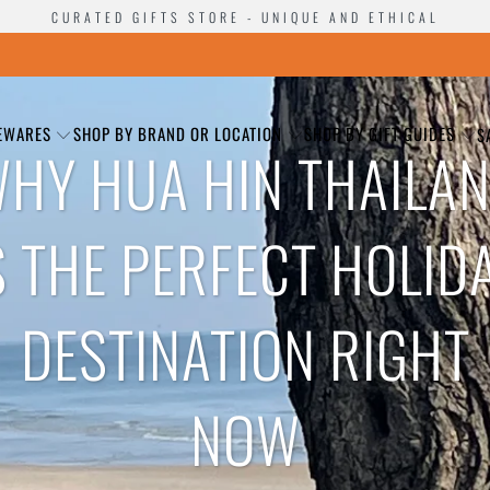
CURATED GIFTS STORE - UNIQUE AND ETHICAL
EWARES
SHOP BY BRAND OR LOCATION
SHOP BY GIFT GUIDES
S
HY HUA HIN THAILA
S THE PERFECT HOLID
DESTINATION RIGHT
NOW