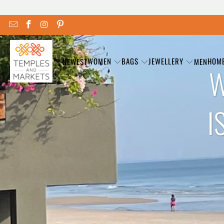
WOMEN
BAGS
JEWELLERY
HOM
NEWEST
MEN
W
I