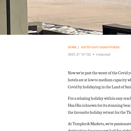
HOME
/
SOUTH-EAST ASIAN STORIES
פברואר 27, 2023
4 min read
Now we're past the worst of the Covid ye
hotels are at low to medium capacity w
Covid by holidaying in the Land of Smi
For a relaxing holiday within easy reac
Hua Hin is known for its stunning beach
the favourite holiday retreat for the T
At Temples & Markets, we're passionate a
destination for your next holiday righ