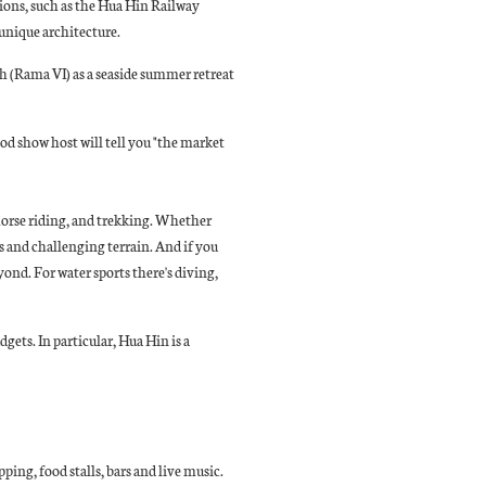
tions, such as the Hua Hin Railway
h unique architecture.
h (Rama VI) as a seaside summer retreat
od show host will tell you "the market
 horse riding, and trekking. Whether
ws and challenging terrain. And if you
yond. For water sports there's diving,
dgets. In particular, Hua Hin is a
ping, food stalls, bars and live music.