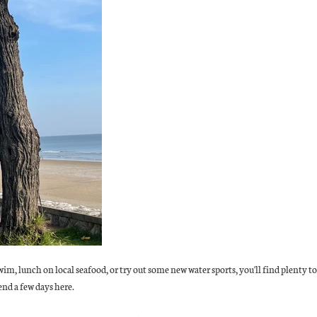
im, lunch on local seafood, or try out some new water sports, you'll find plenty 
end a few days here.