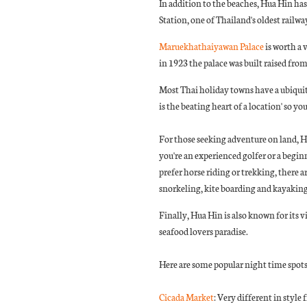
In addition to the beaches, Hua Hin has
Station, one of Thailand's oldest railwa
Maruekhathaiyawan Palace
is worth a
in 1923 the palace was built raised fro
Most Thai holiday towns have a ubiquito
is the beating heart of a location' so y
For those seeking adventure on land, Hu
you're an experienced golfer or a begin
prefer horse riding or trekking, there a
snorkeling, kite boarding and kayaking
Finally, Hua Hin is also known for its vi
seafood lovers paradise.
Here are some popular night time spots
Cicada Market
: Very different in style