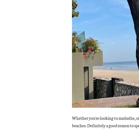
Whether you're looking to sunbathe, sw
beaches. Definitely a good reason to sp