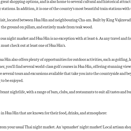
 great shopping options, and is also home to several cultural and historical attrac
y stations. In addition, it is one of the country's most beautiful train stations wit
 visit, located between Hua Hin and neighbouring Cha-am. Built by King Vajiravud
m the ground on pillars, and entirely made from teak wood.
us night market and Hua Hin is no exception with at least 6. As any travel and fo
ou must check out at least one of Hua Hin's.
a Hin also offers plenty of opportunities for outdoor activities, such as golfing,
ner, you'll find several world-class golf courses in Hua Hin, offering stunning vie
re several tours and excursions available that take you into the countryside and be
 to be enjoyed.
brant nightlife, with a range of bars, clubs, and restaurants to suit all tastes and bu
 in Hua Hin that are known for their food, drinks, and atmosphere:
 from your usual Thai night market. An 'upmarket' night market! Local artisan shop