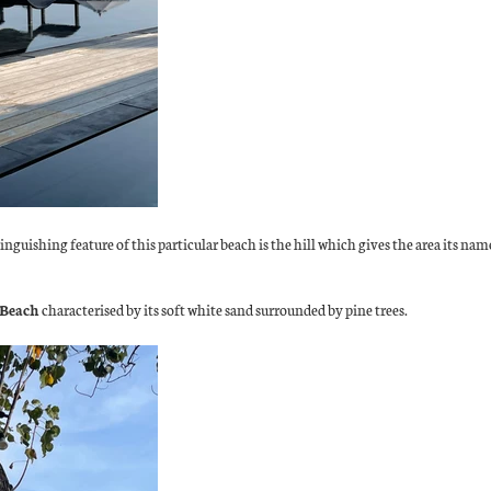
inguishing feature of this particular beach is the hill which gives the area its nam
 Beach
characterised by its soft white sand surrounded by pine trees.