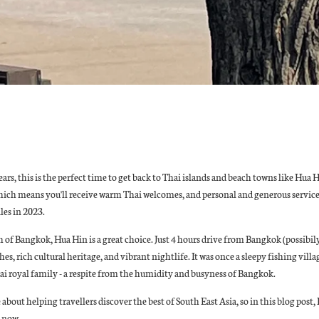
ars, this is the perfect time to get back to Thai islands and beach towns like Hua 
hich means you'll receive warm Thai welcomes, and personal and generous service
les in 2023.
h of Bangkok, Hua Hin is a great choice. Just 4 hours drive from Bangkok (possibil
es, rich cultural heritage, and vibrant nightlife. It was once a sleepy fishing vil
hai royal family - a respite from the humidity and busyness of Bangkok.
bout helping travellers discover the best of South East Asia, so in this blog post, 
t now.