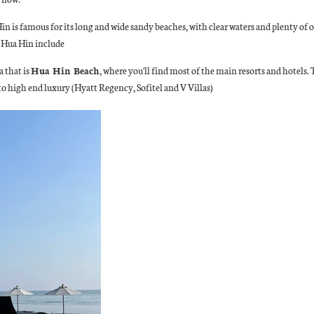
 Hin is famous for its long and wide sandy beaches, with clear waters and plenty of
n Hua Hin include
 that is
Hua Hin Beach
, where you'll find most of the main resorts and hotels
 high end luxury (Hyatt Regency, Sofitel and V Villas)