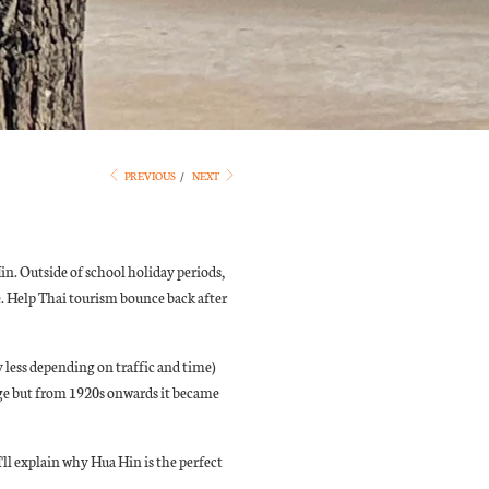
PREVIOUS
/
NEXT
Hin. Outside of school holiday periods,
. Help Thai tourism bounce back after
y less depending on traffic and time)
lage but from 1920s onwards it became
I'll explain why Hua Hin is the perfect