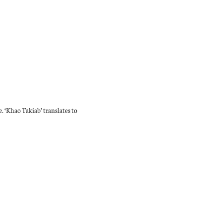
e. ‘Khao Takiab’ translates to