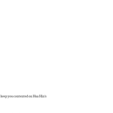
to keep you contented on Hua Hin's