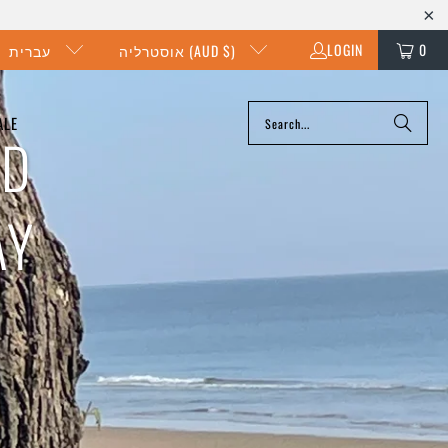
LOGIN
0
עברית
אוסטרליה (AUD $)
ALE
ND
AY