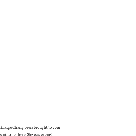
hink large Chang beers brought to your
want to go there. She was wrong!