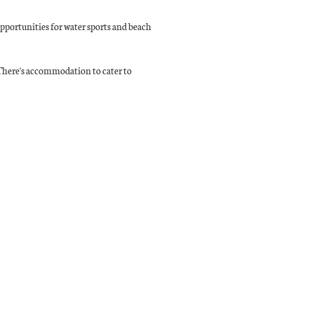
 opportunities for water sports and beach
. There's accommodation to cater to