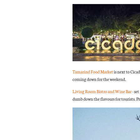
Tamarind Food Market
is next to Cic
coming down for the weekend.
Living Room Bistro and Wine Bar
- set
dumb down the flavours for tourists. Pr