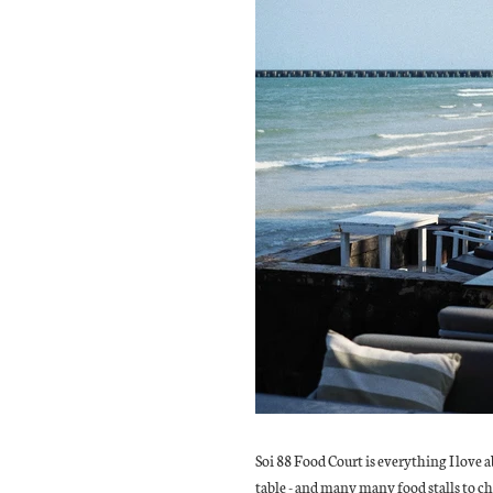
Soi 88 Food Court is everything I love a
table - and many many food stalls to ch