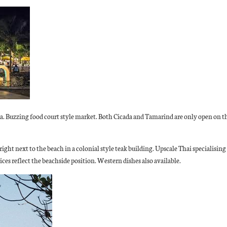
ada. Buzzing food court style market. Both Cicada and Tamarind are only open on 
 right next to the beach in a colonial style teak building. Upscale Thai specialisin
ices reflect the beachside position. Western dishes also available.