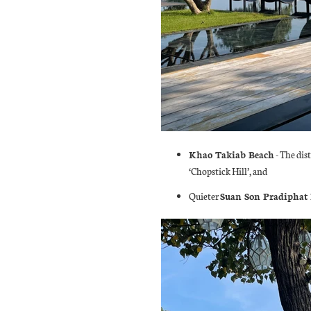
Khao Takiab Beach
- The dist
‘Chopstick Hill’, and
Quieter
Suan Son Pradiphat