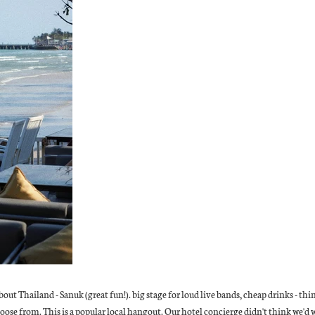
bout Thailand - Sanuk (great fun!). big stage for loud live bands, cheap drinks - t
oose from. This is a popular local hangout. Our hotel concierge didn't think we'd 