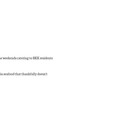
the weekends catering to BKK residents
g in seafood that thankfully doesn't