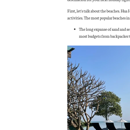
First, let's talk about the beaches. Hua
activities. The most popular beaches i
The long expanse of sand and sea
most budgets from backpacker to