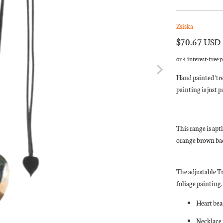
Zsiska
$70.67 USD
Hand painted 'tre
painting is just 
This range is apt
orange brown bac
The adjustable T
foliage painting.
Heart bea
Necklace 