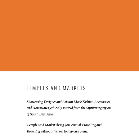
TEMPLES AND MARKETS
Showcasing Designer and Artisan Made Fashion Accessories
and Homewares, ethically sourced from the captivating region
of South East Asia.
Temples and Markets bring you Virtual Travelling and
Browsing without the need to step on a plane.