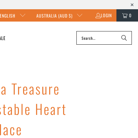
LOGIN
0
ENGLISH
AUSTRALIA (AUD $)
ALE
ka Treasure
stable Heart
lace