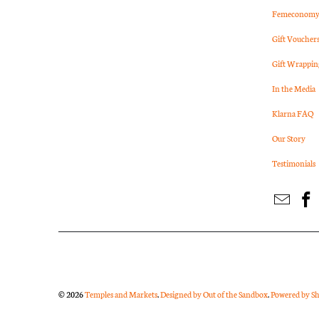
Femeconomy 
Gift Voucher
Gift Wrappin
In the Media
Klarna FAQ
Our Story
Testimonials
© 2026
Temples and Markets
.
Designed by Out of the Sandbox
.
Powered by Sh