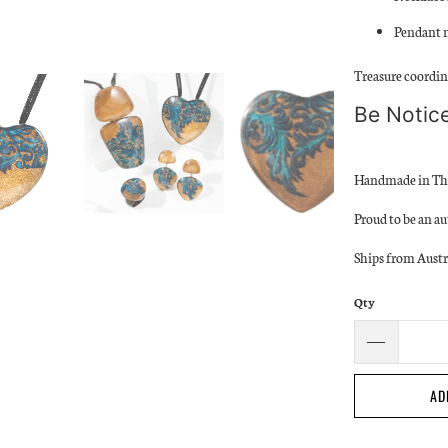
Pendant 
Treasure coordina
Be Notice
Handmade in Th
Proud to be an au
Ships from Austr
Qty
AD