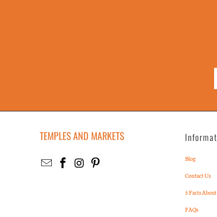
TEMPLES AND MARKETS
Informa
Blog
Contact Us
5 Facts About
FAQs