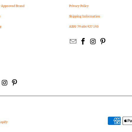
Approved Brand
Privacy Policy
s
Shipping Information
g
ABN: 79 604 927 193
opify