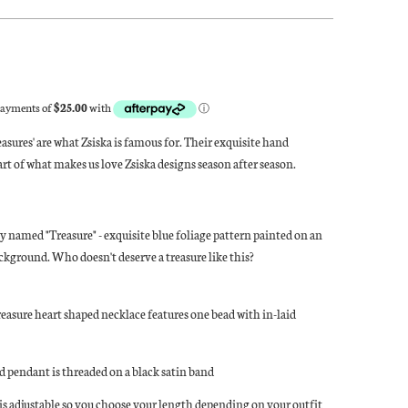
asures' are what Zsiska is famous for. Their exquisite hand
part of what makes us love Zsiska designs season after season.
ly named "Treasure" - exquisite blue foliage pattern painted on an
kground. Who doesn't deserve a treasure like this?
reasure heart shaped necklace features one bead with in-laid
d pendant is threaded on a black satin band
is adjustable so you choose your length depending on your outfit