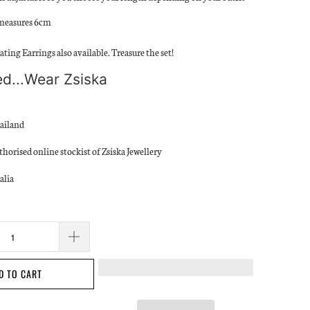
measures 6cm
ting Earrings also available. Treasure the set!
d...Wear Zsiska
ailand
thorised online stockist of Zsiska Jewellery
alia
D TO CART