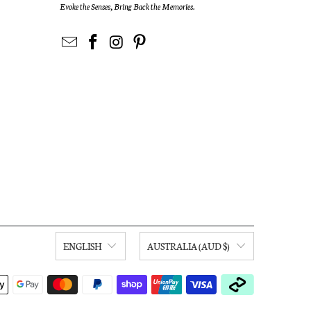
Evoke the Senses, Bring Back the Memories.
ENGLISH
AUSTRALIA (AUD $)