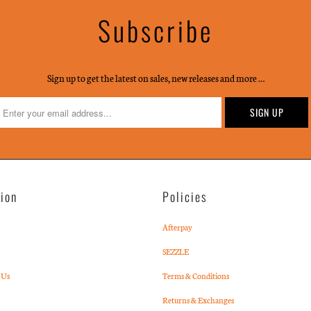
Subscribe
Sign up to get the latest on sales, new releases and more …
tion
Policies
Afterpay
SEZZLE
 Us
Terms & Conditions
Returns & Exchanges