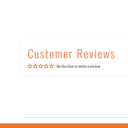
Customer Reviews
Be the first to write a review