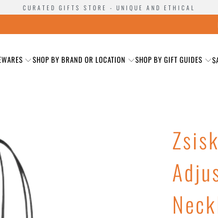
CURATED GIFTS STORE - UNIQUE AND ETHICAL
EWARES
SHOP BY BRAND OR LOCATION
SHOP BY GIFT GUIDES
S
Zsis
Adju
Neck