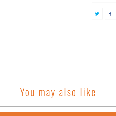
You may also like