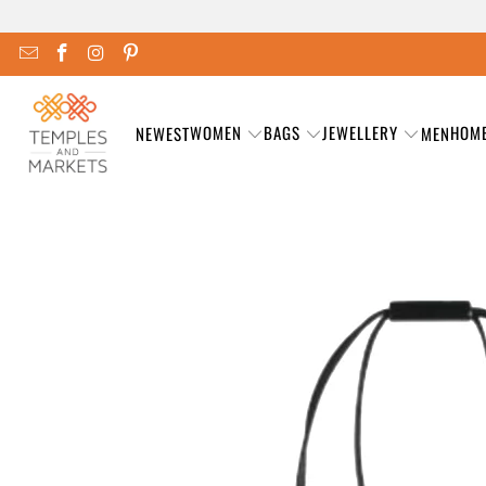
WOMEN
BAGS
JEWELLERY
HOM
NEWEST
MEN